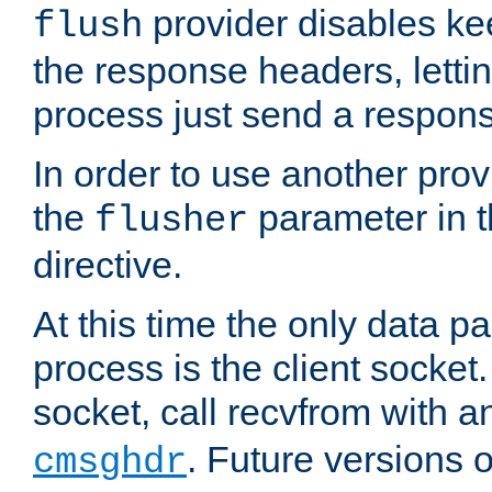
provider disables ke
flush
the response headers, lettin
process just send a respon
In order to use another prov
the
parameter in 
flusher
directive.
At this time the only data p
process is the client socket.
socket, call recvfrom with a
. Future versions 
cmsghdr