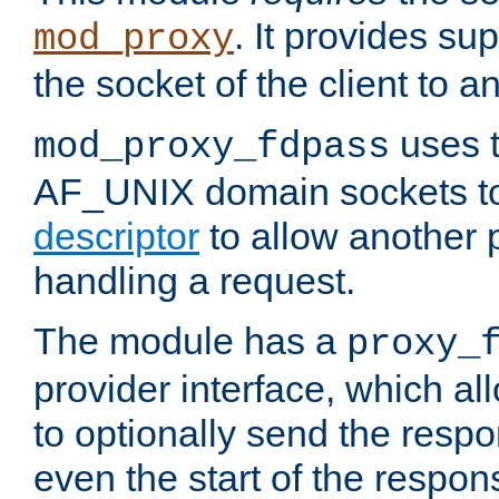
. It provides su
mod_proxy
the socket of the client to a
uses t
mod_proxy_fdpass
AF_UNIX domain sockets 
descriptor
to allow another p
handling a request.
The module has a
proxy_
provider interface, which a
to optionally send the resp
even the start of the respon