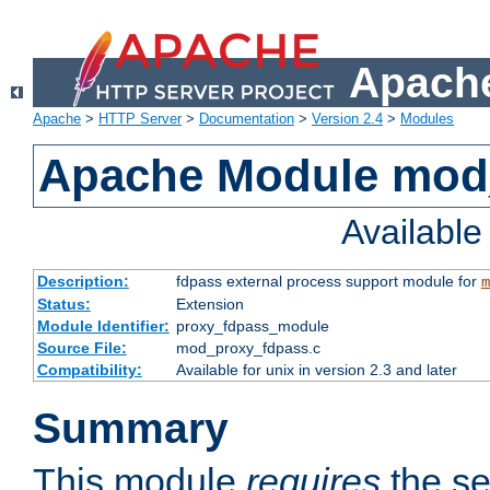
Apache
Apache
>
HTTP Server
>
Documentation
>
Version 2.4
>
Modules
Apache Module mod
Availabl
Description:
fdpass external process support module for
m
Status:
Extension
Module Identifier:
proxy_fdpass_module
Source File:
mod_proxy_fdpass.c
Compatibility:
Available for unix in version 2.3 and later
Summary
This module
requires
the se