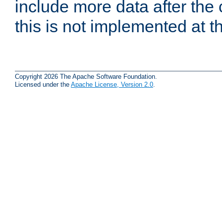
include more data after the c
this is not implemented at th
Copyright 2026 The Apache Software Foundation.
Licensed under the
Apache License, Version 2.0
.