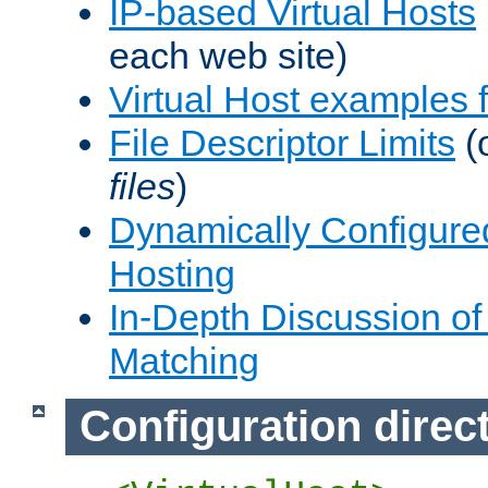
IP-based Virtual Hosts
each web site)
Virtual Host examples
File Descriptor Limits
(
files
)
Dynamically Configure
Hosting
In-Depth Discussion of 
Matching
Configuration direc