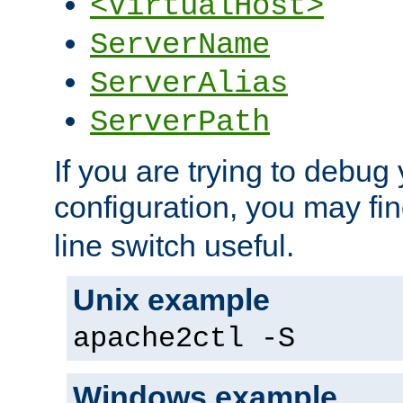
<VirtualHost>
ServerName
ServerAlias
ServerPath
If you are trying to debug 
configuration, you may fi
line switch useful.
Unix example
apache2ctl -S
Windows example