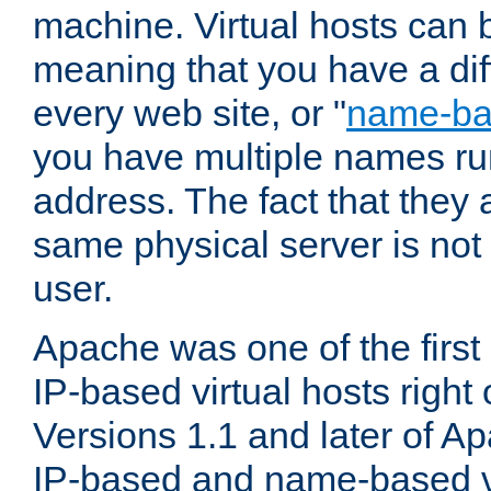
machine. Virtual hosts can 
meaning that you have a dif
every web site, or "
name-b
you have multiple names ru
address. The fact that they 
same physical server is not
user.
Apache was one of the first
IP-based virtual hosts right 
Versions 1.1 and later of A
IP-based and name-based vi