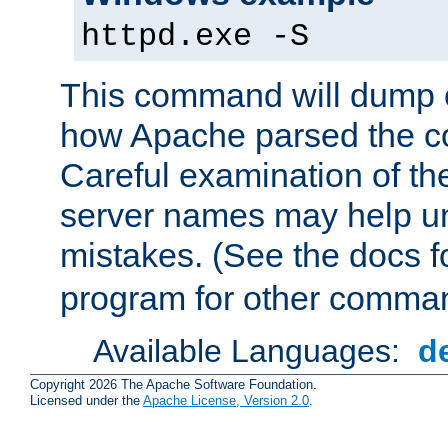
httpd.exe -S
This command will dump o
how Apache parsed the con
Careful examination of t
server names may help un
mistakes. (See the docs f
program for other comman
Available Languages:
d
Copyright 2026 The Apache Software Foundation.
Licensed under the
Apache License, Version 2.0
.