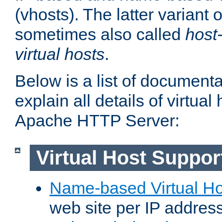
(vhosts). The latter variant o
sometimes also called
host
virtual hosts
.
Below is a list of document
explain all details of virtual
Apache HTTP Server:
Virtual Host Suppor
Name-based Virtual Ho
web site per IP addres