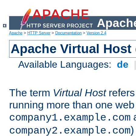
Apache
Apache
>
HTTP Server
>
Documentation
>
Version 2.4
Apache Virtual Host
Available Languages:
de
The term
Virtual Host
refers 
running more than one web 
company1.example.com
)
company2.example.com