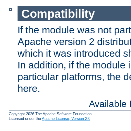
Compatibility
If the module was not part 
Apache version 2 distribut
which it was introduced sh
In addition, if the module i
particular platforms, the de
here.
Available
Copyright 2026 The Apache Software Foundation.
Licensed under the
Apache License, Version 2.0
.