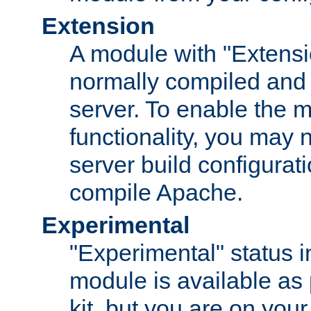
Extension
A module with "Extensio
normally compiled and 
server. To enable the m
functionality, you may
server build configurati
compile Apache.
Experimental
"Experimental" status i
module is available as 
kit, but you are on your