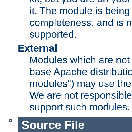
it. The module is bein
completeness, and is n
supported.
External
Modules which are not 
base Apache distributio
modules") may use the 
We are not responsible
support such modules.
Source File