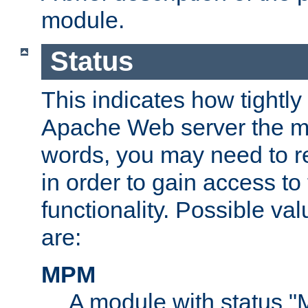
module.
Status
This indicates how tightly
Apache Web server the mo
words, you may need to r
in order to gain access to
functionality. Possible valu
are:
MPM
A module with status 