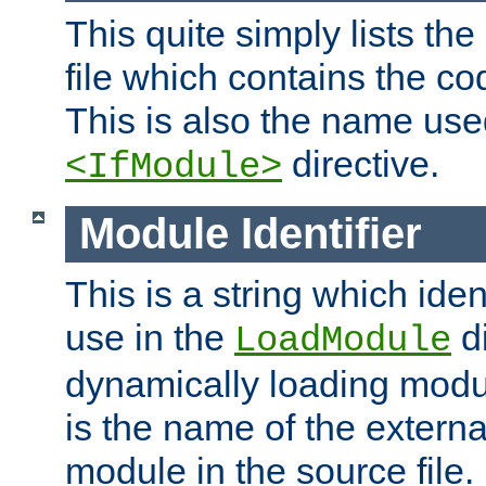
This quite simply lists th
file which contains the co
This is also the name use
directive.
<IfModule>
Module Identifier
This is a string which iden
use in the
d
LoadModule
dynamically loading module
is the name of the externa
module in the source file.