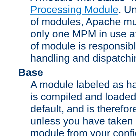
Processing Module
. Un
of modules, Apache mu
only one MPM in use at
of module is responsibl
handling and dispatchi
Base
A module labeled as ha
is compiled and loaded 
default, and is therefor
unless you have taken 
module from your confi