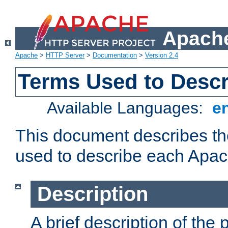
Apache
Apache
>
HTTP Server
>
Documentation
>
Version 2.4
Terms Used to Desc
Available Languages:
e
This document describes the
used to describe each Apa
Description
A brief description of the 