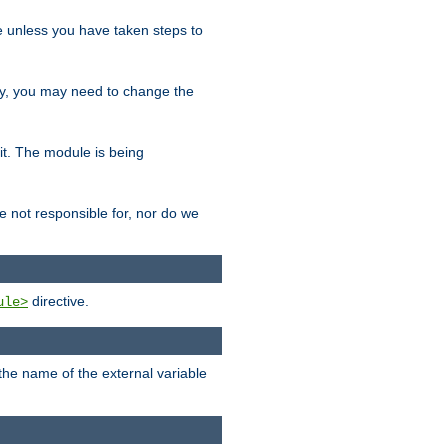
le unless you have taken steps to
ity, you may need to change the
 it. The module is being
e not responsible for, nor do we
directive.
ule>
 the name of the external variable