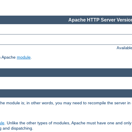
Apache HTTP Server Version
Availabl
ch Apache
module
.
the module is; in other words, you may need to recompile the server in
ule
. Unlike the other types of modules, Apache must have one and only
g and dispatching.