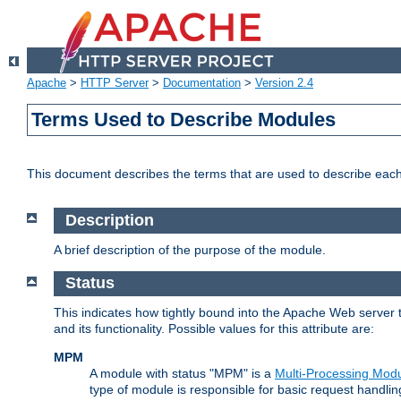
Apache
>
HTTP Server
>
Documentation
>
Version 2.4
Terms Used to Describe Modules
This document describes the terms that are used to describe ea
Description
A brief description of the purpose of the module.
Status
This indicates how tightly bound into the Apache Web server 
and its functionality. Possible values for this attribute are:
MPM
A module with status "MPM" is a
Multi-Processing Mod
type of module is responsible for basic request handlin