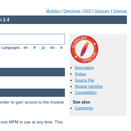
Modules
|
Directives
|
FAQ
|
Glossary
|
Sitemap
 2.4
e Languages:
en
|
fr
|
ja
|
ko
|
tr
Description
Status
Source File
Module Identifier
Compatibility
See also
 order to gain access to the module
Comments
 one MPM in use at any time. This