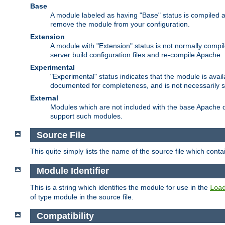
Base
A module labeled as having "Base" status is compiled an
remove the module from your configuration.
Extension
A module with "Extension" status is not normally compi
server build configuration files and re-compile Apache.
Experimental
"Experimental" status indicates that the module is avail
documented for completeness, and is not necessarily 
External
Modules which are not included with the base Apache di
support such modules.
Source File
This quite simply lists the name of the source file which con
Module Identifier
This is a string which identifies the module for use in the
Loa
of type module in the source file.
Compatibility