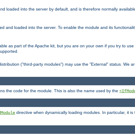
d loaded into the server by default, and is therefore normally availab
led and loaded into the server. To enable the module and its functional
able as part of the Apache kit, but you are on your own if you try to use
supported.
stribution ("third-party modules") may use the "External" status. We ar
tains the code for the module. This is also the name used by the
<IfMod
directive when dynamically loading modules. In particular, it is
dModule