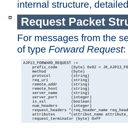
internal structure, detaile
Request Packet Str
For messages from the ser
of type
Forward Request
:
AJP13_FORWARD_REQUEST :=

    prefix_code      (byte) 0x02 = JK_AJP13_FO
    method           (byte)

    protocol         (string)

    req_uri          (string)

    remote_addr      (string)

    remote_host      (string)

    server_name      (string)

    server_port      (integer)

    is_ssl           (boolean)

    num_headers      (integer)

    request_headers *(req_header_name req_head
    attributes      *(attribut_name attribute_
    request_terminator (byte) OxFF