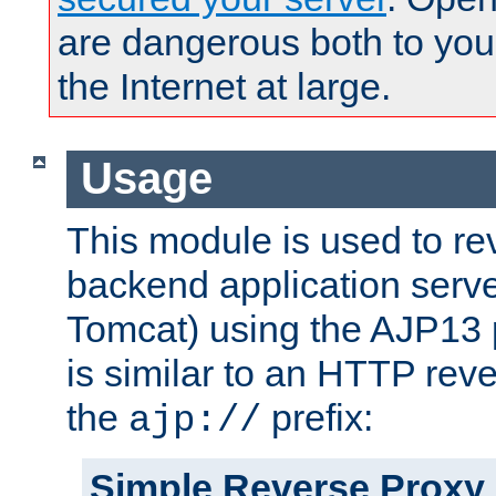
are dangerous both to you
the Internet at large.
Usage
This module is used to re
backend application serve
Tomcat) using the AJP13 
is similar to an HTTP rev
the
prefix:
ajp://
Simple Reverse Proxy