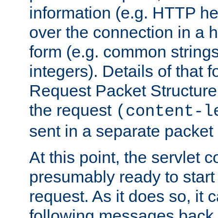
information (e.g. HTTP hea
over the connection in a 
form (e.g. common string
integers). Details of that 
Request Packet Structure. 
the request
(content-l
sent in a separate packet 
At this point, the servlet c
presumably ready to start
request. As it does so, it
following messages back 