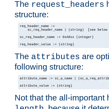
The
h
request_headers
structure:
req_header_name :=

    sc_req_header_name | (string)  [see below 
sc_req_header_name := 0xA0xx (integer)

req_header_value := (string)
The
are opt
attributes
following structure:
attribute_name := sc_a_name | (sc_a_req_attrib
attribute_value := (string)
Not that the all-important
, because it dete
length