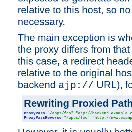
relative to this host, so no
necessary.
The main exception is wh
the proxy differs from tha
this case, a redirect head
relative to the original ho
backend
URL), f
ajp://
Rewriting Proxied Pat
ProxyPass
"/apps/foo"
"ajp://backend.example.
ProxyPassReverse
"/apps/foo"
"http://www.exam
However, it is usually bett