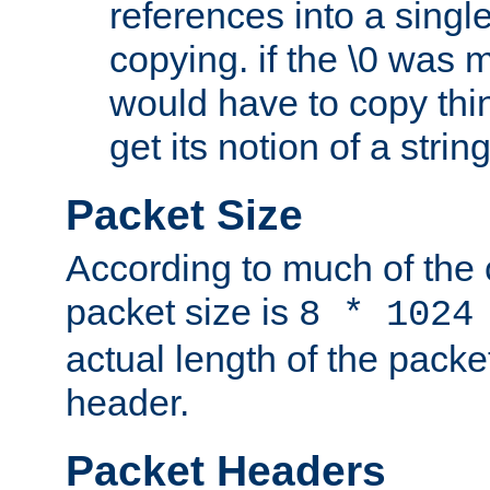
references into a single
copying. if the \0 was 
would have to copy thin
get its notion of a string
Packet Size
According to much of the
packet size is
8 * 1024
actual length of the packe
header.
Packet Headers