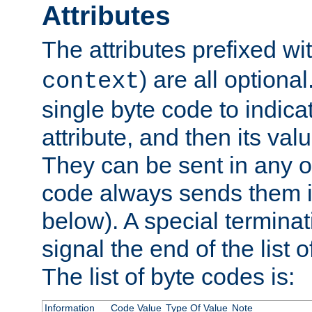
Attributes
The attributes prefixed wi
) are all optional
context
single byte code to indica
attribute, and then its valu
They can be sent in any o
code always sends them in
below). A special terminat
signal the end of the list o
The list of byte codes is:
Information
Code Value
Type Of Value
Note