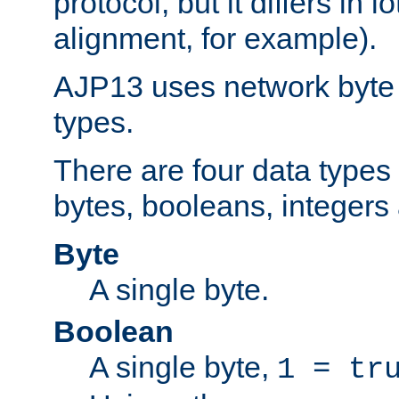
protocol, but it differs in 
alignment, for example).
AJP13 uses network byte o
types.
There are four data types 
bytes, booleans, integers 
Byte
A single byte.
Boolean
A single byte,
1 = tr