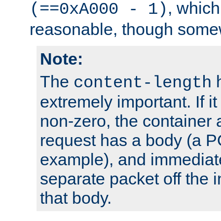
, which
(==0xA000 - 1)
reasonable, though somew
Note:
The
h
content-length
extremely important. If i
non-zero, the container
request has a body (a P
example), and immediat
separate packet off the i
that body.