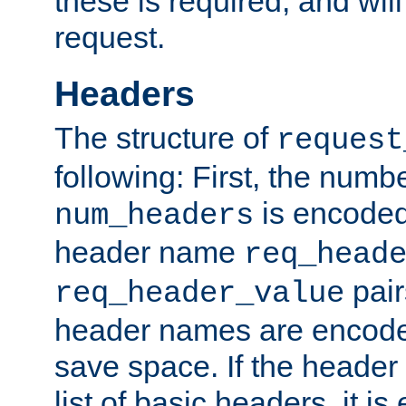
these is required, and will
request.
Headers
The structure of
request
following: First, the numb
is encoded
num_headers
header name
req_head
pair
req_header_value
header names are encoded
save space. If the header 
list of basic headers, it 