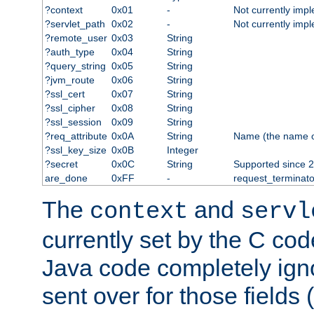
?context
0x01
-
Not currently imp
?servlet_path
0x02
-
Not currently imp
?remote_user
0x03
String
?auth_type
0x04
String
?query_string
0x05
String
?jvm_route
0x06
String
?ssl_cert
0x07
String
?ssl_cipher
0x08
String
?ssl_session
0x09
String
?req_attribute
0x0A
String
Name (the name of 
?ssl_key_size
0x0B
Integer
?secret
0x0C
String
Supported since 2
are_done
0xFF
-
request_terminato
The
and
context
servl
currently set by the C cod
Java code completely ign
sent over for those fields 