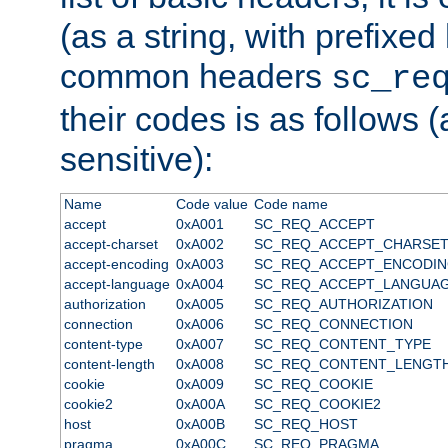
(as a string, with prefixed 
common headers
sc_re
their codes is as follows (
sensitive):
Name
Code value
Code name
accept
0xA001
SC_REQ_ACCEPT
accept-charset
0xA002
SC_REQ_ACCEPT_CHARSE
accept-encoding
0xA003
SC_REQ_ACCEPT_ENCODI
accept-language
0xA004
SC_REQ_ACCEPT_LANGUA
authorization
0xA005
SC_REQ_AUTHORIZATION
connection
0xA006
SC_REQ_CONNECTION
content-type
0xA007
SC_REQ_CONTENT_TYPE
content-length
0xA008
SC_REQ_CONTENT_LENGT
cookie
0xA009
SC_REQ_COOKIE
cookie2
0xA00A
SC_REQ_COOKIE2
host
0xA00B
SC_REQ_HOST
pragma
0xA00C
SC_REQ_PRAGMA