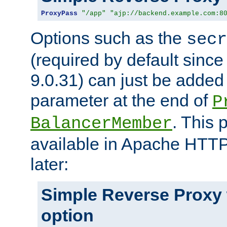
ProxyPass
"/app"
"ajp://backend.example.com:8
Options such as the
secr
(required by default sinc
9.0.31) can just be added
parameter at the end of
P
. This 
BalancerMember
available in Apache HTTP
later:
Simple Reverse Proxy
option