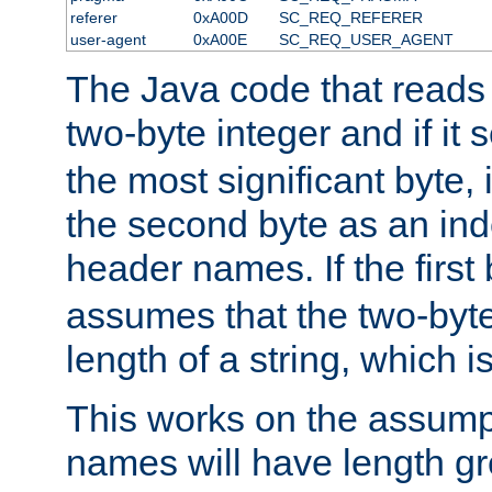
referer
0xA00D
SC_REQ_REFERER
user-agent
0xA00E
SC_REQ_USER_AGENT
The Java code that reads t
two-byte integer and if it
the most significant byte, 
the second byte as an inde
header names. If the first 
assumes that the two-byte
length of a string, which i
This works on the assump
names will have length g