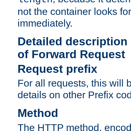
not the container looks fo
immediately.
Detailed description
of Forward Request
Request prefix
For all requests, this will
details on other Prefix co
Method
The HTTP method, encode