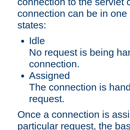
connection to the servlet 
connection can be in one 
states:
Idle
No request is being ha
connection.
Assigned
The connection is handl
request.
Once a connection is ass
particular request, the ba