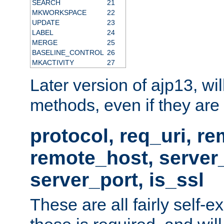
SEARCH
21
MKWORKSPACE
22
UPDATE
23
LABEL
24
MERGE
25
BASELINE_CONTROL
26
MKACTIVITY
27
Later version of ajp13, wil
methods, even if they are no
protocol, req_uri, r
remote_host, serve
server_port, is_ssl
These are all fairly self-e