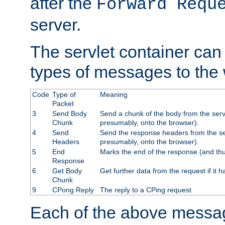
after the
Forward Requ
server.
The servlet container can
types of messages to the
Code
Type of
Meaning
Packet
3
Send Body
Send a chunk of the body from the serv
Chunk
presumably, onto the browser).
4
Send
Send the response headers from the ser
Headers
presumably, onto the browser).
5
End
Marks the end of the response (and thu
Response
6
Get Body
Get further data from the request if it h
Chunk
9
CPong Reply
The reply to a CPing request
Each of the above messag