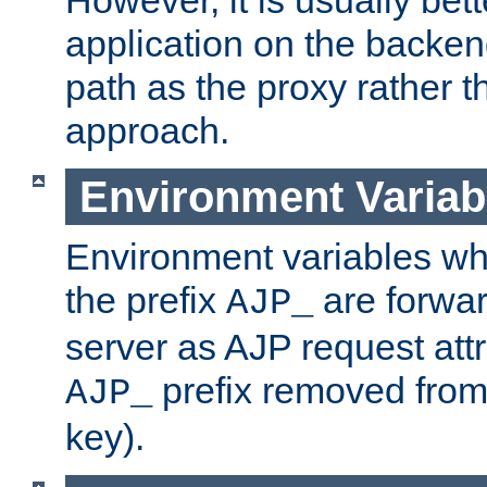
application on the backen
path as the proxy rather th
approach.
Environment Variab
Environment variables w
the prefix
are forwar
AJP_
server as AJP request attr
prefix removed from
AJP_
key).