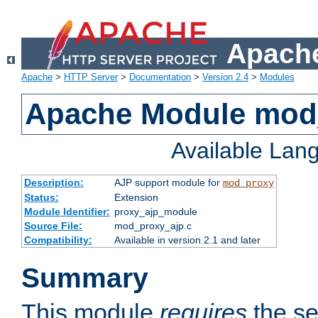
Apache
Apache
>
HTTP Server
>
Documentation
>
Version 2.4
>
Modules
Apache Module mod
Available Lan
Description:
AJP support module for
mod_proxy
Status:
Extension
Module Identifier:
proxy_ajp_module
Source File:
mod_proxy_ajp.c
Compatibility:
Available in version 2.1 and later
Summary
This module
requires
the se