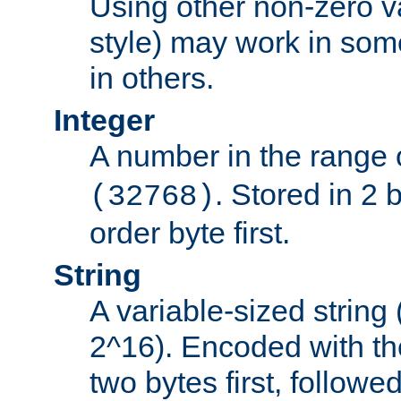
Using other non-zero va
style) may work in some
in others.
Integer
A number in the range 
. Stored in 2 
(32768)
order byte first.
String
A variable-sized string
2^16). Encoded with th
two bytes first, followe