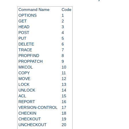
Command Name
Code
OPTIONS
1
GET
2
HEAD
3
POST
4
PUT
5
DELETE
6
TRACE
7
PROPFIND
8
PROPPATCH
9
MKCOL
10
COPY
11
MOVE
12
LOCK
13
UNLOCK
14
ACL
15
REPORT
16
VERSION-CONTROL
17
CHECKIN
18
CHECKOUT
19
UNCHECKOUT
20