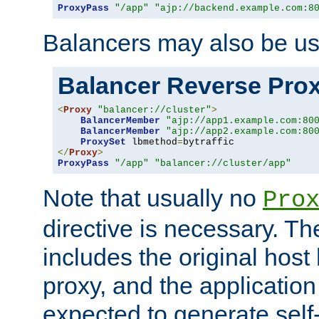
ProxyPass
"/app"
"ajp://backend.example.com:8
Balancers may also be us
Balancer Reverse Pro
<
Proxy
"balancer://cluster"
>
BalancerMember
"ajp://app1.example.com:80
BalancerMember
"ajp://app2.example.com:80
ProxySet
 lbmethod
=
</
Proxy
>
ProxyPass
"/app"
"balancer://cluster/app"
Note that usually no
Pro
directive is necessary. T
includes the original host
proxy, and the applicatio
expected to generate self