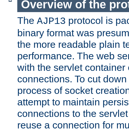
Overview of the pro
The
protocol is pa
AJP13
binary format was presum
the more readable plain te
performance. The web se
with the servlet containe
connections. To cut down
process of socket creation
attempt to maintain persi
connections to the servlet
reuse a connection for mul