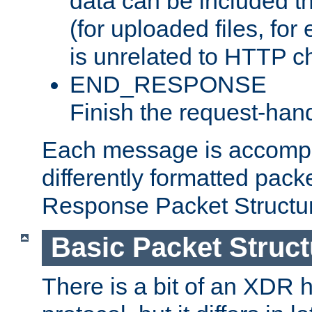
data can be included t
(for uploaded files, for
is unrelated to HTTP c
END_RESPONSE
Finish the request-hand
Each message is accomp
differently formatted pack
Response Packet Structure
Basic Packet Struct
There is a bit of an XDR h