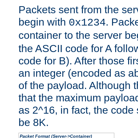
Packets sent from the serv
begin with
. Packe
0x1234
container to the server b
the ASCII code for A foll
code for B). After those fir
an integer (encoded as ab
of the payload. Although 
that the maximum payload
as 2^16, in fact, the cod
be 8K.
Packet Format (Server->Container)