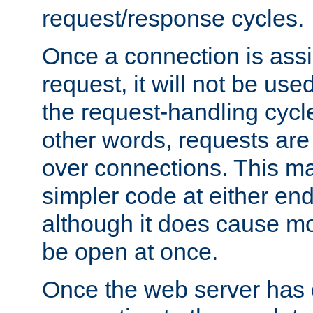
request/response cycles.
Once a connection is assi
request, it will not be used
the request-handling cycl
other words, requests are
over connections. This m
simpler code at either end
although it does cause m
be open at once.
Once the web server has