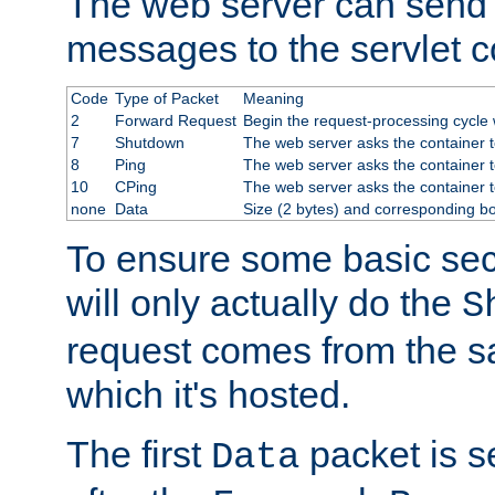
The web server can send 
messages to the servlet c
Code
Type of Packet
Meaning
2
Forward Request
Begin the request-processing cycle w
7
Shutdown
The web server asks the container to
8
Ping
The web server asks the container t
10
CPing
The web server asks the container t
none
Data
Size (2 bytes) and corresponding b
To ensure some basic secu
will only actually do the
S
request comes from the 
which it's hosted.
The first
packet is s
Data