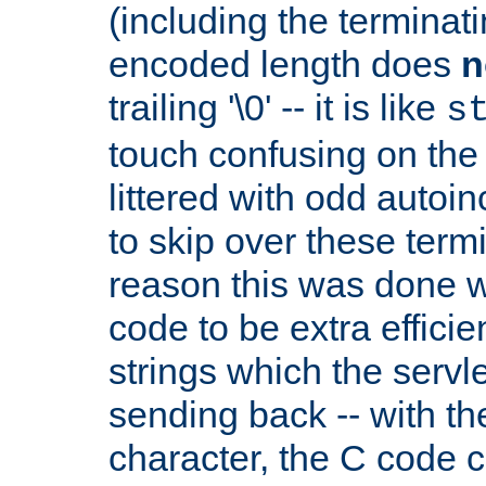
(including the terminatin
encoded length does
n
trailing '\0' -- it is like
s
touch confusing on the 
littered with odd auto
to skip over these termi
reason this was done w
code to be extra effici
strings which the servle
sending back -- with th
character, the C code 