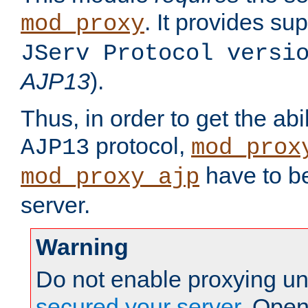
. It provides su
mod_proxy
JServ Protocol versi
AJP13
).
Thus, in order to get the abi
protocol,
AJP13
mod_prox
have to be
mod_proxy_ajp
server.
Warning
Do not enable proxying un
secured your server
. Open