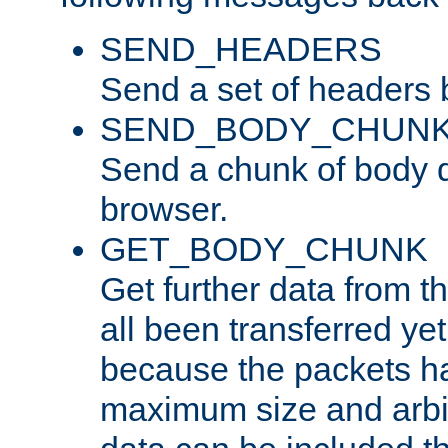
SEND_HEADERS
Send a set of headers 
SEND_BODY_CHUN
Send a chunk of body d
browser.
GET_BODY_CHUNK
Get further data from the
all been transferred ye
because the packets ha
maximum size and arbi