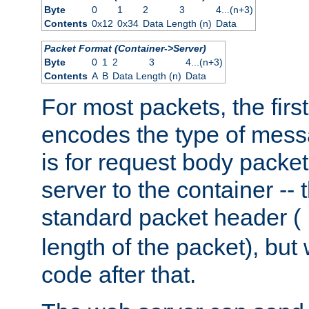
Byte
0
1
2
3
4...(n+3)
Contents
0x12
0x34
Data Length (n)
Data
Packet Format (Container->Server)
Byte
0
1
2
3
4...(n+3)
Contents
A
B
Data Length (n)
Data
For most packets, the firs
encodes the type of mess
is for request body packet
server to the container -- 
standard packet header (
length of the packet), but 
code after that.