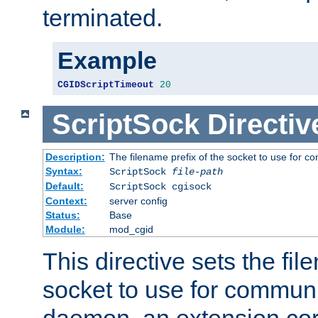
terminated.
Example
CGIDScriptTimeout
20
ScriptSock
Directiv
Description:
The filename prefix of the socket to use for 
Syntax:
ScriptSock
file-path
Default:
ScriptSock cgisock
Context:
server config
Status:
Base
Module:
mod_cgid
This directive sets the fil
socket to use for communi