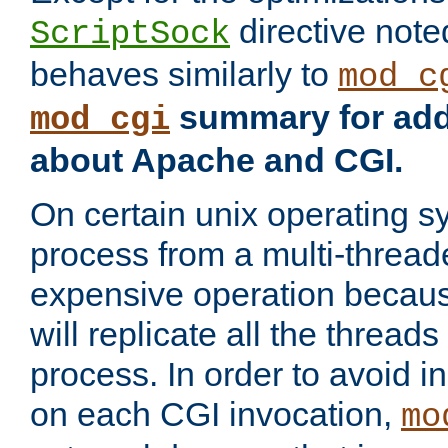
directive not
ScriptSock
behaves similarly to
mod_c
summary for addi
mod_cgi
about Apache and CGI.
On certain unix operating s
process from a multi-thread
expensive operation becau
will replicate all the threads
process. In order to avoid i
on each CGI invocation,
mo