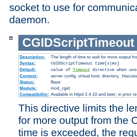
socket to use for communica
daemon.
CGIDScriptTimeout
Description:
The length of time to wait for more output 
Syntax:
CGIDScriptTimeout
time
[s|ms]
Default:
value of
Timeout
directive when uns
Context:
server config, virtual host, directory, .htacce
Status:
Base
Module:
mod_cgid
Compatibility:
Available in httpd 2.4.10 and later; in prior 
This directive limits the le
for more output from the C
time is exceeded, the req