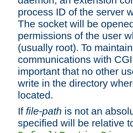
daemon, an extension cor
process ID of the server 
The socket will be opened
permissions of the user w
(usually root). To maintain
communications with CGI sc
important that no other u
write in the directory wher
located.
If
file-path
is not an absolu
specified will be relative t