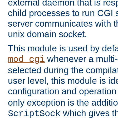
external daemon that is resp
child processes to run CGI 
server communicates with t
unix domain socket.
This module is used by defa
whenever a multi
mod_cgi
selected during the compilat
user level, this module is ide
configuration and operation
only exception is the additio
which gives t
ScriptSock