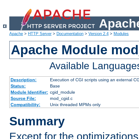
Apache
Apache
>
HTTP Server
>
Documentation
>
Version 2.4
>
Modules
Apache Module mod
Available Language
Description:
Execution of CGI scripts using an external 
Status:
Base
Module Identifier:
cgid_module
Source File:
mod_cgid.c
Compatibility:
Unix threaded MPMs only
Summary
Except for the optimizations