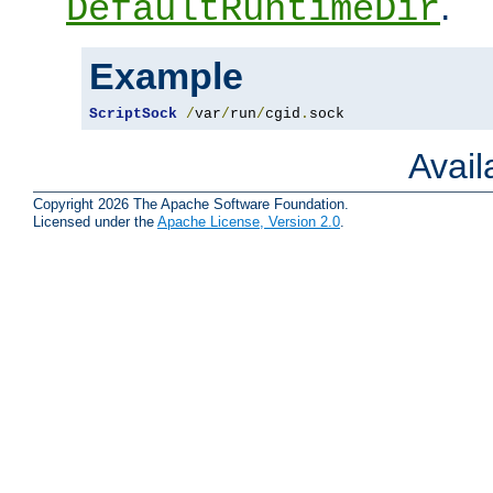
.
DefaultRuntimeDir
Example
ScriptSock
/
var
/
run
/
cgid
.
sock
Avai
Copyright 2026 The Apache Software Foundation.
Licensed under the
Apache License, Version 2.0
.