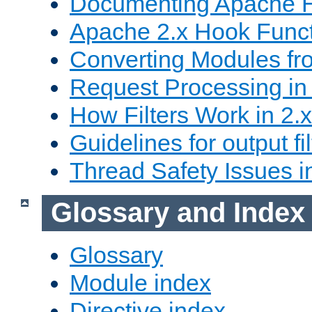
Documenting Apache
Apache 2.x Hook Func
Converting Modules fro
Request Processing in 
How Filters Work in 2.x
Guidelines for output fil
Thread Safety Issues i
Glossary and Index
Glossary
Module index
Directive index