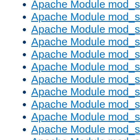
Apache Module mod_s
Apache Module mod_s
Apache Module mod_s
Apache Module mod_se
Apache Module mod_s
Apache Module mod_
Apache Module mod_
Apache Module mod_
Apache Module mod_
Apache Module mod_
Apache Module mod_s