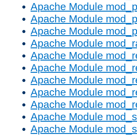
Apache Module mod_p
Apache Module mod_p
Apache Module mod_p
Apache Module mod_ra
Apache Module mod_re
Apache Module mod_r
Apache Module mod_r
Apache Module mod_r
Apache Module mod_re
Apache Module mod_
Apache Module mod_s