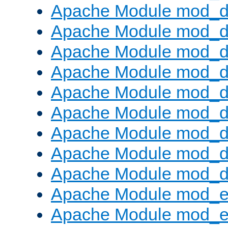
Apache Module mod_d
Apache Module mod_
Apache Module mod_d
Apache Module mod_d
Apache Module mod_
Apache Module mod_de
Apache Module mod_d
Apache Module mod_d
Apache Module mod_
Apache Module mod_
Apache Module mod_