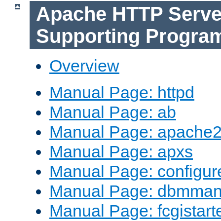
Apache HTTP Serve
Supporting Progra
Overview
Manual Page: httpd
Manual Page: ab
Manual Page: apache2
Manual Page: apxs
Manual Page: configur
Manual Page: dbmma
Manual Page: fcgistart