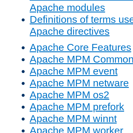
Apache modules
Definitions of terms us
Apache directives
Apache Core Features
Apache MPM Common D
Apache MPM event
Apache MPM netware
Apache MPM os2
Apache MPM prefork
Apache MPM winnt
Apache MPM worker