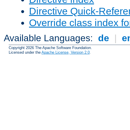
Directive Quick-Refer
Override class index fo
Available Languages:
de
|
e
Copyright 2026 The Apache Software Foundation.
Licensed under the
Apache License, Version 2.0
.