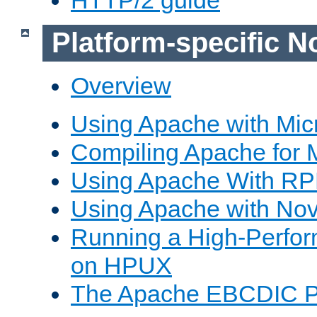
Platform-specific N
Overview
Using Apache with Mic
Compiling Apache for 
Using Apache With R
Using Apache with Nov
Running a High-Perfo
on HPUX
The Apache EBCDIC P