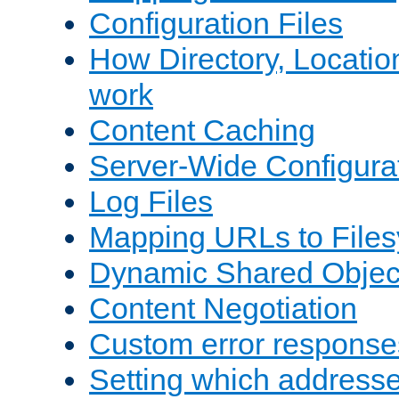
Configuration Files
How Directory, Locatio
work
Content Caching
Server-Wide Configura
Log Files
Mapping URLs to Files
Dynamic Shared Objec
Content Negotiation
Custom error response
Setting which address