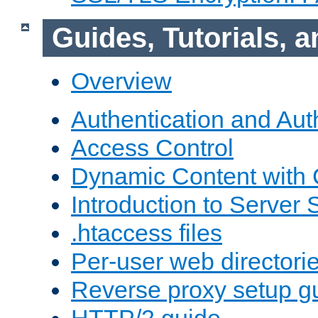
Guides, Tutorials,
Overview
Authentication and Aut
Access Control
Dynamic Content with
Introduction to Server 
.htaccess files
Per-user web directori
Reverse proxy setup g
HTTP/2 guide