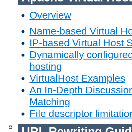
Overview
Name-based Virtual Ho
IP-based Virtual Host 
Dynamically configured
hosting
VirtualHost Examples
An In-Depth Discussion
Matching
File descriptor limitatio
URL Rewriting Guid