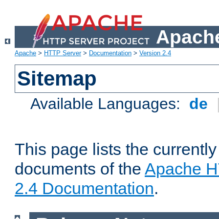
Apache
Apache
>
HTTP Server
>
Documentation
>
Version 2.4
Sitemap
Available Languages:
de
This page lists the currently
documents of the
Apache H
2.4 Documentation
.