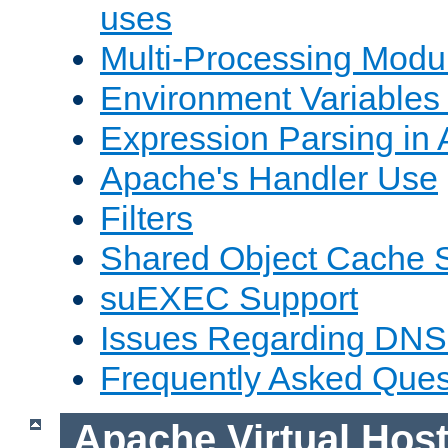
uses
Multi-Processing Mod
Environment Variables
Expression Parsing in
Apache's Handler Use
Filters
Shared Object Cache 
suEXEC Support
Issues Regarding DNS
Frequently Asked Ques
Apache Virtual Hos