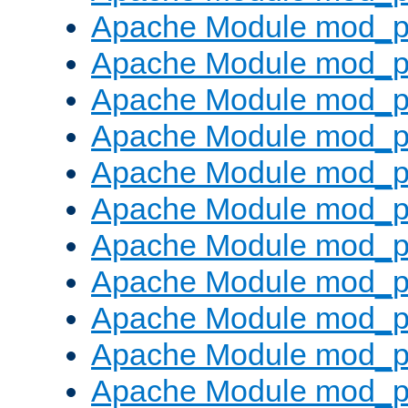
Apache Module mod_p
Apache Module mod_p
Apache Module mod_p
Apache Module mod_p
Apache Module mod_pr
Apache Module mod_p
Apache Module mod_p
Apache Module mod_p
Apache Module mod_p
Apache Module mod_p
Apache Module mod_p