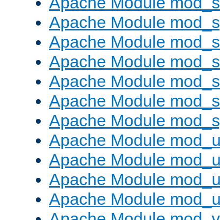
Apache Module mod_
Apache Module mod_s
Apache Module mod_s
Apache Module mod_s
Apache Module mod_su
Apache Module mod_s
Apache Module mod_s
Apache Module mod_u
Apache Module mod_u
Apache Module mod_us
Apache Module mod_u
Apache Module mod_v