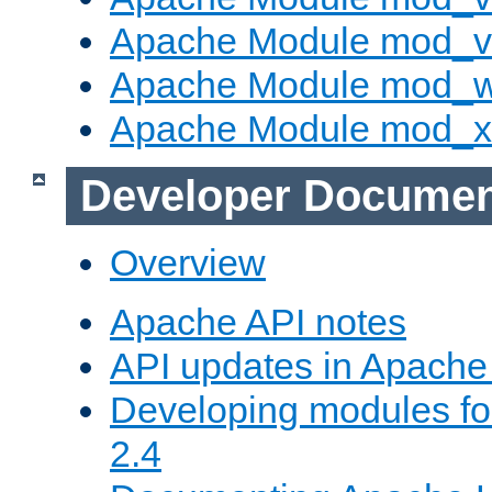
Apache Module mod_vh
Apache Module mod_
Apache Module mod_
Developer Documen
Overview
Apache API notes
API updates in Apach
Developing modules f
2.4