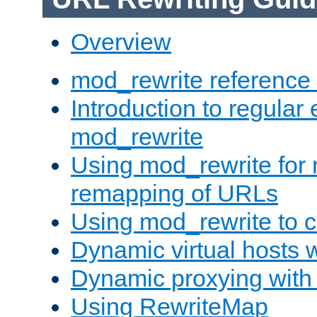
Overview
mod_rewrite reference
Introduction to regular
mod_rewrite
Using mod_rewrite for 
remapping of URLs
Using mod_rewrite to c
Dynamic virtual hosts 
Dynamic proxying with
Using RewriteMap