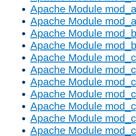
Apache Module mod_a
Apache Module mod_a
Apache Module mod_br
Apache Module mod_bu
Apache Module mod_
Apache Module mod_c
Apache Module mod_
Apache Module mod_c
Apache Module mod_c
Apache Module mod_c
Apache Module mod_ch