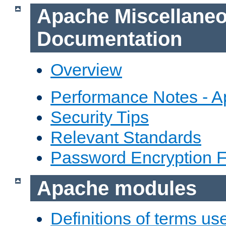
Apache Miscellane
Documentation
Overview
Performance Notes - 
Security Tips
Relevant Standards
Password Encryption 
Apache modules
Definitions of terms us