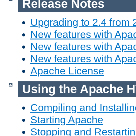
Release Notes
Upgrading to 2.4 from 
New features with Apac
New features with Apac
New features with Apa
Apache License
Using the Apache H
Compiling and Installi
Starting Apache
Stopping and Restartin