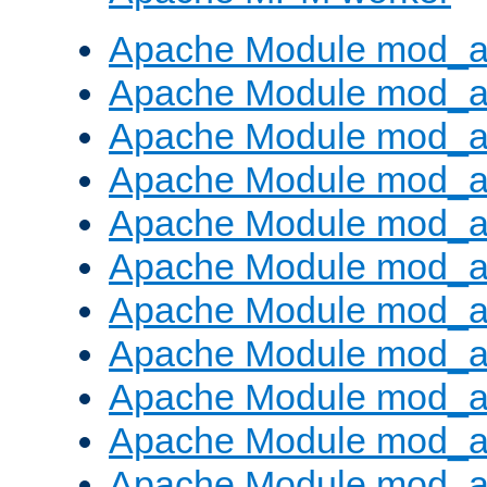
Apache Module mod_a
Apache Module mod_a
Apache Module mod_a
Apache Module mod_a
Apache Module mod_a
Apache Module mod_a
Apache Module mod_a
Apache Module mod_a
Apache Module mod_a
Apache Module mod_a
Apache Module mod_a