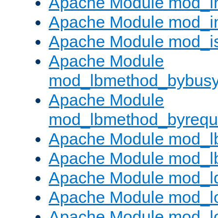
Apache Module mod_i
Apache Module mod_i
Apache Module mod_i
Apache Module
mod_lbmethod_bybus
Apache Module
mod_lbmethod_byrequ
Apache Module mod_lb
Apache Module mod_l
Apache Module mod_l
Apache Module mod_lo
Apache Module mod_l