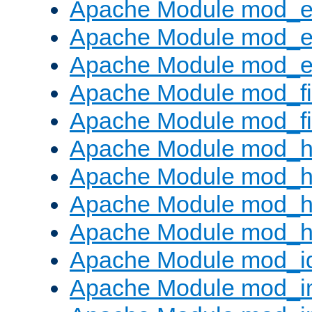
Apache Module mod_
Apache Module mod_e
Apache Module mod_ext
Apache Module mod_fi
Apache Module mod_fil
Apache Module mod_h
Apache Module mod_h
Apache Module mod_he
Apache Module mod_h
Apache Module mod_i
Apache Module mod_