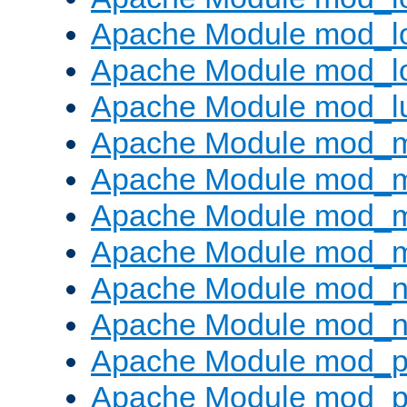
Apache Module mod_lo
Apache Module mod_l
Apache Module mod_l
Apache Module mod_
Apache Module mod_
Apache Module mod_
Apache Module mod_
Apache Module mod_ne
Apache Module mod_n
Apache Module mod_pr
Apache Module mod_p