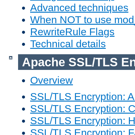
Advanced techniques
When NOT to use mod_
RewriteRule Flags
Technical details
Apache SSL/TLS En
Overview
SSL/TLS Encryption: An
SSL/TLS Encryption: Co
SSL/TLS Encryption: 
SSL/TLS Encryption: 