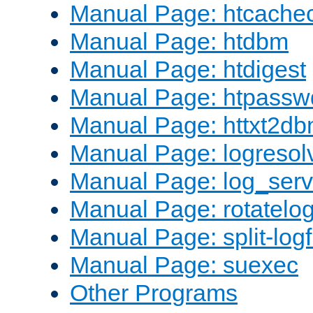
Manual Page: htcache
Manual Page: htdbm
Manual Page: htdigest
Manual Page: htpassw
Manual Page: httxt2d
Manual Page: logresol
Manual Page: log_serv
Manual Page: rotatelo
Manual Page: split-logf
Manual Page: suexec
Other Programs