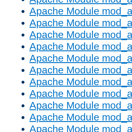
Apache Module mod_
Apache Module mod_au
Apache Module mod_a
Apache Module mod_a
Apache Module mod_a
Apache Module mod_a
Apache Module mod_a
Apache Module mod_
Apache Module mod_au
Apache Module mod_a
Apache Module mod_a