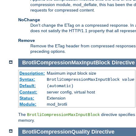
compression module, mod_deflate, this has been the def
requests for compressed content.
NoChange
Don't change the ETag on a compressed response. In an
does not satisfy the HTTP/1.1 property that all repres
Remove
Remove the ETag header from compressed responses. Th
preceding options.
BrotliCompressionMaxInputBlock
Directive
Description:
Maximum input block size
Syntax:
BrotliCompressionMaxInputBlock
value
Default:
(automatic)
Context:
server config, virtual host
Status:
Extension
Module:
mod_brotli
The
directive specifie
BrotliCompressionMaxInputBlock
memory.
BrotliCompressionQuality
Directive