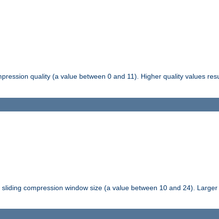
pression quality (a value between 0 and 11). Higher quality values resul
tli sliding compression window size (a value between 10 and 24). Large