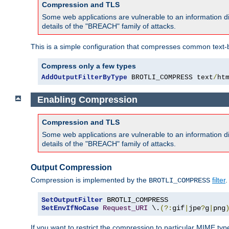
Compression and TLS
Some web applications are vulnerable to an information d
details of the "BREACH" family of attacks.
This is a simple configuration that compresses common text-
Compress only a few types
AddOutputFilterByType
 BROTLI_COMPRESS text
/
ht
Enabling Compression
Compression and TLS
Some web applications are vulnerable to an information d
details of the "BREACH" family of attacks.
Output Compression
Compression is implemented by the
filter
.
BROTLI_COMPRESS
SetOutputFilter
SetEnvIfNoCase
Request_URI
 \.
(?:
gif
|
jpe
?
g
|
png
If you want to restrict the compression to particular MIME ty