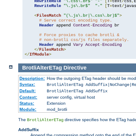
RewriteRule
"\.css\.br$"
"-"
[
T
=
text
/
css
,
RewriteRule
"\.js\.br$"
"-"
[
T
=
text
/
java
<
FilesMatch
"(\.js\.br|\.css\.br)$"
>
# Serve correct encoding type.
Header
 append 
Content
-
Encoding
 br

# Force proxies to cache brotli &
# non-brotli css/js files separately.
Header
 append 
Vary
Accept
-
Encoding
</
FilesMatch
>
</
IfModule
>
BrotliAlterETag
Directive
Description:
How the outgoing ETag header should be modi
Syntax:
BrotliAlterETag AddSuffix|NoChange|R
Default:
BrotliAlterETag AddSuffix
Context:
server config, virtual host
Status:
Extension
Module:
mod_brotli
The
directive specifies how the ETag had
BrotliAlterETag
AddSuffix
Append the compression method onto the end of the E