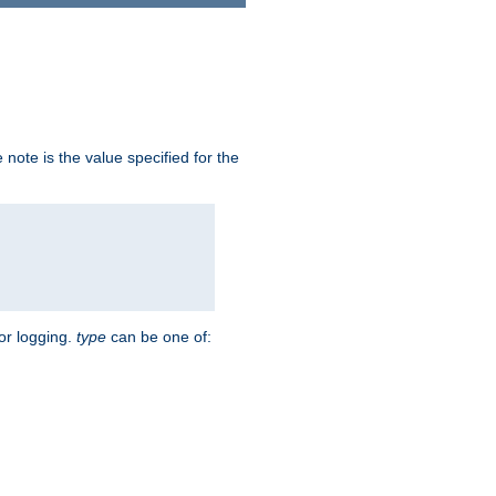
note is the value specified for the
for logging.
type
can be one of: