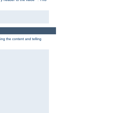
g the content and telling