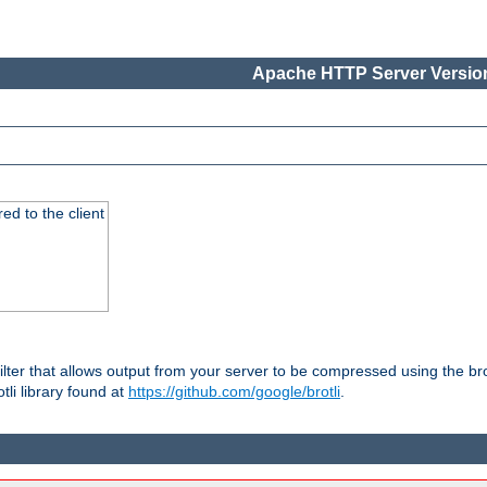
Apache HTTP Server Version
red to the client
ilter that allows output from your server to be compressed using the br
tli library found at
https://github.com/google/brotli
.