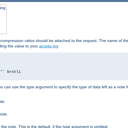
ging
t compression ratios should be attached to the request. The name of the 
dding the value to your
access log
.
i"'
you can use the
type
argument to specify the type of data left as a note 
ote.
note.
n the note. This is the default, if the
type
argument is omitted.