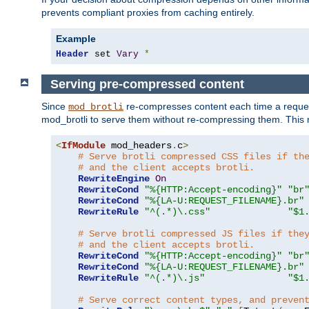
prevents compliant proxies from caching entirely.
Example
Header
 set 
Vary
*
Serving pre-compressed content
Since
re-compresses content each time a reques
mod_brotli
mod_brotli to serve them without re-compressing them. This m
<
IfModule
 mod_headers
.
c
>
# Serve brotli compressed CSS files if th
# and the client accepts brotli.
RewriteEngine
On
RewriteCond
"%{HTTP:Accept-encoding}"
"br
RewriteCond
"%{LA-U:REQUEST_FILENAME}.br"
RewriteRule
"^(.*)\.css"
"$1
# Serve brotli compressed JS files if the
# and the client accepts brotli.
RewriteCond
"%{HTTP:Accept-encoding}"
"br
RewriteCond
"%{LA-U:REQUEST_FILENAME}.br"
RewriteRule
"^(.*)\.js"
"$1
# Serve correct content types, and preven