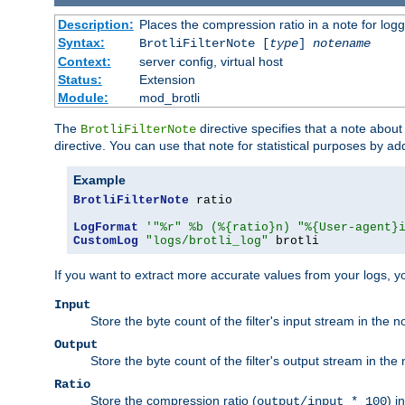
Description:
Places the compression ratio in a note for log
Syntax:
BrotliFilterNote [
type
]
notename
Context:
server config, virtual host
Status:
Extension
Module:
mod_brotli
The
directive specifies that a note abou
BrotliFilterNote
directive. You can use that note for statistical purposes by a
Example
BrotliFilterNote
 ratio

LogFormat
'"%r" %b (%{ratio}n) "%{User-agent}
CustomLog
"logs/brotli_log"
 brotli
If you want to extract more accurate values from your logs, 
Input
Store the byte count of the filter's input stream in the n
Output
Store the byte count of the filter's output stream in the 
Ratio
Store the compression ratio (
) i
output/input * 100