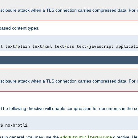
isclosure attack when a TLS connection carries compressed data. For 
based content types.
ml text
/
plain text
/
xml text
/
css text
/
javascript applicat
isclosure attack when a TLS connection carries compressed data. For 
 The following directive will enable compression for documents in the co
)
$ no-brotli
pes in general, you may use the
directive. He
AddOutputFilterByType