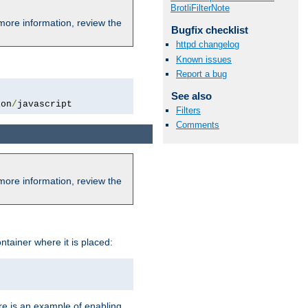
BrotliFilterNote
more information, review the
Bugfix checklist
httpd changelog
Known issues
Report a bug
See also
ion
/
javascript
Filters
Comments
more information, review the
ntainer where it is placed:
re is an example of enabling