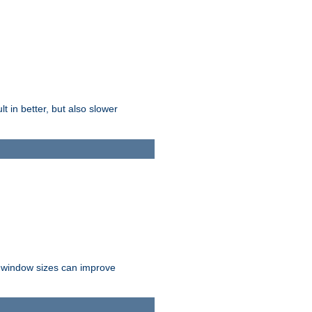
t in better, but also slower
r window sizes can improve