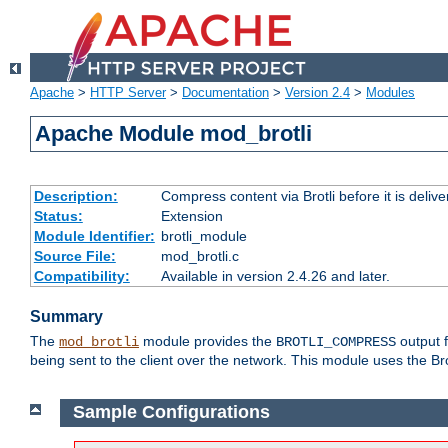
Apache
>
HTTP Server
>
Documentation
>
Version 2.4
>
Modules
Apache Module mod_brotli
Description:
Compress content via Brotli before it is delive
Status:
Extension
Module Identifier:
brotli_module
Source File:
mod_brotli.c
Compatibility:
Available in version 2.4.26 and later.
Summary
The
module provides the
output f
mod_brotli
BROTLI_COMPRESS
being sent to the client over the network. This module uses the Bro
Sample Configurations