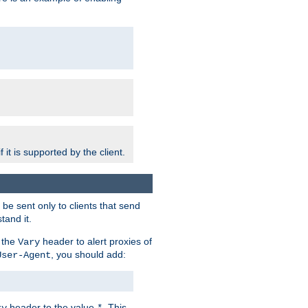
 it is supported by the client.
e sent only to clients that send
tand it.
 the
header to alert proxies of
Vary
, you should add:
User-Agent
header to the value
. This
ry
*