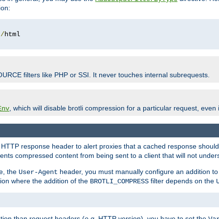
ion:
t
/
OURCE filters like PHP or SSI. It never touches internal subrequests.
, which will disable brotli compression for a particular request, even if
Env
HTTP response header to alert proxies that a cached response should b
nts compressed content from being sent to a client that will not unders
e, the
header, you must manually configure an addition to
User-Agent
ation where the addition of the
filter depends on the
BROTLI_COMPRESS
tion than request headers (
e.g.
HTTP version), you have to set the
Va