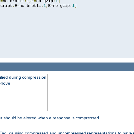
E
=
no-brotli
:
1
,
E
=
no-gzip
:
1
]
script
,
E
=
no-brotli
:
1
,
E
=
no-gzip
:
1
]
fied during compression
emove
er should be altered when a response is compressed.
Tag, causing compressed and uncompressed representations to have 