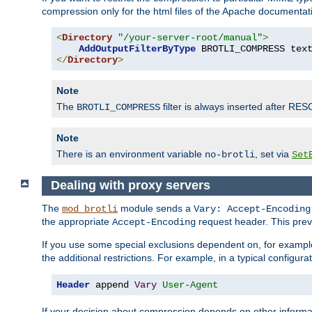
compression only for the html files of the Apache documentat
<
Directory
"/your-server-root/manual"
>
AddOutputFilterByType
 BROTLI_COMPRESS tex
</
Directory
>
Note
The
filter is always inserted after RES
BROTLI_COMPRESS
Note
There is an environment variable
, set via
no-brotli
Set
Dealing with proxy servers
The
module sends a
mod_brotli
Vary: Accept-Encoding
the appropriate
request header. This preve
Accept-Encoding
If you use some special exclusions dependent on, for exampl
the additional restrictions. For example, in a typical configur
Header
 append 
Vary
User-Agent
If your decision about compression depends on other informa