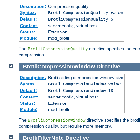
Description:
Compression quality
Syntax:
BrotliCompressionQuality
value
Default:
BrotliCompressionQuality 5
Context:
server config, virtual host
Status:
Extension
Module:
mod_brotli
The
directive specifies the com
BrotliCompressionQuality
compression.
BrotliCompressionWindow
Directive
Description:
Brotli sliding compression window size
Syntax:
BrotliCompressionWindow
value
Default:
BrotliCompressionWindow 18
Context:
server config, virtual host
Status:
Extension
Module:
mod_brotli
The
directive specifies the bro
BrotliCompressionWindow
compression quality, but require more memory.
BrotliFilterNote
Directive