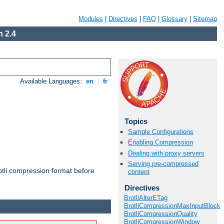
Modules
|
Directives
|
FAQ
|
Glossary
|
Sitemap
 2.4
Available Languages:
en
|
fr
Topics
Sample Configurations
Enabling Compression
Dealing with proxy servers
Serving pre-compressed
otli compression format before
content
Directives
BrotliAlterETag
BrotliCompressionMaxInputBlock
BrotliCompressionQuality
BrotliCompressionWindow