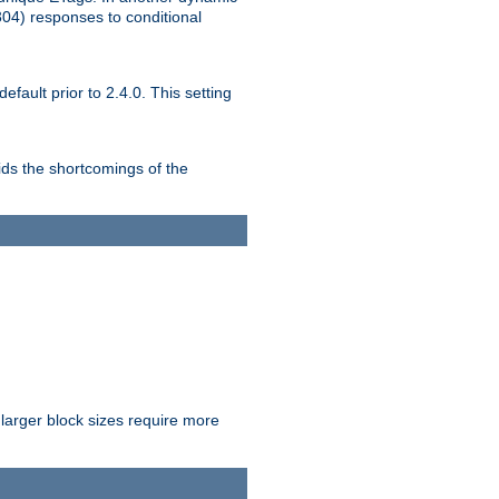
304) responses to conditional
ult prior to 2.4.0. This setting
ds the shortcomings of the
larger block sizes require more