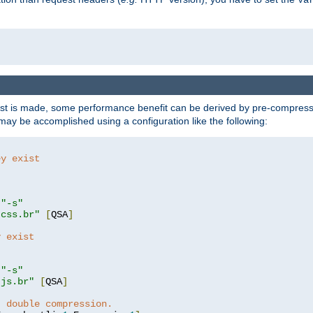
t is made, some performance benefit can be derived by pre-compressin
ay be accomplished using a configuration like the following:
ey exist
"
"-s"
.css.br"
[
QSA
]
y exist
"
"-s"
.js.br"
[
QSA
]
t double compression.