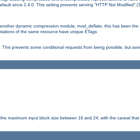
ault since 2.4.0. This setting prevents serving "HTTP Not Modified" (
other dynamic compression module, mod_deflate, this has been the defa
entations of the same resource have unique ETags.
is prevents some conditional requests from being possible, but avoi
s the maximum input block size between 16 and 24, with the caveat that 