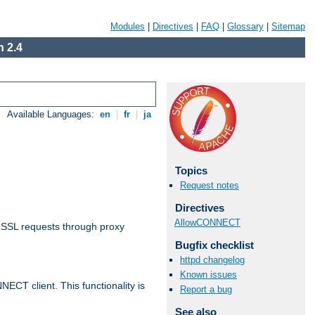
Modules
|
Directives
|
FAQ
|
Glossary
|
Sitemap
 2.4
Available Languages:
en
|
fr
|
ja
Topics
Request notes
Directives
AllowCONNECT
 SSL requests through proxy
Bugfix checklist
httpd changelog
Known issues
CT client. This functionality is
Report a bug
See also