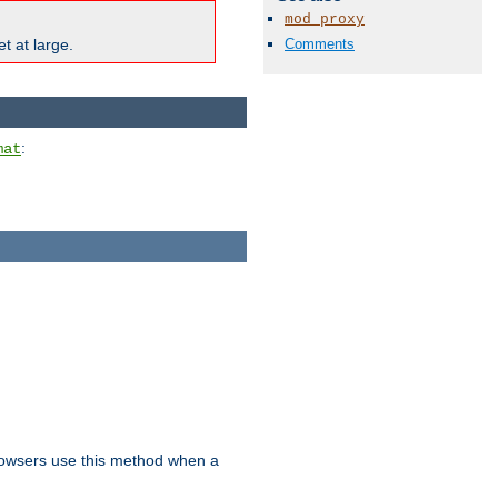
mod_proxy
Comments
t at large.
:
mat
owsers use this method when a