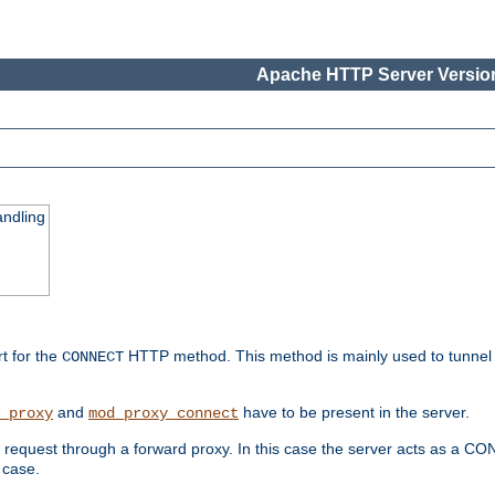
Apache HTTP Server Version
ndling
rt for the
HTTP method. This method is mainly used to tunnel
CONNECT
and
have to be present in the server.
_proxy
mod_proxy_connect
uest through a forward proxy. In this case the server acts as a CONNE
 case.