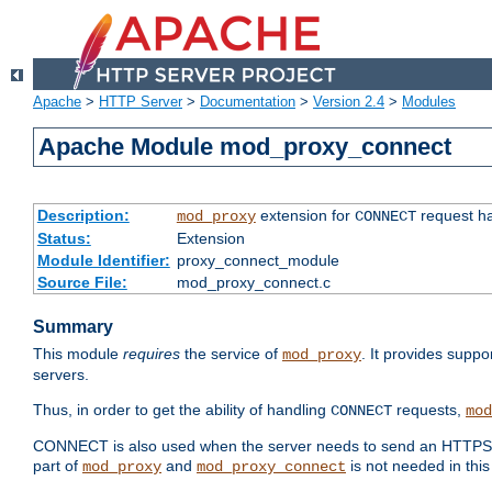
Apache
>
HTTP Server
>
Documentation
>
Version 2.4
>
Modules
Apache Module mod_proxy_connect
Description:
extension for
request ha
mod_proxy
CONNECT
Status:
Extension
Module Identifier:
proxy_connect_module
Source File:
mod_proxy_connect.c
Summary
This module
requires
the service of
. It provides suppo
mod_proxy
servers.
Thus, in order to get the ability of handling
requests,
CONNECT
mod
CONNECT is also used when the server needs to send an HTTPS req
part of
and
is not needed in this
mod_proxy
mod_proxy_connect