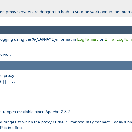
en proxy servers are dangerous both to your network and to the Interne
 logging using the
format in
or
%{VARNAME}n
LogFormat
ErrorLogFor
erver.
he proxy
t
]] ...
t ranges available since Apache 2.3.7.
 or ranges to which the proxy
method may connect. Today's br
CONNECT
is in effect.