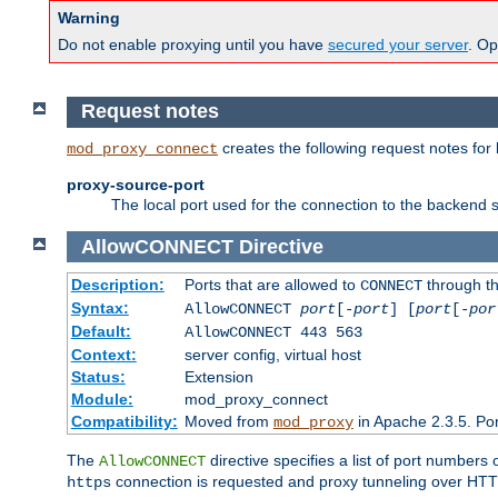
Warning
Do not enable proxying until you have
secured your server
. Op
Request notes
creates the following request notes for
mod_proxy_connect
proxy-source-port
The local port used for the connection to the backend s
AllowCONNECT
Directive
Description:
Ports that are allowed to
through t
CONNECT
Syntax:
AllowCONNECT
port
[-
port
] [
port
[-
por
Default:
AllowCONNECT 443 563
Context:
server config, virtual host
Status:
Extension
Module:
mod_proxy_connect
Compatibility:
Moved from
in Apache 2.3.5. Por
mod_proxy
The
directive specifies a list of port numbers
AllowCONNECT
connection is requested and proxy tunneling over HTTP 
https