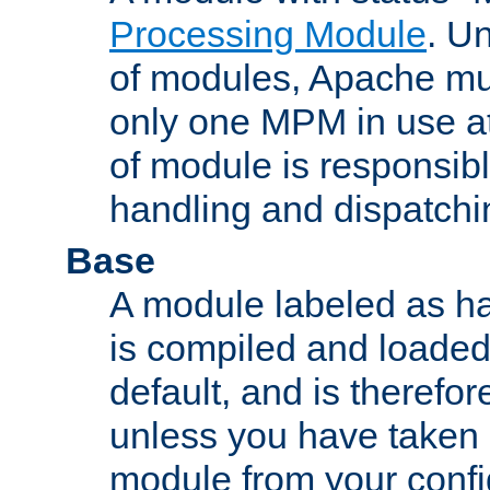
Processing Module
. Un
of modules, Apache mu
only one MPM in use at
of module is responsibl
handling and dispatchi
Base
A module labeled as ha
is compiled and loaded 
default, and is therefor
unless you have taken 
module from your confi