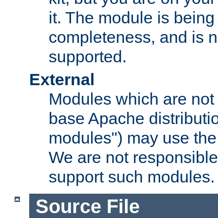
it. The module is bein
completeness, and is n
supported.
External
Modules which are not 
base Apache distributio
modules") may use the 
We are not responsible
support such modules.
Source File