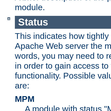
module.
Status
This indicates how tightly
Apache Web server the mo
words, you may need to r
in order to gain access to
functionality. Possible valu
are:
MPM
A module with status 