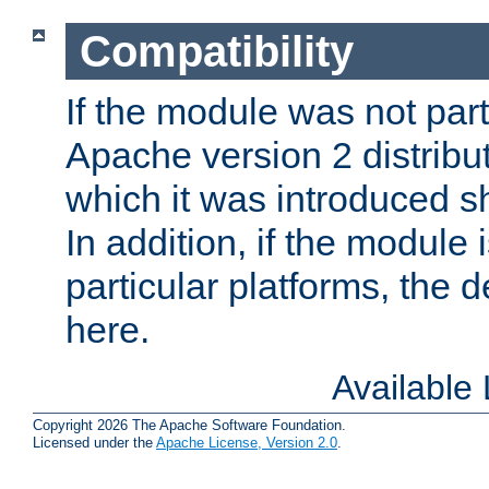
Compatibility
If the module was not part 
Apache version 2 distribut
which it was introduced sh
In addition, if the module i
particular platforms, the de
here.
Available
Copyright 2026 The Apache Software Foundation.
Licensed under the
Apache License, Version 2.0
.