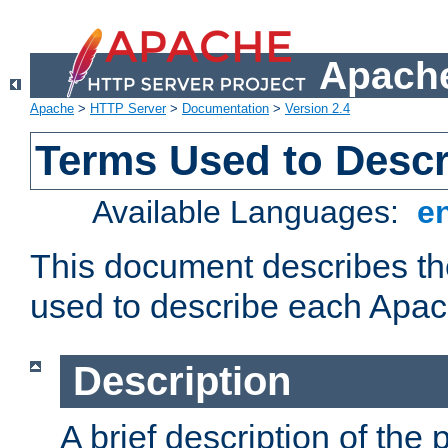
Apache
Apache
>
HTTP Server
>
Documentation
>
Version 2.4
Terms Used to Desc
Available Languages:
e
This document describes the
used to describe each Apa
Description
A brief description of the 