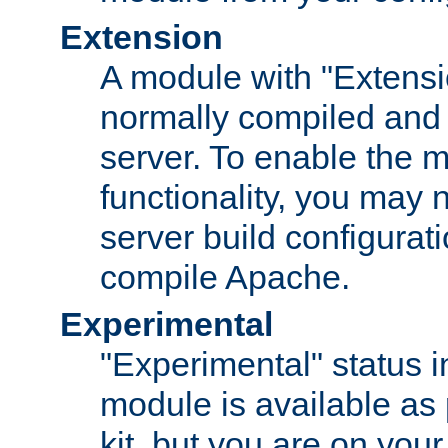
Extension
A module with "Extensio
normally compiled and 
server. To enable the m
functionality, you may
server build configurati
compile Apache.
Experimental
"Experimental" status i
module is available as 
kit, but you are on your