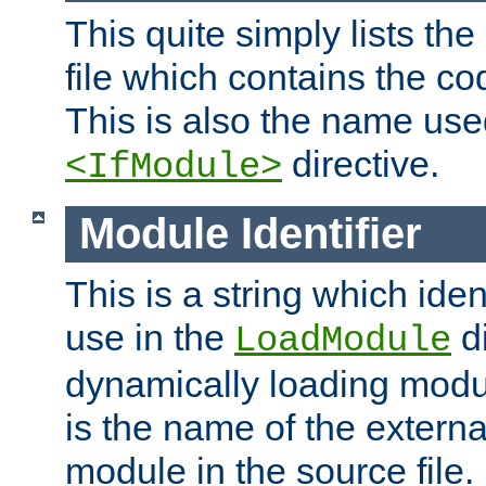
This quite simply lists th
file which contains the co
This is also the name use
directive.
<IfModule>
Module Identifier
This is a string which iden
use in the
d
LoadModule
dynamically loading module
is the name of the externa
module in the source file.