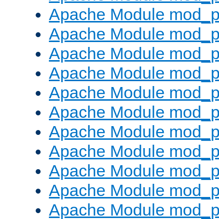
Apache Module mod_p
Apache Module mod_p
Apache Module mod_p
Apache Module mod_p
Apache Module mod_pr
Apache Module mod_p
Apache Module mod_p
Apache Module mod_p
Apache Module mod_p
Apache Module mod_p
Apache Module mod_p