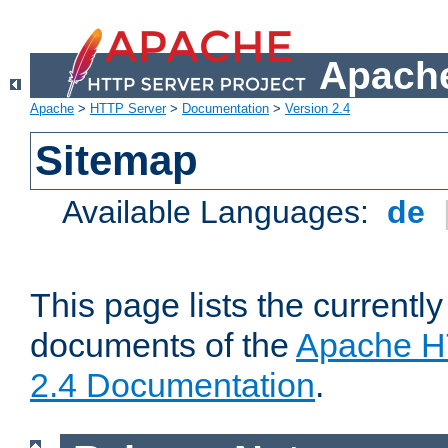
Apache
Apache
>
HTTP Server
>
Documentation
>
Version 2.4
Sitemap
Available Languages:
de
This page lists the currently
documents of the
Apache H
2.4 Documentation
.