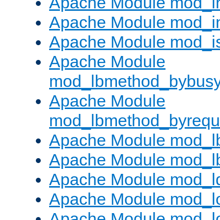
Apache Module mod_i
Apache Module mod_i
Apache Module mod_i
Apache Module
mod_lbmethod_bybus
Apache Module
mod_lbmethod_byrequ
Apache Module mod_lb
Apache Module mod_l
Apache Module mod_l
Apache Module mod_lo
Apache Module mod_l