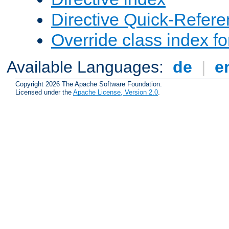
Directive Quick-Refer
Override class index fo
Available Languages:
de
|
e
Copyright 2026 The Apache Software Foundation.
Licensed under the
Apache License, Version 2.0
.