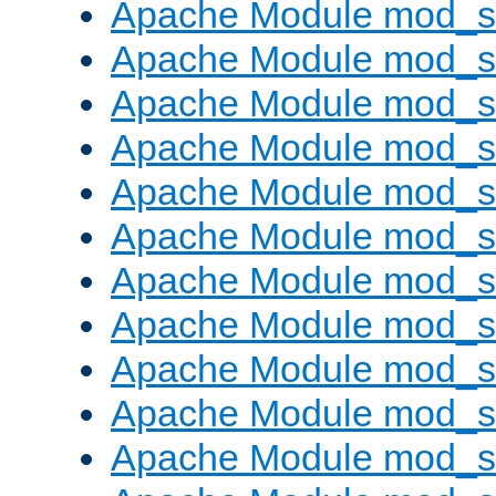
Apache Module mod_s
Apache Module mod_s
Apache Module mod_s
Apache Module mod_se
Apache Module mod_s
Apache Module mod_
Apache Module mod_
Apache Module mod_
Apache Module mod_
Apache Module mod_
Apache Module mod_s