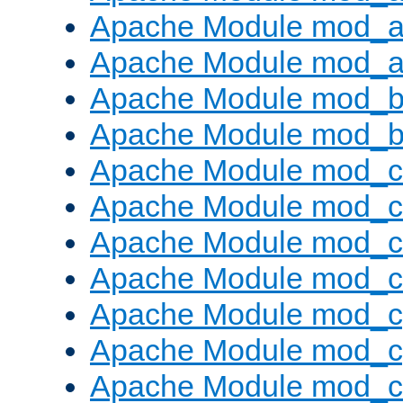
Apache Module mod_a
Apache Module mod_a
Apache Module mod_br
Apache Module mod_bu
Apache Module mod_
Apache Module mod_c
Apache Module mod_
Apache Module mod_c
Apache Module mod_c
Apache Module mod_c
Apache Module mod_ch