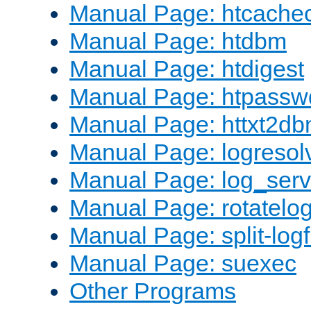
Manual Page: htcache
Manual Page: htdbm
Manual Page: htdigest
Manual Page: htpassw
Manual Page: httxt2d
Manual Page: logresol
Manual Page: log_serv
Manual Page: rotatelo
Manual Page: split-logf
Manual Page: suexec
Other Programs