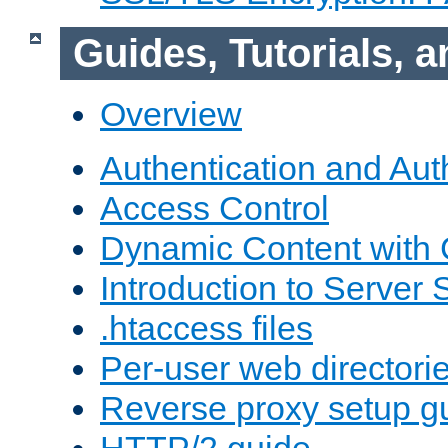
Guides, Tutorials,
Overview
Authentication and Aut
Access Control
Dynamic Content with
Introduction to Server 
.htaccess files
Per-user web directori
Reverse proxy setup g
HTTP/2 guide