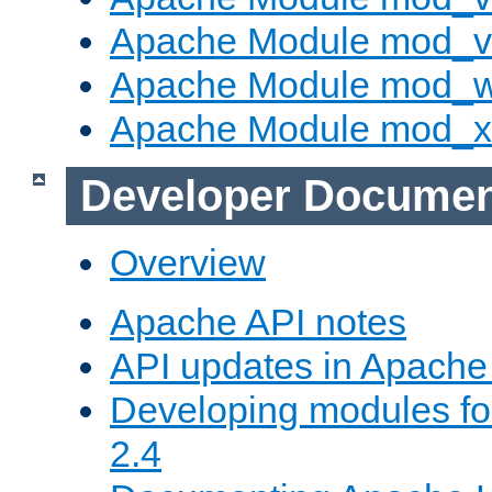
Apache Module mod_vh
Apache Module mod_
Apache Module mod_
Developer Documen
Overview
Apache API notes
API updates in Apach
Developing modules f
2.4