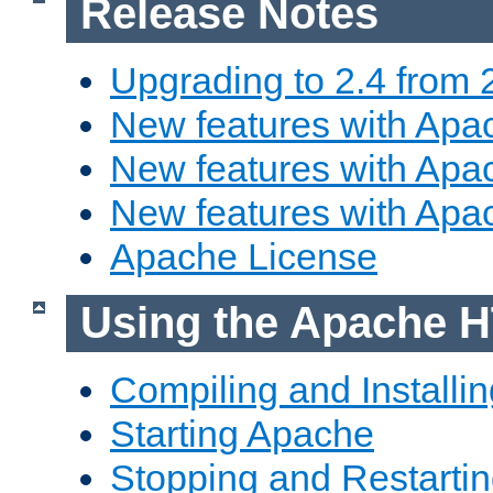
Release Notes
Upgrading to 2.4 from 
New features with Apac
New features with Apac
New features with Apa
Apache License
Using the Apache H
Compiling and Installi
Starting Apache
Stopping and Restartin