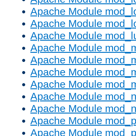
Apache Module mod_lo
Apache Module mod_l
Apache Module mod_l
Apache Module mod_
Apache Module mod_
Apache Module mod_
Apache Module mod_
Apache Module mod_ne
Apache Module mod_n
Apache Module mod_pr
Apache Module mod_p