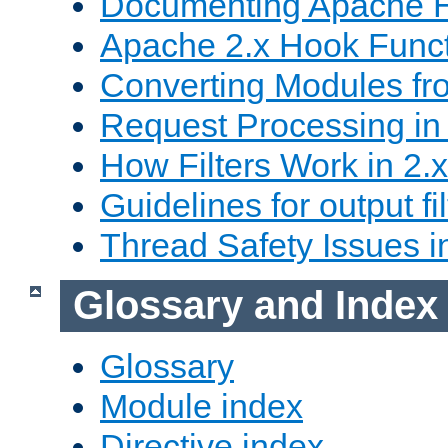
Documenting Apache
Apache 2.x Hook Func
Converting Modules fro
Request Processing in 
How Filters Work in 2.x
Guidelines for output fil
Thread Safety Issues i
Glossary and Index
Glossary
Module index
Directive index