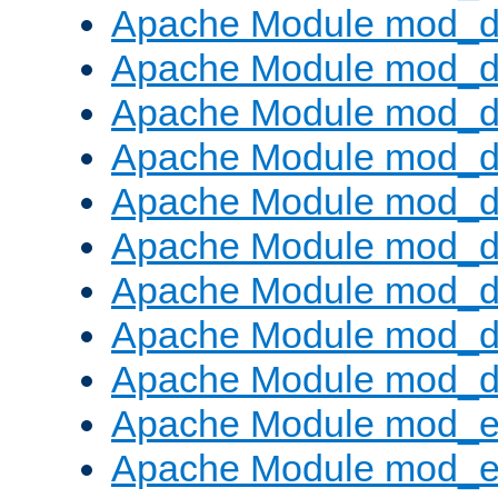
Apache Module mod_d
Apache Module mod_
Apache Module mod_d
Apache Module mod_d
Apache Module mod_
Apache Module mod_de
Apache Module mod_d
Apache Module mod_d
Apache Module mod_
Apache Module mod_
Apache Module mod_