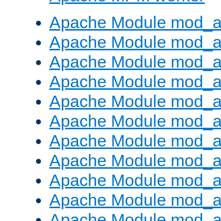
Apache Module mod_a
Apache Module mod_a
Apache Module mod_a
Apache Module mod_a
Apache Module mod_a
Apache Module mod_a
Apache Module mod_a
Apache Module mod_a
Apache Module mod_a
Apache Module mod_a
Apache Module mod_a