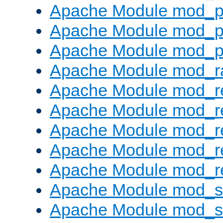
Apache Module mod_p
Apache Module mod_p
Apache Module mod_p
Apache Module mod_ra
Apache Module mod_re
Apache Module mod_r
Apache Module mod_r
Apache Module mod_r
Apache Module mod_re
Apache Module mod_
Apache Module mod_s