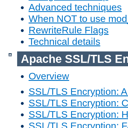
Advanced techniques
When NOT to use mod_
RewriteRule Flags
Technical details
Apache SSL/TLS En
Overview
SSL/TLS Encryption: An
SSL/TLS Encryption: Co
SSL/TLS Encryption: 
SSL/TLS Encryption: 