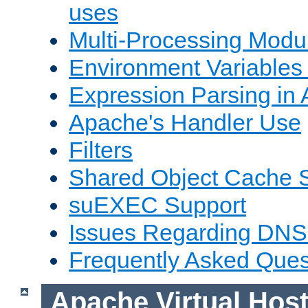
uses
Multi-Processing Mod
Environment Variables
Expression Parsing in
Apache's Handler Use
Filters
Shared Object Cache 
suEXEC Support
Issues Regarding DNS
Frequently Asked Ques
Apache Virtual Hos