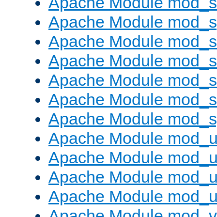
Apache Module mod_
Apache Module mod_s
Apache Module mod_s
Apache Module mod_s
Apache Module mod_su
Apache Module mod_s
Apache Module mod_s
Apache Module mod_u
Apache Module mod_u
Apache Module mod_us
Apache Module mod_u
Apache Module mod_v