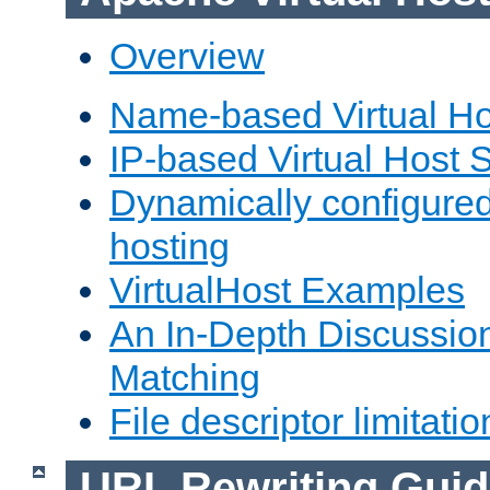
Overview
Name-based Virtual Ho
IP-based Virtual Host 
Dynamically configured
hosting
VirtualHost Examples
An In-Depth Discussion
Matching
File descriptor limitatio
URL Rewriting Guid