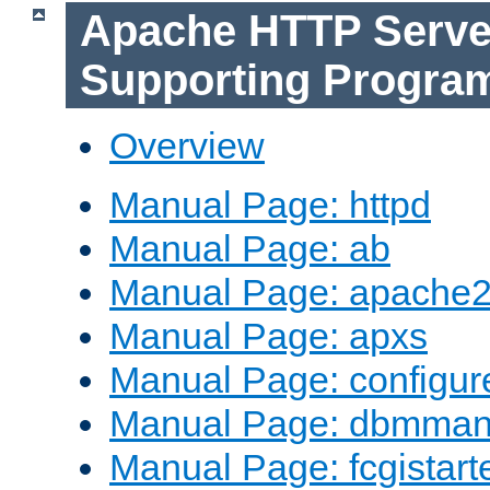
Apache HTTP Serve
Supporting Progra
Overview
Manual Page: httpd
Manual Page: ab
Manual Page: apache2
Manual Page: apxs
Manual Page: configur
Manual Page: dbmma
Manual Page: fcgistart