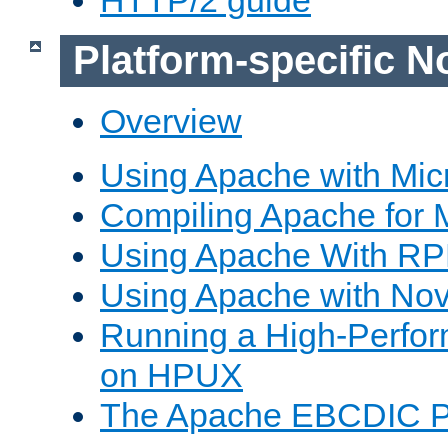
Platform-specific N
Overview
Using Apache with Mic
Compiling Apache for 
Using Apache With R
Using Apache with Nov
Running a High-Perfo
on HPUX
The Apache EBCDIC P