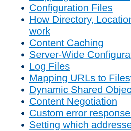
Configuration Files
How Directory, Locatio
work
Content Caching
Server-Wide Configura
Log Files
Mapping URLs to Files
Dynamic Shared Objec
Content Negotiation
Custom error response
Setting which address