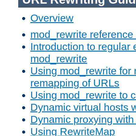
Overview
mod_rewrite reference
Introduction to regular
mod_rewrite
Using mod_rewrite for 
remapping of URLs
Using mod_rewrite to c
Dynamic virtual hosts 
Dynamic proxying with
Using RewriteMap