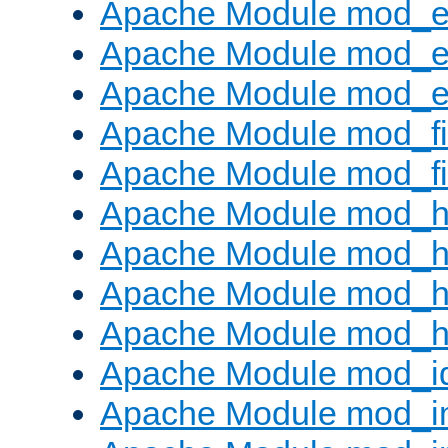
Apache Module mod_
Apache Module mod_e
Apache Module mod_ext
Apache Module mod_fi
Apache Module mod_fil
Apache Module mod_h
Apache Module mod_h
Apache Module mod_he
Apache Module mod_h
Apache Module mod_i
Apache Module mod_