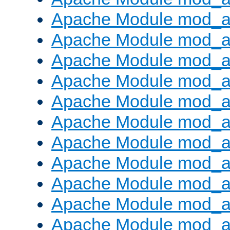
Apache Module mod_
Apache Module mod_au
Apache Module mod_a
Apache Module mod_a
Apache Module mod_a
Apache Module mod_a
Apache Module mod_a
Apache Module mod_
Apache Module mod_au
Apache Module mod_a
Apache Module mod_a