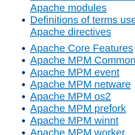
Apache modules
Definitions of terms us
Apache directives
Apache Core Features
Apache MPM Common D
Apache MPM event
Apache MPM netware
Apache MPM os2
Apache MPM prefork
Apache MPM winnt
Apache MPM worker