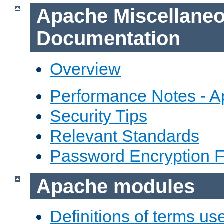
Apache Miscellane
Documentation
Overview
Performance Notes - 
Security Tips
Relevant Standards
Password Encryption 
Apache modules
Definitions of terms us