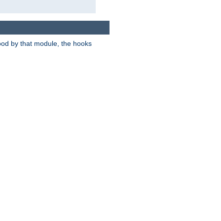
tood by that module, the hooks