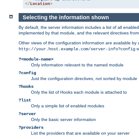
</
Location
>
Selecting the information shown
By default, the server information includes a list of all enab
implemented by that module, and the relevant directives from 
Other views of the configuration information are available by
wi
http://your.host.example.com/server-info?config
?<module-name>
Only information relevant to the named module
?config
Just the configuration directives, not sorted by module
?hooks
Only the list of Hooks each module is attached to
?list
Only a simple list of enabled modules
?server
Only the basic server information
?providers
List the providers that are available on your server