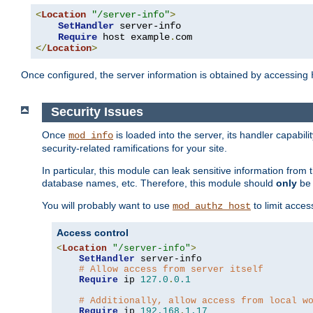
<
Location
"/server-info"
>
SetHandler
 server-info

Require
 host example
.
</
Location
>
Once configured, the server information is obtained by accessing
Security Issues
Once
is loaded into the server, its handler capabilit
mod_info
security-related ramifications for your site.
In particular, this module can leak sensitive information fr
database names, etc. Therefore, this module should
only
be 
You will probably want to use
to limit acces
mod_authz_host
Access control
<
Location
"/server-info"
>
SetHandler
 server-info

# Allow access from server itself
Require
 ip 
127.0
.
0.1
# Additionally, allow access from local w
Require
 ip 
192.168
.
1.17