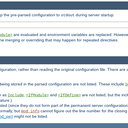
p the pre-parsed configuration to
during server startup.
stdout
are evaluated and environment variables are replaced. However 
odule>
t the merging or overriding that may happen for repeated directives.
uration, rather than reading the original configuration file. There are a 
being stored in the parsed configuration are not listed. These include
S
ch as
,
and
are not listed, but the inc
Include
<IfModule>
<IfDefine>
ature.)
listed (since they do not form part of the permanent server configuration
ormally, but
cannot figure out the line number for the closin
mod_info
d_perl
might not be listed.