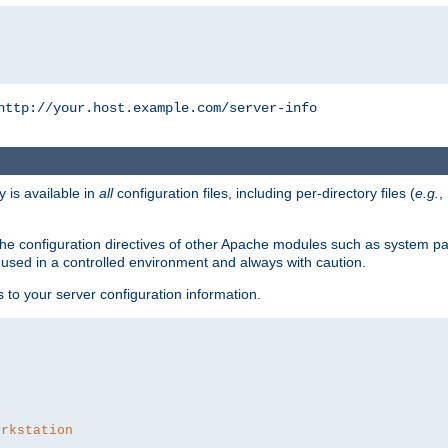
http://your.host.example.com/server-info
y is available in
all
configuration files, including per-directory files (
e.g.
,
om the configuration directives of other Apache modules such as system
used in a controlled environment and always with caution.
s to your server configuration information.
orkstation