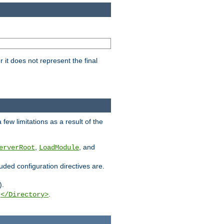
it does not represent the final
few limitations as a result of the
,
, and
erverRoot
LoadModule
luded configuration directives are.
).
g
.
</Directory>