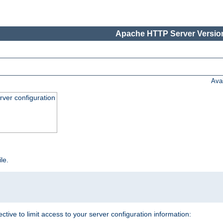
Apache HTTP Server Version
Ava
ver configuration
ile.
ective to limit access to your server configuration information: