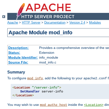
Apache
>
HTTP Server
>
Documentation
>
Version 2.4
>
Modules
Apache Module mod_info
Description:
Provides a comprehensive overview of the ser
Status:
Extension
Module Identifier:
info_module
Source File:
mod_info.c
Summary
To configure
, add the following to your
f
mod_info
apache2.conf
<
Location
"/server-info"
>
SetHandler
</
Location
>
You may wish to use
inside the
dir
mod_authz_host
<Location>