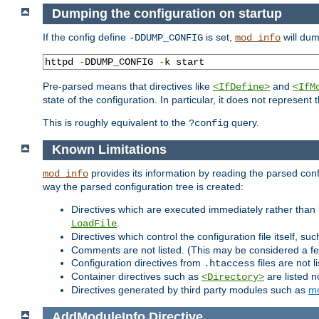
Dumping the configuration on startup
If the config define
is set,
will dum
-DDUMP_CONFIG
mod_info
httpd 
-
DDUMP_CONFIG 
-
k start
Pre-parsed means that directives like
and
<IfDefine>
<IfM
state of the configuration. In particular, it does not represen
This is roughly equivalent to the
query.
?config
Known Limitations
provides its information by reading the parsed config
mod_info
way the parsed configuration tree is created:
Directives which are executed immediately rather than 
.
LoadFile
Directives which control the configuration file itself, su
Comments are not listed. (This may be considered a fe
Configuration directives from
files are not 
.htaccess
Container directives such as
are listed n
<Directory>
Directives generated by third party modules such as
mo
AddModuleInfo
Directive