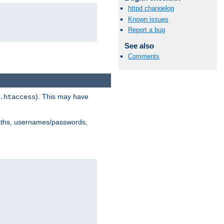
httpd changelog
Known issues
Report a bug
See also
Comments
). This may have
.htaccess
 paths, usernames/passwords,