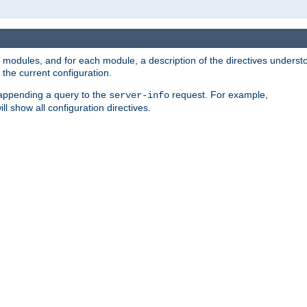
led modules, and for each module, a description of the directives unders
the current configuration.
 appending a query to the
request. For example,
server-info
ll show all configuration directives.