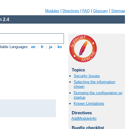
Modules
|
Directives
|
FAQ
|
Glossary
|
Sitemap
 2.4
ilable Languages:
en
|
fr
|
ja
|
ko
Topics
Security Issues
Selecting the information
shown
Dumping the configuration on
startup
Known Limitations
Directives
AddModuleInfo
Bugfix checklist