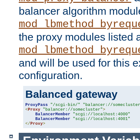
balancer algorithm modul
mod_lbmethod_byrequ
the proxy modules listed 
mod_lbmethod_byrequ
and will be used for this
configuration.
Balanced gateway
ProxyPass
"/scgi-bin/"
"balancer://somecluste
<
Proxy
"balancer://somecluster"
>
BalancerMember
"scgi://localhost:4000"
BalancerMember
"scgi://localhost:4001"
</
Proxy
>