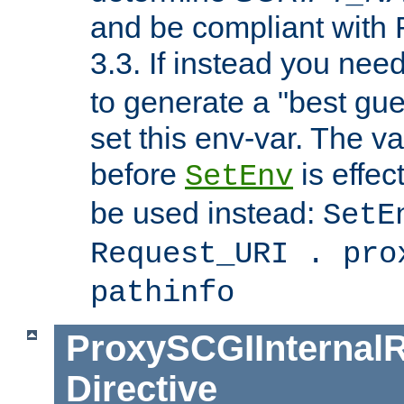
and be compliant with
3.3. If instead you nee
to generate a "best gue
set this env-var. The v
before
is effec
SetEnv
be used instead:
SetE
Request_URI . pro
pathinfo
ProxySCGIInternalR
Directive