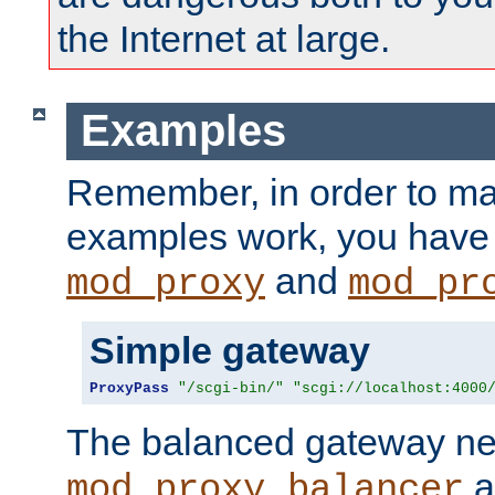
the Internet at large.
Examples
Remember, in order to ma
examples work, you have 
and
mod_proxy
mod_pr
Simple gateway
ProxyPass
"/scgi-bin/"
"scgi://localhost:4000
The balanced gateway n
a
mod_proxy_balancer