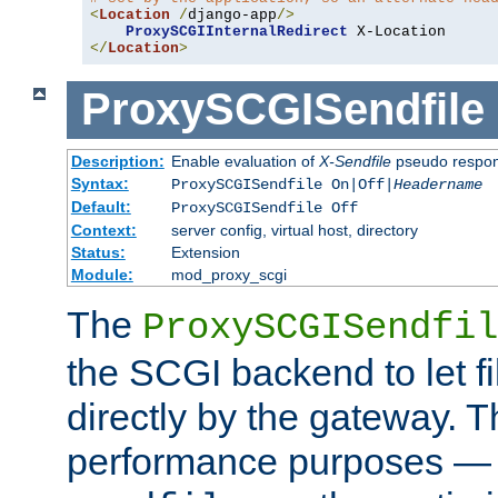
<
Location
/
django-app
/>
ProxySCGIInternalRedirect
</
Location
>
ProxySCGISendfile
Description:
Enable evaluation of
X-Sendfile
pseudo respo
Syntax:
ProxySCGISendfile On|Off|
Headername
Default:
ProxySCGISendfile Off
Context:
server config, virtual host, directory
Status:
Extension
Module:
mod_proxy_scgi
The
ProxySCGISendfil
the SCGI backend to let f
directly by the gateway. Th
performance purposes — 