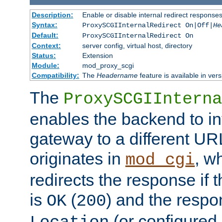
Description:
Enable or disable internal redirect respons
Syntax:
ProxySCGIInternalRedirect On|Off|
He
Default:
ProxySCGIInternalRedirect On
Context:
server config, virtual host, directory
Status:
Extension
Module:
mod_proxy_scgi
Compatibility:
The
Headername
feature is available in ver
The
ProxySCGIInterna
enables the backend to int
gateway to a different URL
originates in
, w
mod_cgi
redirects the response if 
is
(
) and the respo
OK
200
(or configured 