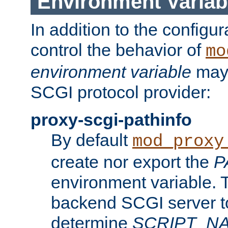
Environment Variab
In addition to the configur
control the behavior of
mo
environment variable
may 
SCGI protocol provider:
proxy-scgi-pathinfo
By default
mod_proxy
create nor export the
P
environment variable. T
backend SCGI server to
determine
SCRIPT_N