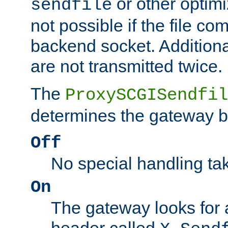
or other optimi
sendfile
not possible if the file co
backend socket. Additional
are not transmitted twice.
The
ProxySCGISendfil
determines the gateway b
Off
No special handling ta
On
The gateway looks for