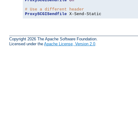
ProxySCGISendfile
On
# Use a different header
ProxySCGISendfile
 X-Send-Static
Copyright 2026 The Apache Software Foundation.
Licensed under the
Apache License, Version 2.0
.