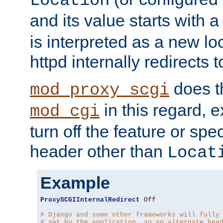
Location
and its value starts with a
is interpreted as a new l
httpd internally redirects t
does t
mod_proxy_scgi
in this regard, 
mod_cgi
turn off the feature or spe
header other than
Locat
Example
ProxySCGIInternalRedirect
Off
# Django and some other frameworks will fully
# set by the application, so an alternate hea