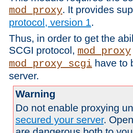
. It provides su
mod_proxy
protocol, version 1
.
Thus, in order to get the abi
SCGI protocol,
mod_proxy
have to b
mod_proxy_scgi
server.
Warning
Do not enable proxying un
secured your server
. Open
are dangerous both to you