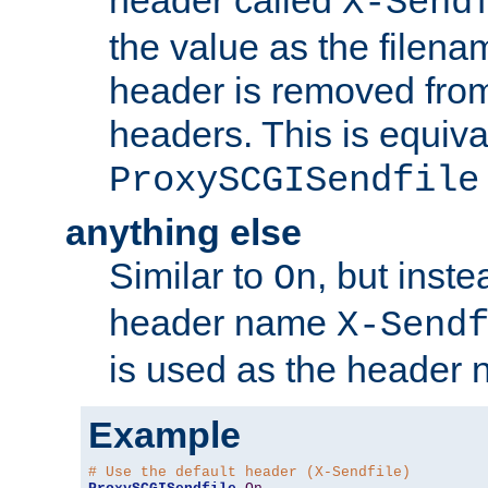
header called
X-Send
the value as the filena
header is removed from
headers. This is equiva
ProxySCGISendfile
anything else
Similar to
, but inst
On
header name
X-Send
is used as the header 
Example
# Use the default header (X-Sendfile)