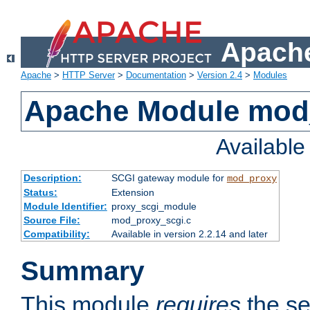
Apache
Apache
>
HTTP Server
>
Documentation
>
Version 2.4
>
Modules
Apache Module mod
Availabl
Description:
SCGI gateway module for
mod_proxy
Status:
Extension
Module Identifier:
proxy_scgi_module
Source File:
mod_proxy_scgi.c
Compatibility:
Available in version 2.2.14 and later
Summary
This module
requires
the se