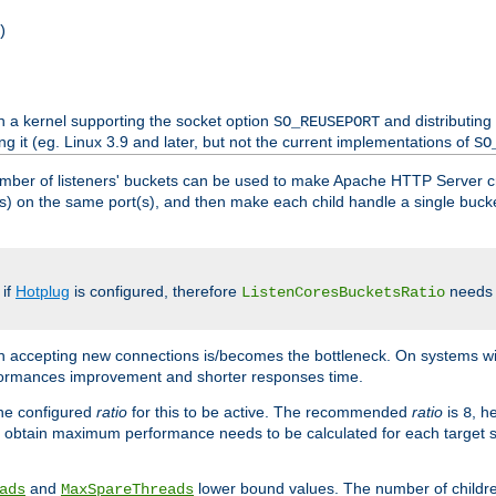
)
h a kernel supporting the socket option
and distributing
SO_REUSEPORT
ng it (eg. Linux 3.9 and later, but not the current implementations of
SO
mber of listeners' buckets can be used to make Apache HTTP Server 
(s) on the same port(s), and then make each child handle a single bucket
 if
Hotplug
is configured, therefore
needs t
ListenCoresBucketsRatio
en accepting new connections is/becomes the bottleneck. On systems w
erformances improvement and shorter responses time.
the configured
ratio
for this to be active. The recommended
ratio
is
, h
8
 obtain maximum performance needs to be calculated for each target sy
and
lower bound values. The number of childr
ads
MaxSpareThreads