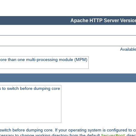
Apache HTTP Server Version
Availabl
y more than one multi-processing module (MPM)
 to switch before dumping core
switch before dumping core. If your operating system is configured to cr
cessary to change working directory from the default
direc
ServerRoot