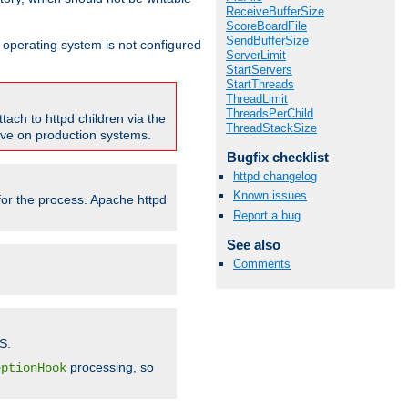
ReceiveBufferSize
ScoreBoardFile
SendBufferSize
ur operating system is not configured
ServerLimit
StartServers
StartThreads
ThreadLimit
ThreadsPerChild
tach to httpd children via the
ThreadStackSize
tive on production systems.
Bugfix checklist
httpd changelog
Known issues
 for the process. Apache httpd
Report a bug
See also
Comments
S.
processing, so
eptionHook