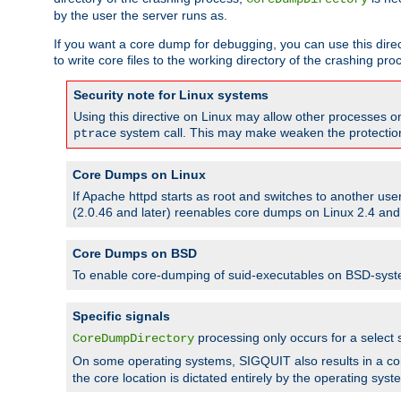
by the user the server runs as.
If you want a core dump for debugging, you can use this directi
to write core files to the working directory of the crashing pro
Security note for Linux systems
Using this directive on Linux may allow other processes on 
system call. This may make weaken the protection 
ptrace
Core Dumps on Linux
If Apache httpd starts as root and switches to another use
(2.0.46 and later) reenables core dumps on Linux 2.4 and b
Core Dumps on BSD
To enable core-dumping of suid-executables on BSD-sys
Specific signals
processing only occurs for a selec
CoreDumpDirectory
On some operating systems, SIGQUIT also results in a c
the core location is dictated entirely by the operating syst