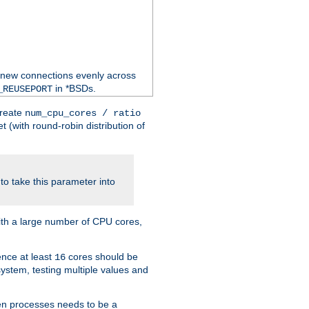
 new connections evenly across
in *BSDs.
_REUSEPORT
create
num_cpu_cores / ratio
 (with round-robin distribution of
o take this parameter into
ith a large number of CPU cores,
ence at least
cores should be
16
stem, testing multiple values and
en processes needs to be a