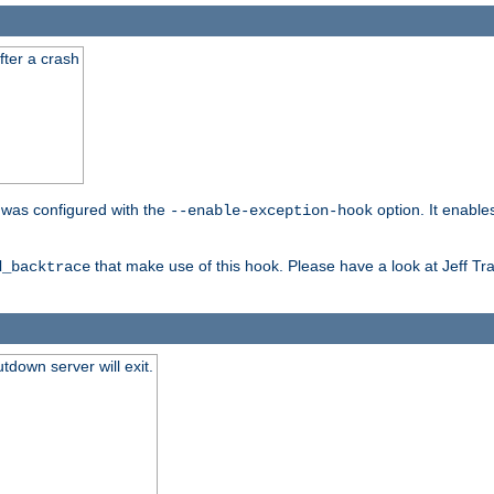
fter a crash
er was configured with the
option. It enable
--enable-exception-hook
that make use of this hook. Please have a look at Jeff Tr
d_backtrace
tdown server will exit.