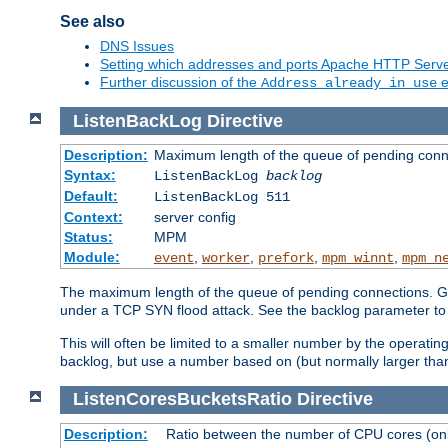
See also
DNS Issues
Setting which addresses and ports Apache HTTP Serv
Further discussion of the
e
Address already in use
ListenBackLog
Directive
Description:
Maximum length of the queue of pending conn
Syntax:
ListenBackLog
backlog
Default:
ListenBackLog 511
Context:
server config
Status:
MPM
Module:
,
,
,
,
event
worker
prefork
mpm_winnt
mpm_n
The maximum length of the queue of pending connections. Gen
under a TCP SYN flood attack. See the backlog parameter to
This will often be limited to a smaller number by the operati
backlog, but use a number based on (but normally larger than
ListenCoresBucketsRatio
Directive
Description:
Ratio between the number of CPU cores (onli