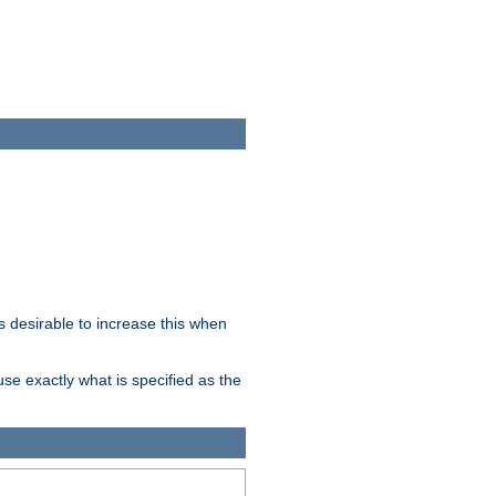
 desirable to increase this when
se exactly what is specified as the