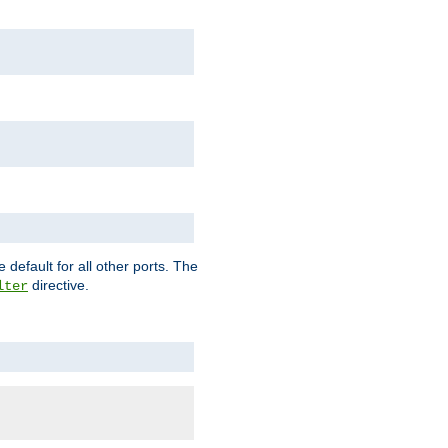
 default for all other ports. The
directive.
lter