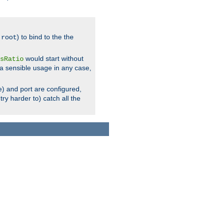
.
) to bind to the the
root
would start without
sRatio
a sensible usage in any case,
) and port are configured,
ry harder to) catch all the