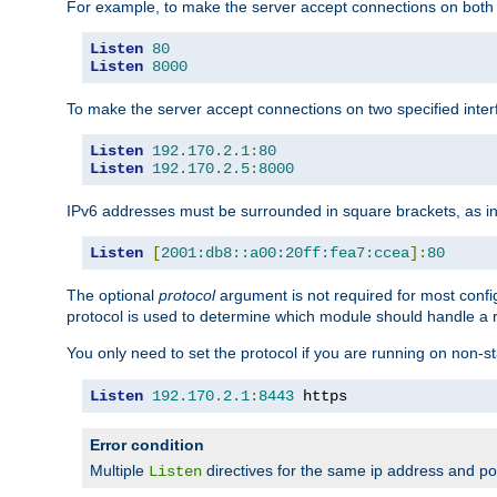
For example, to make the server accept connections on both 
Listen
80
Listen
8000
To make the server accept connections on two specified inte
Listen
192.170
.
2.1
:
80
Listen
192.170
.
2.5
:
8000
IPv6 addresses must be surrounded in square brackets, as in
Listen
[
2001:db8::a00:20ff:fea7:ccea
]:
80
The optional
protocol
argument is not required for most config
protocol is used to determine which module should handle a re
You only need to set the protocol if you are running on non-
Listen
192.170
.
2.1
:
8443
 https
Error condition
Multiple
directives for the same ip address and port
Listen