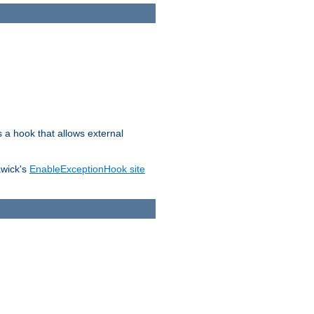
s a hook that allows external
awick's
EnableExceptionHook site