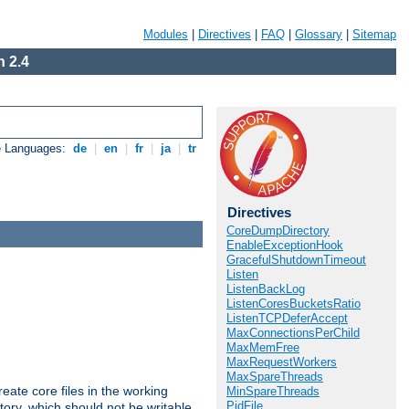
Modules
|
Directives
|
FAQ
|
Glossary
|
Sitemap
 2.4
e Languages:
de
|
en
|
fr
|
ja
|
tr
Directives
CoreDumpDirectory
EnableExceptionHook
GracefulShutdownTimeout
Listen
ListenBackLog
ListenCoresBucketsRatio
ListenTCPDeferAccept
MaxConnectionsPerChild
MaxMemFree
MaxRequestWorkers
MaxSpareThreads
eate core files in the working
MinSpareThreads
PidFile
tory, which should not be writable