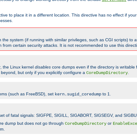
ve to place it in a different location. This directive has no effect if yo
cesses.
the system (if running with similar privileges, such as CGI scripts) to at
from certain security attacks. It is not recommended to use this direc
r, the Linux kernel
disables
core dumps even if the directory is writable
eyond, but only if you explicitly configure a
.
CoreDumpDirectory
tems (such as FreeBSD), set
to 1.
kern.sugid_coredump
t set of fatal signals: SIGFPE, SIGILL, SIGABORT, SIGSEGV, and SIGBU
ore dump but does not go through
or
CoreDumpDirectory
EnableExc
em.