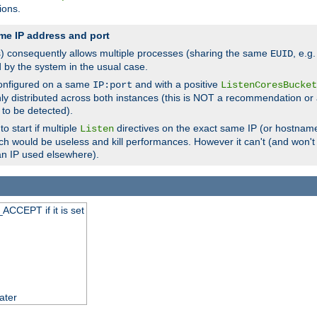
ions.
me IP address and port
(s) consequently allows multiple processes (sharing the same
, e.g
EUID
d by the system in the usual case.
configured on a same
and with a positive
IP:port
ListenCoresBucket
ly distributed across both instances (this is NOT a recommendation or 
 to be detected).
o start if multiple
directives on the exact same IP (or hostname
Listen
h would be useless and kill performances. However it can't (and won't t
an IP used elsewhere).
ACCEPT if it is set
ater