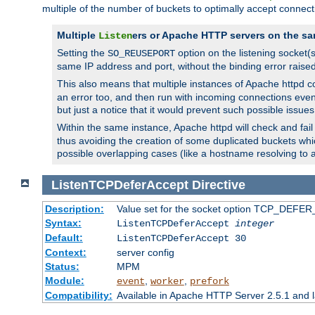
multiple of the number of buckets to optimally accept connect
Multiple
ers or Apache HTTP servers on the sa
Listen
Setting the
option on the listening socket
SO_REUSEPORT
same IP address and port, without the binding error raise
This also means that multiple instances of Apache httpd 
an error too, and then run with incoming connections even
but just a notice that it would prevent such possible issues
Within the same instance, Apache httpd will check and fail t
thus avoiding the creation of some duplicated buckets whic
possible overlapping cases (like a hostname resolving to 
ListenTCPDeferAccept
Directive
Description:
Value set for the socket option TCP_DEFER_
Syntax:
ListenTCPDeferAccept
integer
Default:
ListenTCPDeferAccept 30
Context:
server config
Status:
MPM
Module:
,
,
event
worker
prefork
Compatibility:
Available in Apache HTTP Server 2.5.1 and l