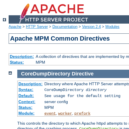
Apache
>
HTTP Server
>
Documentation
>
Version 2.4
>
Modules
Apache MPM Common Directives
Description:
A collection of directives that are implemented b
Status:
MPM
CoreDumpDirectory
Directive
Description:
Directory where Apache HTTP Server attempts
Syntax:
CoreDumpDirectory
directory
Default:
See usage for the default setting
Context:
server config
Status:
MPM
Module:
,
,
event
worker
prefork
This controls the directory to which Apache httpd attempts to 
directory of the crashing process,
is ne
CoreDumpDirectory