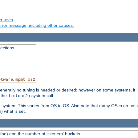
er uses
rror message, including other causes.
ections
,
etware
mpmt_os2
erally no tuning is needed or desired; however on some systems, it is
 the
system call.
listen(2)
ng system. This varies from OS to OS. Also note that many OSes do not u
) what is set.
ne) and the number of listeners' buckets