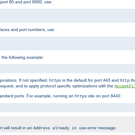
port 80 and port 8000, use:
rfaces and port numbers, use
 the following example:
urations. If not specified,
is the default for port 443 and
the
https
http
quest, and to apply protocol specific optimizations with the
AcceptFi
standard ports. For example, running an
site on port 8443:
https
 will result in an
error message.
Address already in use