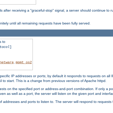
after receiving a "graceful-stop" signal, a server should continue to ru
initely until all remaining requests have been fully served.
s to
tocol
]
,
netware
mpmt_os2
specific IP addresses or ports; by default it responds to requests on all 
l fail to start. This is a change from previous versions of Apache httpd.
ests on the specified port or address-and-port combination. If only a po
iven as well as a port, the server will listen on the given port and interfa
 addresses and ports to listen to. The server will respond to requests 