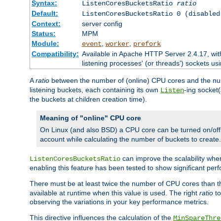
Syntax:
ListenCoresBucketsRatio
ratio
Default:
ListenCoresBucketsRatio 0 (disabled
Context:
server config
Status:
MPM
Module:
,
,
event
worker
prefork
Compatibility:
Available in Apache HTTP Server 2.4.17, wit
listening processes' (or threads') sockets usi
A
ratio
between the number of (online) CPU cores and the nu
listening buckets, each containing its own
-ing socket
Listen
the buckets at children creation time).
Meaning of "online" CPU core
On Linux (and also BSD) a CPU core can be turned on/off
account while calculating the number of buckets to create.
can improve the scalability wh
ListenCoresBucketsRatio
enabling this feature has been tested to show significant p
There must be at least twice the number of CPU cores than 
available at runtime when this value is used. The right
ratio
to
observing the variations in your key performance metrics.
This directive influences the calculation of the
MinSpareThre