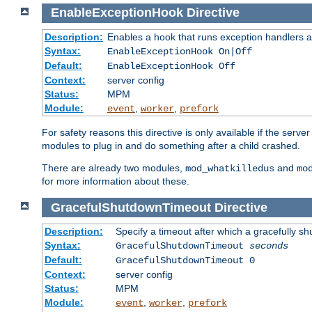
EnableExceptionHook
Directive
Description:
Enables a hook that runs exception handlers a
Syntax:
EnableExceptionHook On|Off
Default:
EnableExceptionHook Off
Context:
server config
Status:
MPM
Module:
,
,
event
worker
prefork
For safety reasons this directive is only available if the serv
modules to plug in and do something after a child crashed.
There are already two modules,
and
mod_whatkilledus
mo
for more information about these.
GracefulShutdownTimeout
Directive
Description:
Specify a timeout after which a gracefully shu
Syntax:
GracefulShutdownTimeout
seconds
Default:
GracefulShutdownTimeout 0
Context:
server config
Status:
MPM
Module:
,
,
event
worker
prefork