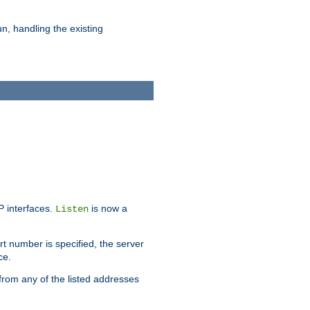
n, handling the existing
IP interfaces.
is now a
Listen
rt number is specified, the server
ce.
from any of the listed addresses