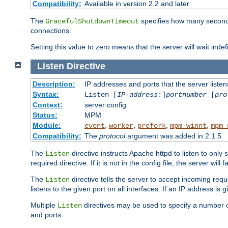
Compatibility:
Available in version 2.2 and later
The
specifies how many seconds 
GracefulShutdownTimeout
connections.
Setting this value to zero means that the server will wait indef
Listen
Directive
Description:
IP addresses and ports that the server listen
Syntax:
Listen [
IP-address
:]
portnumber
[
pro
Context:
server config
Status:
MPM
Module:
,
,
,
,
event
worker
prefork
mpm_winnt
mpm_
Compatibility:
The
protocol
argument was added in 2.1.5
The
directive instructs Apache httpd to listen to only 
Listen
required directive. If it is not in the config file, the server wil
The
directive tells the server to accept incoming requ
Listen
listens to the given port on all interfaces. If an IP address is g
Multiple
directives may be used to specify a number of
Listen
and ports.