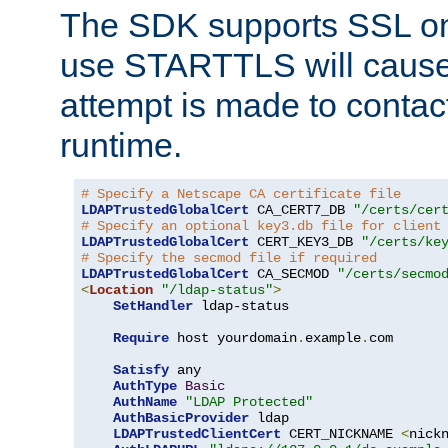
The SDK supports SSL onl
use STARTTLS will cause
attempt is made to contac
runtime.
# Specify a Netscape CA certificate file
LDAPTrustedGlobalCert
 CA_CERT7_DB 
"/certs/cer
# Specify an optional key3.db file for client
LDAPTrustedGlobalCert
 CERT_KEY3_DB 
"/certs/ke
# Specify the secmod file if required
LDAPTrustedGlobalCert
 CA_SECMOD 
"/certs/secmo
<
Location
"/ldap-status"
>
SetHandler
 ldap-status

Require
 host yourdomain
.
example
.
com

Satisfy
 any

AuthType
Basic
AuthName
"LDAP Protected"
AuthBasicProvider
 ldap

LDAPTrustedClientCert
 CERT_NICKNAME 
<
nick