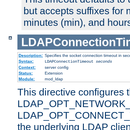
but accepts suffixes for 
minutes (min), and hours
LDAPConnectionTi
Description:
Specifies the socket connection timeout in se
Syntax:
LDAPConnectionTimeout
seconds
Context:
server config
Status:
Extension
Module:
mod_ldap
This directive configures 
LDAP_OPT_NETWORK_T
LDAP_OPT_CONNECT_TI
the underlying LDAP clien