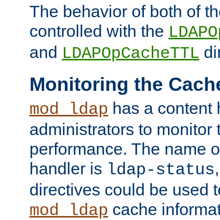
The behavior of both of t
controlled with the
LDAPO
and
di
LDAPOpCacheTTL
Monitoring the Cach
has a content 
mod_ldap
administrators to monitor
performance. The name of
handler is
ldap-status
directives could be used 
cache informat
mod_ldap