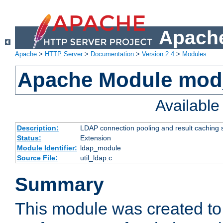
Apache
Apache
>
HTTP Server
>
Documentation
>
Version 2.4
>
Modules
Apache Module mod
Availabl
Description:
LDAP connection pooling and result caching 
Status:
Extension
Module Identifier:
ldap_module
Source File:
util_ldap.c
Summary
This module was created to