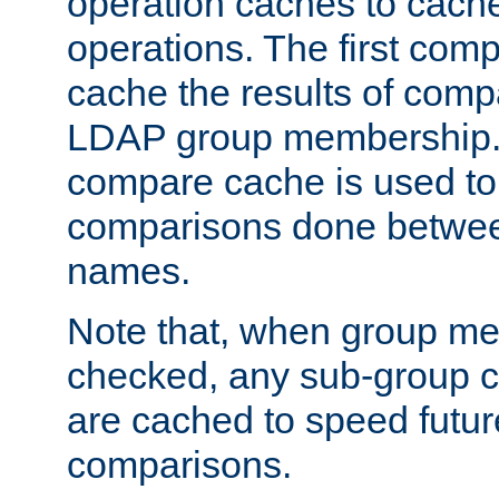
operation caches to cach
operations. The first com
cache the results of compa
LDAP group membership.
compare cache is used to 
comparisons done betwee
names.
Note that, when group me
checked, any sub-group c
are cached to speed futu
comparisons.