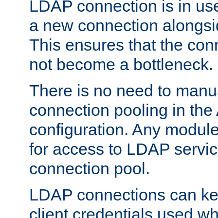
LDAP connection is in use
a new connection alongsid
This ensures that the con
not become a bottleneck.
There is no need to manu
connection pooling in th
configuration. Any module
for access to LDAP servic
connection pool.
LDAP connections can kee
client credentials used w