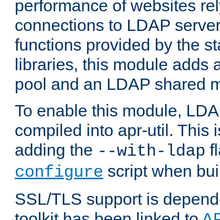
performance of websites re
connections to LDAP servers
functions provided by the 
libraries, this module add
pool and an LDAP shared 
To enable this module, LDA
compiled into apr-util. This
adding the
fl
--with-ldap
script when bui
configure
SSL/TLS support is depen
toolkit has been linked to
A