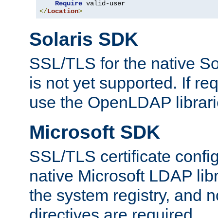
Require
</
Location
>
Solaris SDK
SSL/TLS for the native So
is not yet supported. If req
use the OpenLDAP librari
Microsoft SDK
SSL/TLS certificate config
native Microsoft LDAP libr
the system registry, and n
directives are required.