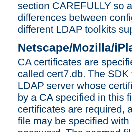
section CAREFULLY so as
differences between confi
different LDAP toolkits su
Netscape/Mozilla/iP
CA certificates are specifi
called cert7.db. The SDK w
LDAP server whose certif
by a CA specified in this fil
certificates are required,
file may be specified with