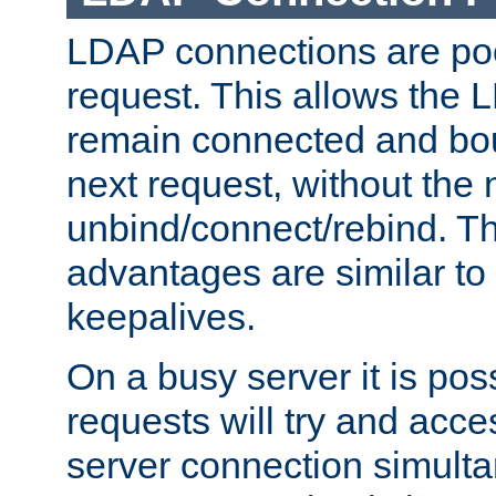
LDAP connections are poo
request. This allows the 
remain connected and bou
next request, without the 
unbind/connect/rebind. T
advantages are similar to
keepalives.
On a busy server it is pos
requests will try and ac
server connection simult