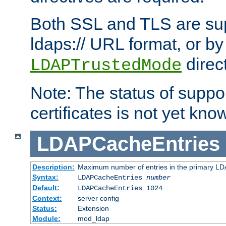
Both SSL and TLS are sup
ldaps:// URL format, or by
direc
LDAPTrustedMode
Note: The status of support
certificates is not yet know
LDAPCacheEntries
Description:
Maximum number of entries in the primary L
Syntax:
LDAPCacheEntries
number
Default:
LDAPCacheEntries 1024
Context:
server config
Status:
Extension
Module:
mod_ldap