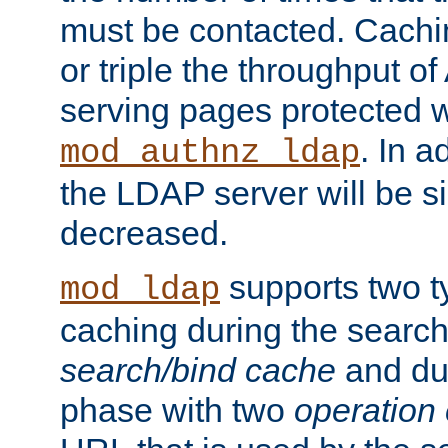
must be contacted. Cachi
or triple the throughput o
serving pages protected w
. In a
mod_authnz_ldap
the LDAP server will be si
decreased.
supports two 
mod_ldap
caching during the search
search/bind cache
and du
phase with two
operation