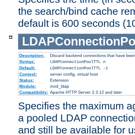
the search/bind cache rem
default is 600 seconds (1
LDAPConnectionPo
Description:
Discard backend connections that have been s
Syntax:
LDAPConnectionPoolTTL
n
Default:
LDAPConnectionPoolTTL -1
Context:
server config, virtual host
Status:
Extension
Module:
mod_ldap
Compatibility:
Apache HTTP Server 2.3.12 and later
Specifies the maximum ag
a pooled LDAP connection
and still be available for