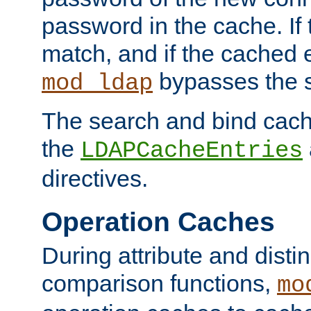
password in the cache. If
match, and if the cached e
bypasses the 
mod_ldap
The search and bind cache
the
LDAPCacheEntries
directives.
Operation Caches
During attribute and dist
comparison functions,
mo