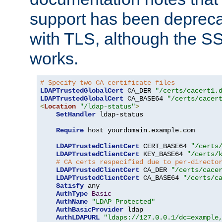
support has been depreca
with TLS, although the SSL 
works.
# Specify two CA certificate files
LDAPTrustedGlobalCert
 CA_DER 
"/certs/cacert1.
LDAPTrustedGlobalCert
 CA_BASE64 
"/certs/cacer
<
Location
"/ldap-status"
>
SetHandler
 ldap-status

Require
 host yourdomain
.
example
.
com

LDAPTrustedClientCert
 CERT_BASE64 
"/certs
LDAPTrustedClientCert
 KEY_BASE64 
"/certs/
# CA certs respecified due to per-directo
LDAPTrustedClientCert
 CA_DER 
"/certs/cace
LDAPTrustedClientCert
 CA_BASE64 
"/certs/c
Satisfy
 any

AuthType
Basic
AuthName
"LDAP Protected"
AuthBasicProvider
 ldap

AuthLDAPURL
"ldaps://127.0.0.1/dc=example