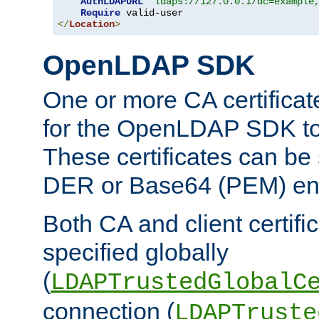
AuthLDAPURL
"ldaps://127.0.0.1/dc=example
Require
</
Location
>
OpenLDAP SDK
One or more CA certificat
for the OpenLDAP SDK to 
These certificates can be 
DER or Base64 (PEM) enc
Both CA and client certif
specified globally
(
LDAPTrustedGlobalC
connection (
LDAPTruste