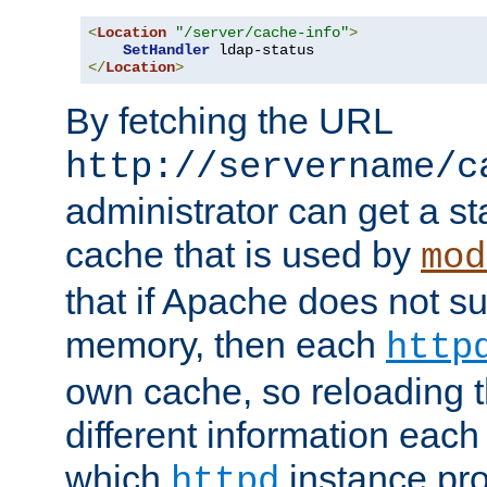
<
Location
"/server/cache-info"
>
SetHandler
</
Location
>
By fetching the URL
http://servername/c
administrator can get a st
cache that is used by
mod
that if Apache does not s
memory, then each
http
own cache, so reloading th
different information eac
which
instance pro
httpd