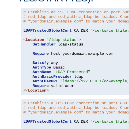
# Establish an SSL LDAP connection on port 63
# mod_ldap and mod_authnz_ldap be loaded. Cha
# "yourdomain.example.com" to match your doma
LDAPTrustedGlobalCert
 CA_DER 
"/certs/certfile
<
Location
"/ldap-status"
>
SetHandler
 ldap-status

Require
 host yourdomain
.
example
.
com

Satisfy
 any

AuthType
Basic
AuthName
"LDAP Protected"
AuthBasicProvider
 ldap

AuthLDAPURL
"ldaps://127.0.0.1/dc=example
Require
</
Location
>
# Establish a TLS LDAP connection on port 389
# mod_ldap and mod_authnz_ldap be loaded. Cha
# "yourdomain.example.com" to match your doma
LDAPTrustedGlobalCert
 CA_DER 
"/certs/certfile