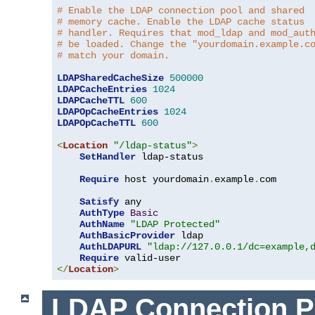
# Enable the LDAP connection pool and shared
# memory cache. Enable the LDAP cache status
# handler. Requires that mod_ldap and mod_aut
# be loaded. Change the "yourdomain.example.c
# match your domain.
LDAPSharedCacheSize
500000
LDAPCacheEntries
1024
LDAPCacheTTL
600
LDAPOpCacheEntries
1024
LDAPOpCacheTTL
600
<
Location
"/ldap-status"
>
SetHandler
 ldap-status

Require
 host yourdomain
.
example
.
com

Satisfy
 any

AuthType
Basic
AuthName
"LDAP Protected"
AuthBasicProvider
 ldap

AuthLDAPURL
"ldap://127.0.0.1/dc=example,
Require
</
Location
>
LDAP Connection P