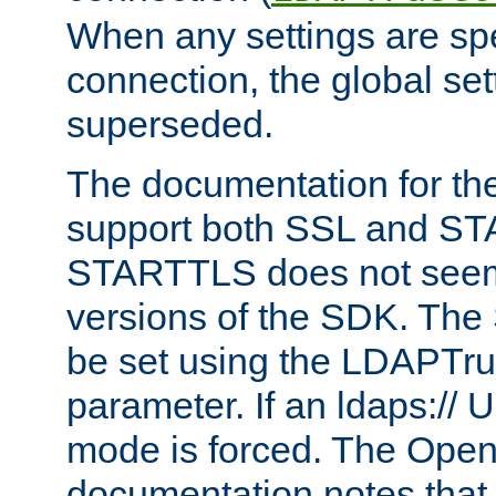
When any settings are spe
connection, the global set
superseded.
The documentation for th
support both SSL and S
STARTTLS does not seem 
versions of the SDK. Th
be set using the LDAPTr
parameter. If an ldaps:// 
mode is forced. The Op
documentation notes that 