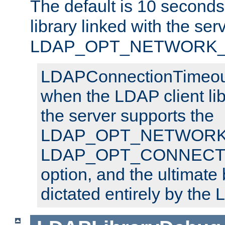
The default is 10 seconds,
library linked with the ser
LDAP_OPT_NETWORK_T
LDAPConnectionTimeout 
when the LDAP client lib
the server supports the
LDAP_OPT_NETWORK_
LDAP_OPT_CONNECT
option, and the ultimate 
dictated entirely by the L