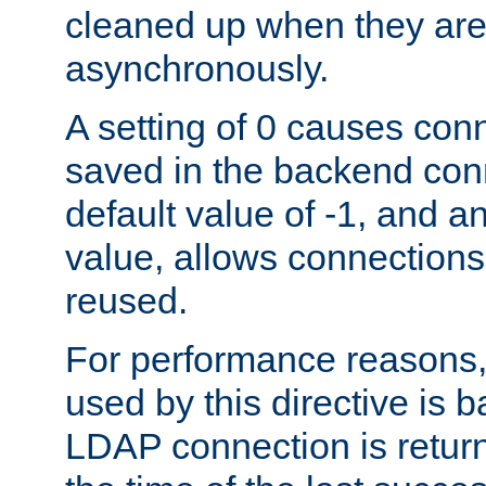
cleaned up when they are
asynchronously.
A setting of 0 causes con
saved in the backend con
default value of -1, and a
value, allows connections
reused.
For performance reasons,
used by this directive is
LDAP connection is return