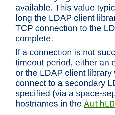
available. This value typi
long the LDAP client librar
TCP connection to the LD
complete.
If a connection is not suc
timeout period, either an e
or the LDAP client library 
connect to a secondary LD
specified (via a space-sep
hostnames in the
AuthLD