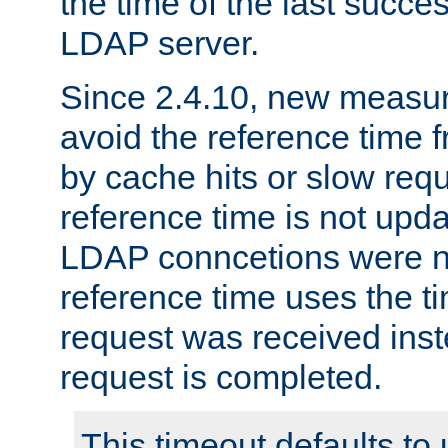
the time of the last succes
LDAP server.
Since 2.4.10, new measure
avoid the reference time f
by cache hits or slow reque
reference time is not upd
LDAP conncetions were n
reference time uses the 
request was received inst
request is completed.
This timeout defaults to 