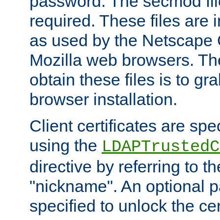
password. The secmod file
required. These files are 
as used by the Netscape
Mozilla web browsers. Th
obtain these files is to g
browser installation.
Client certificates are sp
using the
LDAPTrustedC
directive by referring to th
"nickname". An optional
specified to unlock the cert