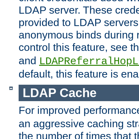
LDAP server. These crede
provided to LDAP servers 
anonymous binds during re
control this feature, see t
and
LDAPReferralHopL
default, this feature is en
LDAP Cache
For improved performanc
an aggressive caching str
the number of times that 