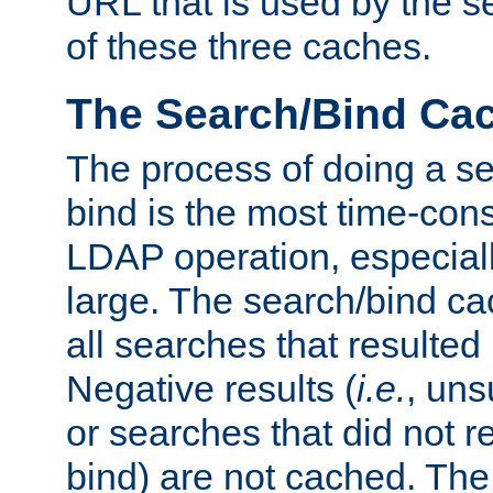
URL that is used by the s
of these three caches.
The Search/Bind Ca
The process of doing a s
bind is the most time-con
LDAP operation, especially
large. The search/bind ca
all searches that resulted
Negative results (
i.e.
, uns
or searches that did not r
bind) are not cached. The