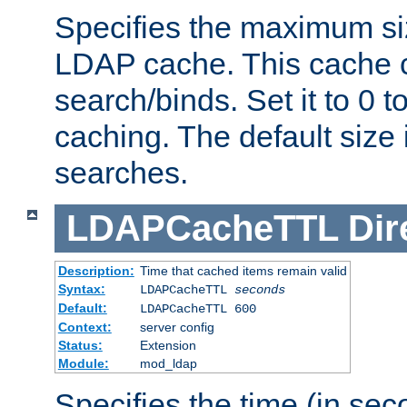
Specifies the maximum siz
LDAP cache. This cache c
search/binds. Set it to 0 t
caching. The default size
searches.
LDAPCacheTTL
Dir
Description:
Time that cached items remain valid
Syntax:
LDAPCacheTTL
seconds
Default:
LDAPCacheTTL 600
Context:
server config
Status:
Extension
Module:
mod_ldap
Specifies the time (in sec