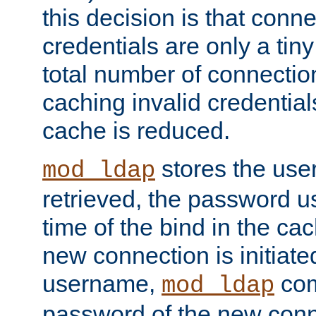
this decision is that conne
credentials are only a tin
total number of connectio
caching invalid credentials
cache is reduced.
stores the us
mod_ldap
retrieved, the password u
time of the bind in the c
new connection is initiat
username,
com
mod_ldap
password of the new conn