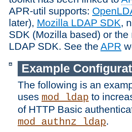
APR-util supports:
OpenLD
later),
Mozilla LDAP SDK
, 
SDK (Mozilla based) or the 
LDAP SDK. See the
APR
we
Example Configurat
The following is an examp
uses
to increa
mod_ldap
of HTTP Basic authentica
.
mod_authnz_ldap