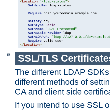
<
Location
"/ldap-status"
>
SetHandler
 ldap-status

Require
 host yourdomain
.
example
.
com

Satisfy
 any

AuthType
Basic
AuthName
"LDAP Protected"
AuthBasicProvider
 ldap

AuthLDAPURL
"ldap://127.0.0.1/dc=example,
Require
</
Location
>
SSL/TLS Certificate
The different LDAP SDKs
different methods of setti
CA and client side certific
If you intend to use SSL o