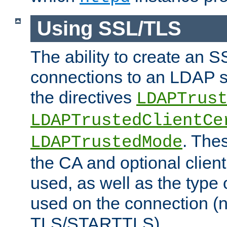
Using SSL/TLS
The ability to create an 
connections to an LDAP se
the directives
LDAPTrus
LDAPTrustedClientCe
. Thes
LDAPTrustedMode
the CA and optional client 
used, as well as the type 
used on the connection (
TLS/STARTTLS).