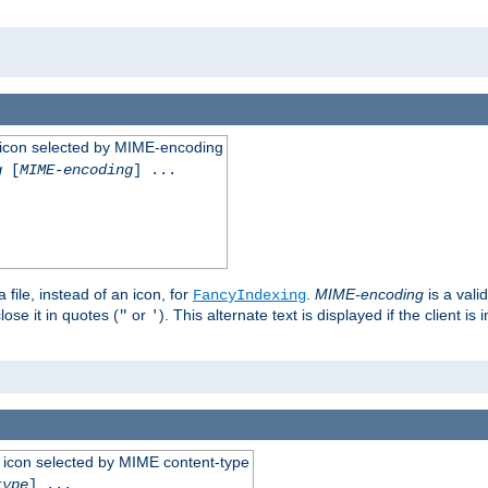
 an icon selected by MIME-encoding
g
[
MIME-encoding
] ...
 file, instead of an icon, for
.
MIME-encoding
is a vali
FancyIndexing
ose it in quotes (
or
). This alternate text is displayed if the client 
"
'
 an icon selected by MIME content-type
type
] ...