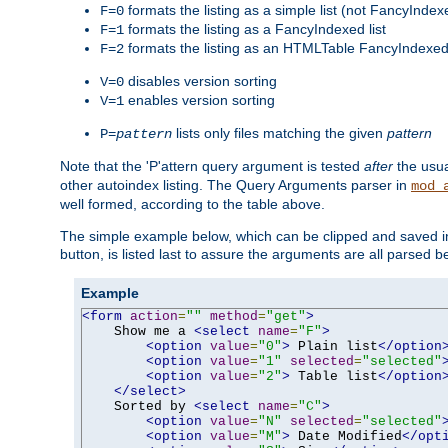
formats the listing as a simple list (not FancyIndex
F=0
formats the listing as a FancyIndexed list
F=1
formats the listing as an HTMLTable FancyIndexed 
F=2
disables version sorting
V=0
enables version sorting
V=1
lists only files matching the given
pattern
P=
pattern
Note that the 'P'attern query argument is tested
after
the usu
other autoindex listing. The Query Arguments parser in
mod_
well formed, according to the table above.
The simple example below, which can be clipped and saved in 
button, is listed last to assure the arguments are all parsed 
Example
<form
action
=
""
method
=
"get"
>
    Show me a 
<select
name
=
"F"
>
<option
value
=
"0"
>
 Plain list
</option
<option
value
=
"1"
selected
=
"selected"
<option
value
=
"2"
>
 Table list
</option
</select>
    Sorted by 
<select
name
=
"C"
>
<option
value
=
"N"
selected
=
"selected"
<option
value
=
"M"
>
 Date Modified
</opt