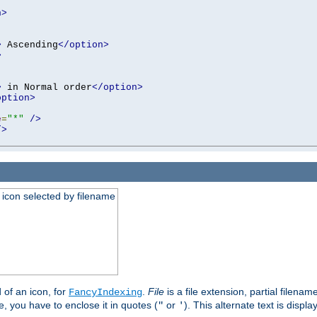
n>
>
 Ascending
</option>
>
>
 in Normal order
</option>
option>
e
=
"*"
/>
/>
an icon selected by filename
d of an icon, for
.
File
is a file extension, partial filenam
FancyIndexing
 you have to enclose it in quotes (
or
). This alternate text is displa
"
'