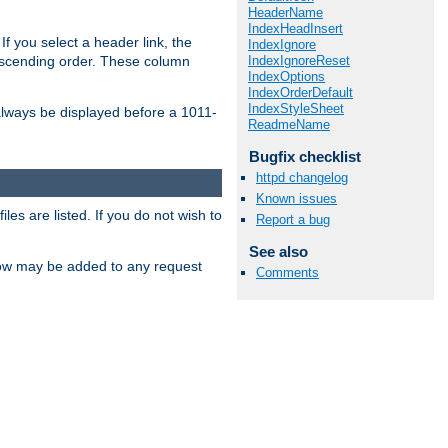
HeaderName
IndexHeadInsert
If you select a header link, the
IndexIgnore
IndexIgnoreReset
descending order. These column
IndexOptions
IndexOrderDefault
IndexStyleSheet
l always be displayed before a 1011-
ReadmeName
Bugfix checklist
httpd changelog
Known issues
les are listed. If you do not wish to
Report a bug
See also
low may be added to any request
Comments