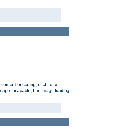
d content-encoding, such as
x-
is image-incapable, has image loading