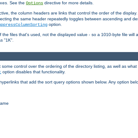
. See the
directive for more details.
xes
Options
ctive, the column headers are links that control the order of the display. 
. Selecting the same header repeatedly toggles between ascending and 
option.
uppressColumnSorting
f the files that's used, not the displayed value - so a 1010-byte file wil
as "1K".
some control over the ordering of the directory listing, as well as what fi
option disables that functionality.
t
hyperlinks that add the sort query options shown below. Any option be
 name