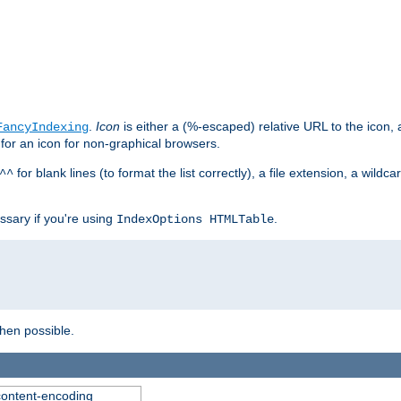
.
Icon
is either a (%-escaped) relative URL to the icon, a
FancyIndexing
 for an icon for non-graphical browsers.
for blank lines (to format the list correctly), a file extension, a wildc
^^
ssary if you're using
.
IndexOptions HTMLTable
when possible.
 content-encoding