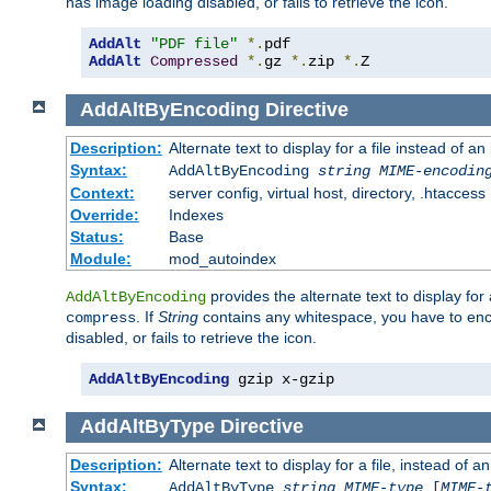
has image loading disabled, or fails to retrieve the icon.
AddAlt
"PDF file"
*.
AddAlt
Compressed
*.
gz 
*.
zip 
*.
Z
AddAltByEncoding
Directive
Description:
Alternate text to display for a file instead of
Syntax:
AddAltByEncoding
string
MIME-encodin
Context:
server config, virtual host, directory, .htaccess
Override:
Indexes
Status:
Base
Module:
mod_autoindex
provides the alternate text to display for a
AddAltByEncoding
. If
String
contains any whitespace, you have to encl
compress
disabled, or fails to retrieve the icon.
AddAltByEncoding
 gzip x-gzip
AddAltByType
Directive
Description:
Alternate text to display for a file, instead of
Syntax:
AddAltByType
string
MIME-type
[
MIME-