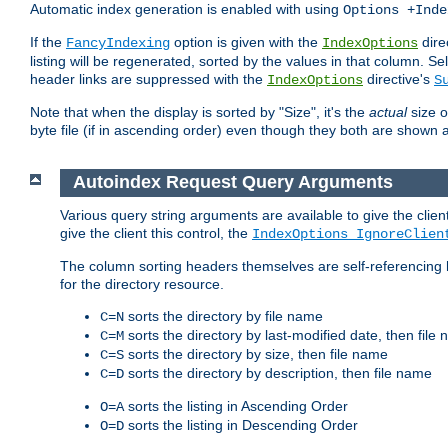
Automatic index generation is enabled with using
Options +Inde
If the
option is given with the
dire
FancyIndexing
IndexOptions
listing will be regenerated, sorted by the values in that column
header links are suppressed with the
directive's
IndexOptions
S
Note that when the display is sorted by "Size", it's the
actual
size o
byte file (if in ascending order) even though they both are shown 
Autoindex Request Query Arguments
Various query string arguments are available to give the client 
give the client this control, the
IndexOptions IgnoreClien
The column sorting headers themselves are self-referencing 
for the directory resource.
sorts the directory by file name
C=N
sorts the directory by last-modified date, then file
C=M
sorts the directory by size, then file name
C=S
sorts the directory by description, then file name
C=D
sorts the listing in Ascending Order
O=A
sorts the listing in Descending Order
O=D