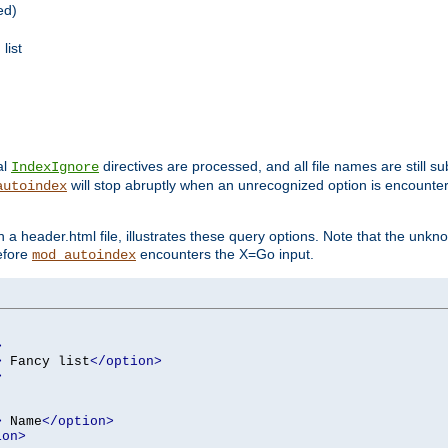
ed)
list
al
directives are processed, and all file names are still s
IndexIgnore
will stop abruptly when an unrecognized option is encount
autoindex
a header.html file, illustrates these query options. Note that the unkn
before
encounters the X=Go input.
mod_autoindex
>
>
 Fancy list
</option>
>
>
 Name
</option>
ion>