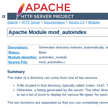
Apache
>
HTTP Server
>
Documentation
>
Version 2.4
>
Modules
Apache Module mod_autoindex
Description:
Generates directory indexes, automatically, s
Status:
Base
Module Identifier:
autoindex_module
Source File:
mod_autoindex.c
Summary
The index of a directory can come from one of two sources:
A file located in that directory, typically called
.
index.html
Otherwise, a listing generated by the server. The other direct
to set a list of icons to display for various file types; for eac
The two functions are separated so that you can completely remov