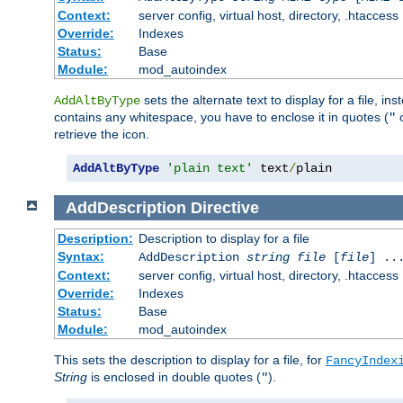
Context:
server config, virtual host, directory, .htaccess
Override:
Indexes
Status:
Base
Module:
mod_autoindex
sets the alternate text to display for a file, in
AddAltByType
contains any whitespace, you have to enclose it in quotes (
"
retrieve the icon.
AddAltByType
'plain text'
 text
/
plain
AddDescription
Directive
Description:
Description to display for a file
Syntax:
AddDescription
string file
[
file
] ..
Context:
server config, virtual host, directory, .htaccess
Override:
Indexes
Status:
Base
Module:
mod_autoindex
This sets the description to display for a file, for
FancyIndex
String
is enclosed in double quotes (
).
"