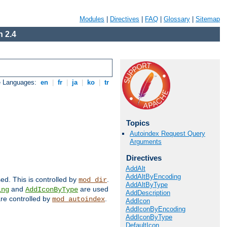
Modules
|
Directives
|
FAQ
|
Glossary
|
Sitemap
 2.4
e Languages:
en
|
fr
|
ja
|
ko
|
tr
Topics
Autoindex Request Query
Arguments
Directives
AddAlt
AddAltByEncoding
sed. This is controlled by
.
mod_dir
AddAltByType
and
are used
ing
AddIconByType
AddDescription
 are controlled by
.
mod_autoindex
AddIcon
AddIconByEncoding
AddIconByType
DefaultIcon