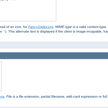
stead of an icon, for
.
MIME-type
is a valid content-type
FancyIndexing
or
). This alternate text is displayed if the client is image-incapable, h
'
.
.
File
is a file extension, partial filename, wild-card expression or full
ing