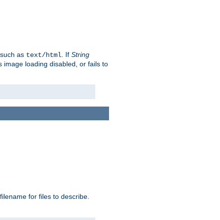
, such as
. If
String
text/html
as image loading disabled, or fails to
 filename for files to describe.