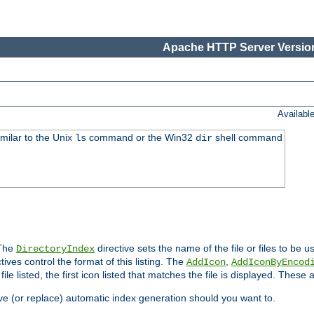
Apache HTTP Server Version
Availabl
imilar to the Unix
command or the Win32
shell command
ls
dir
 The
directive sets the name of the file or files to be u
DirectoryIndex
ives control the format of this listing. The
,
AddIcon
AddIconByEncod
h file listed, the first icon listed that matches the file is displayed. These
e (or replace) automatic index generation should you want to.