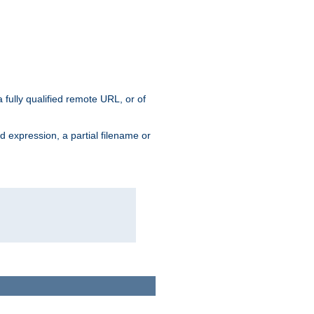
 fully qualified remote URL, or of
ard expression, a partial filename or