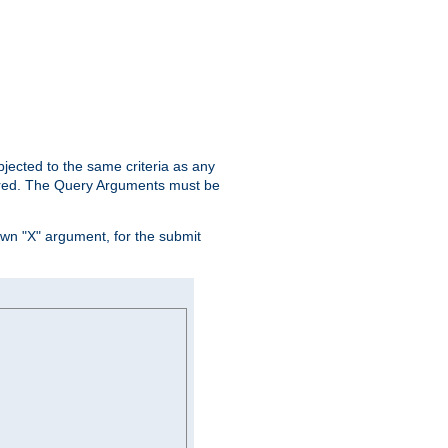
ubjected to the same criteria as any
ered. The Query Arguments must be
own "X" argument, for the submit