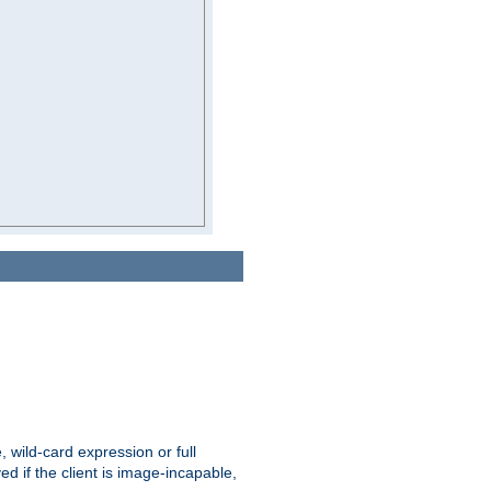
e, wild-card expression or full
yed if the client is image-incapable,