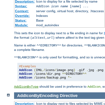
Description:
Icon to display for a file selected by name
Syntax:
AddIcon
icon
name
[
name
] ...
Context:
server config, virtual host, directory, .htaccess
Override:
Indexes
Status:
Base
Module:
mod_autoindex
This sets the icon to display next to a file ending in
name
for
the format
where
alttext
is the text tag given
(
alttext
,
url
)
Name
is either
for directories,
^^DIRECTORY^^
^^BLANKICON
a complete filename.
is only used for formatting, and so is unnece
^^BLANKICON^^
#Examples
AddIcon
(
IMG
,/
icons
/
image
.
png
)
.
gif 
.
jpg 
.
AddIcon
/
icons
/
dir
.
png 
^^
DIRECTORY
^^
AddIcon
/
icons
/
backup
.
png 
*~
should be used in preference to
, 
AddIconByType
AddIcon
AddIconByEncoding
Directive
Description:
Icon to display next to files selected by MIME