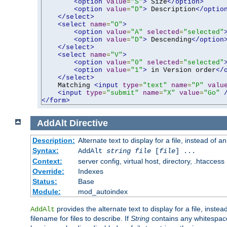
<option
value
=
"S"
>
 Size
</option>
<option
value
=
"D"
>
 Description
</optio
</select>
<select
name
=
"O"
>
<option
value
=
"A"
selected
=
"selected"
<option
value
=
"D"
>
 Descending
</option
</select>
<select
name
=
"V"
>
<option
value
=
"0"
selected
=
"selected"
<option
value
=
"1"
>
 in Version order
</
</select>
    Matching 
<input
type
=
"text"
name
=
"P"
valu
<input
type
=
"submit"
name
=
"X"
value
=
"Go"
</form>
AddAlt
Directive
Description:
Alternate text to display for a file, instead of 
Syntax:
AddAlt
string
file
[
file
] ...
Context:
server config, virtual host, directory, .htaccess
Override:
Indexes
Status:
Base
Module:
mod_autoindex
provides the alternate text to display for a file, instea
AddAlt
filename for files to describe. If
String
contains any whitespace,