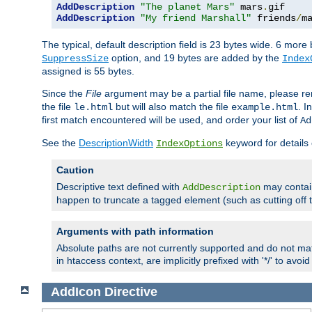
AddDescription
"The planet Mars"
 mars
.
AddDescription
"My friend Marshall"
 friends
/
m
The typical, default description field is 23 bytes wide. 6 mor
option, and 19 bytes are added by the
SuppressSize
Index
assigned is 55 bytes.
Since the
File
argument may be a partial file name, please re
the file
but will also match the file
. I
le.html
example.html
first match encountered will be used, and order your list of
Ad
See the
DescriptionWidth
keyword for details 
IndexOptions
Caution
Descriptive text defined with
may contain
AddDescription
happen to truncate a tagged element (such as cutting off th
Arguments with path information
Absolute paths are not currently supported and do not mat
in htaccess context, are implicitly prefixed with '*/' to avo
AddIcon
Directive