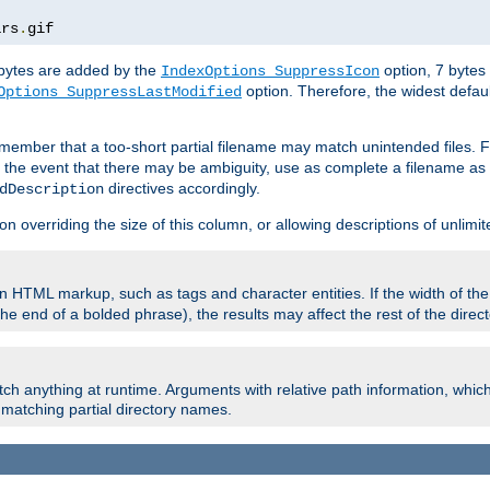
ars
.
gif
e bytes are added by the
option, 7 bytes
IndexOptions SuppressIcon
option. Therefore, the widest defaul
Options SuppressLastModified
member that a too-short partial filename may match unintended files.
n the event that there may be ambiguity, use as complete a filename as 
directives accordingly.
dDescription
on overriding the size of this column, or allowing descriptions of unlimit
 HTML markup, such as tags and character entities. If the width of th
e end of a bolded phrase), the results may affect the rest of the directo
ch anything at runtime. Arguments with relative path information, whic
id matching partial directory names.