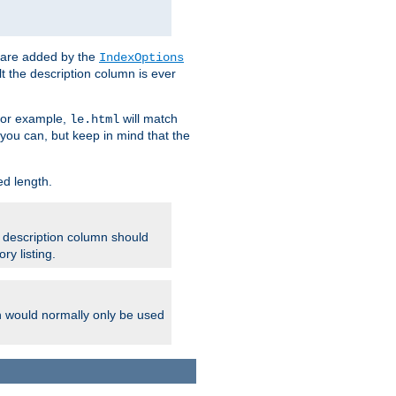
 are added by the
IndexOptions
t the description column is ever
 For example,
will match
le.html
you can, but keep in mind that the
ed length.
e description column should
ry listing.
h would normally only be used