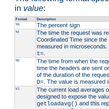
in
value
:
Format
Description
The percent sign
%%
The time the request was re
%t
Coordinated Time since the 
measured in microseconds. 
.
t=
The time from when the requ
%D
time the headers are sent o
of the duration of the reque
. The value is measured 
D=
The current load averages of 
%l
designed to expose the valu
and this rep
getloadavg()