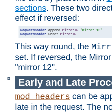
sections
. These two direct
effect if reversed:
RequestHeader
 append 
MirrorID
"mirror 12"
RequestHeader
 unset 
MirrorID
This way round, the
Mirr
set. If reversed, the Mirro
"mirror 12".
Early and Late Pro
can be appl
mod_headers
late in the request. The n