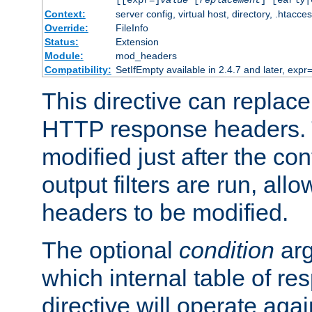
[[expr=]
value
[
replacement
] [early|
Context:
server config, virtual host, directory, .htacce
Override:
FileInfo
Status:
Extension
Module:
mod_headers
Compatibility:
SetIfEmpty available in 2.4.7 and later, expr=
This directive can replac
HTTP response headers. 
modified just after the co
output filters are run, all
headers to be modified.
The optional
condition
arg
which internal table of r
directive will operate aga