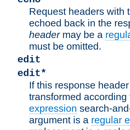
Request headers with 
echoed back in the re
header
may be a
regul
must be omitted.
edit
edit*
If this response header 
transformed according 
expression
search-and
argument is a
regular 