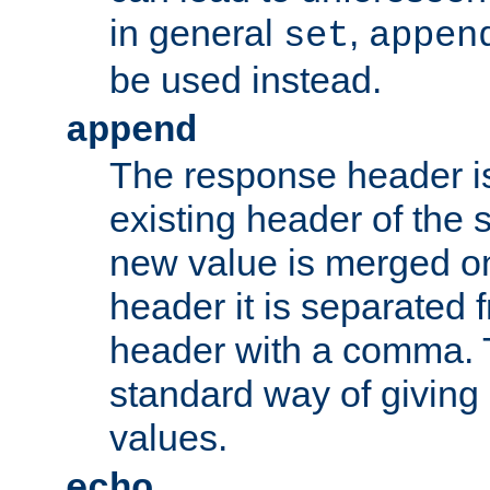
in general
,
set
appen
be used instead.
append
The response header i
existing header of th
new value is merged on
header it is separated 
header with a comma. 
standard way of giving
values.
echo