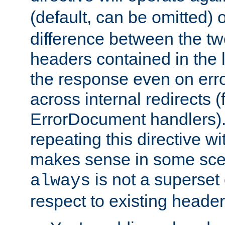
(default, can be omitted) 
difference between the two 
headers contained in the l
the response even on erro
across internal redirects 
ErrorDocument handlers).
repeating this directive w
makes sense in some sce
is not a superset
always
respect to existing header