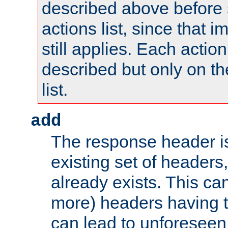
described above before s
actions list, since that 
still applies. Each action
described but only on th
list.
add
The response header i
existing set of headers,
already exists. This can
more) headers having 
can lead to unforesee