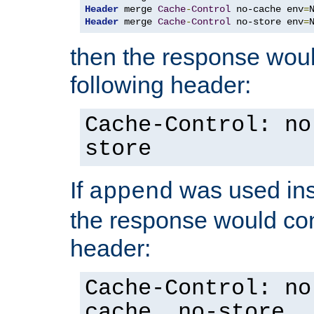
Header
 merge 
Cache
-
Control
 no-cache env
=
Header
 merge 
Cache
-
Control
 no-store env
=
then the response woul
following header:
Cache-Control: no
store
If
was used ins
append
the response would con
header:
Cache-Control: no
cache, no-store