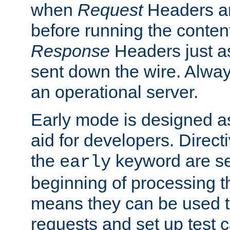
when
Request
Headers ar
before running the conten
Response
Headers just a
sent down the wire. Alwa
an operational server.
Early mode is designed a
aid for developers. Direct
the
keyword are set
early
beginning of processing t
means they can be used to
requests and set up test c