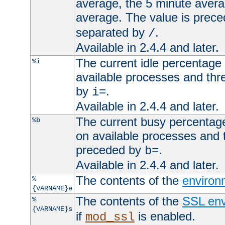
average, the 5 minute avera
average. The value is prec
separated by
.
/
Available in 2.4.4 and later.
The current idle percentage 
%i
available processes and thr
by
.
i=
Available in 2.4.4 and later.
The current busy percentage
%b
on available processes and 
preceded by
.
b=
Available in 2.4.4 and later.
The contents of the
environ
%
{VARNAME}e
The contents of the
SSL env
%
{VARNAME}s
if
is enabled.
mod_ssl