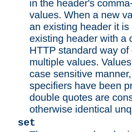
in the header's comma-d
values. When a new va
an existing header it i
existing header with a
HTTP standard way of 
multiple values. Value
case sensitive manner, 
specifiers have been p
double quotes are cons
otherwise identical un
set