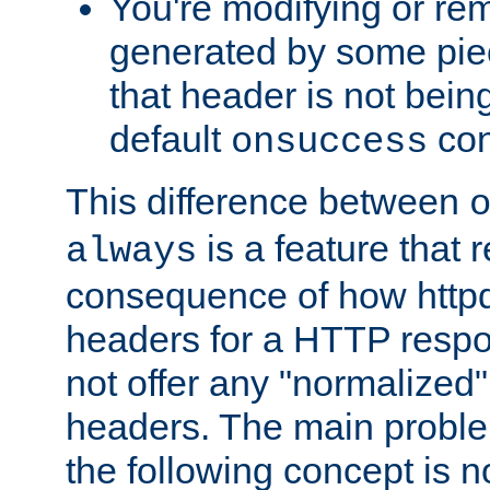
You're modifying or re
generated by some piec
that header is not bein
default
con
onsuccess
This difference between
is a feature that 
always
consequence of how httpd 
headers for a HTTP respo
not offer any "normalized" 
headers. The main problem
the following concept is n