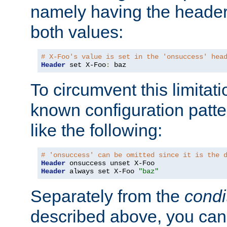
namely having the header
both values:
# X-Foo's value is set in the 'onsuccess' hea
Header
 set X-Foo
:
 baz
To circumvent this limitat
known configuration patte
like the following:
# 'onsuccess' can be omitted since it is the 
Header
Header
 always set X-Foo 
"baz"
Separately from the
condi
described above, you can 