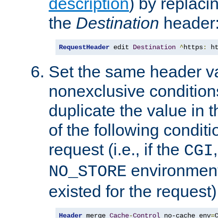
description
) by replaci
the
Destination
header
RequestHeader
 edit 
Destination
^
https
:
 h
Set the same header va
nonexclusive conditions
duplicate the value in th
of the following conditi
request (i.e., if the
CGI
environment 
NO_STORE
existed for the request)
Header
 merge 
Cache
-
Control
 no-cache env
=