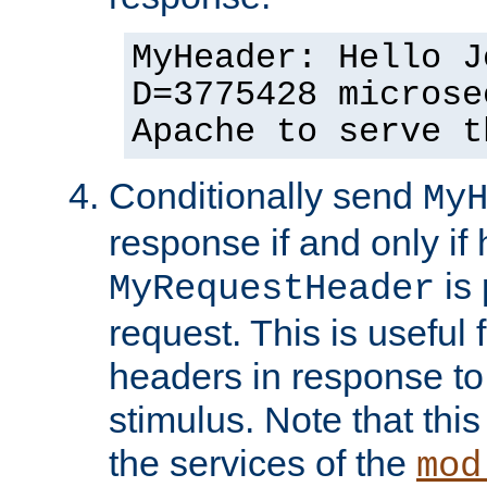
MyHeader: Hello J
D=3775428 microse
Apache to serve t
Conditionally send
My
response if and only if
is 
MyRequestHeader
request. This is useful 
headers in response to
stimulus. Note that thi
the services of the
mod