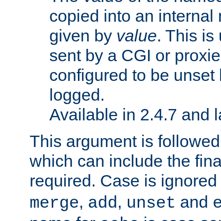
copied into an interna
given by
value
. This is
sent by a CGI or proxie
configured to be unset 
logged.
Available in 2.4.7 and l
This argument is followe
which can include the final
required. Case is ignored
,
,
and
merge
add
unset