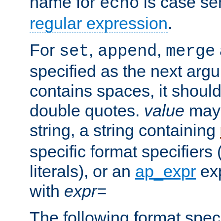
name for
is case se
echo
regular expression
.
For
,
,
set
append
merge
specified as the next argu
contains spaces, it shoul
double quotes.
value
may 
string, a string containing
specific format specifiers
literals), or an
ap_expr
exp
with
expr=
The following format spec