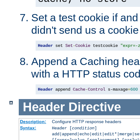
Set a test cookie if and 
didn't send us a cookie
Header
 set 
Set
-
Cookie
 testcookie 
"expr=-
Append a Caching head
with a HTTP status cod
Header
 append 
Cache
-
Control
 s-maxage
=
600
Header
Directive
Description:
Configure HTTP response headers
Syntax:
Header [
condition
]
add|append|echo|edit|edit*|merge|s