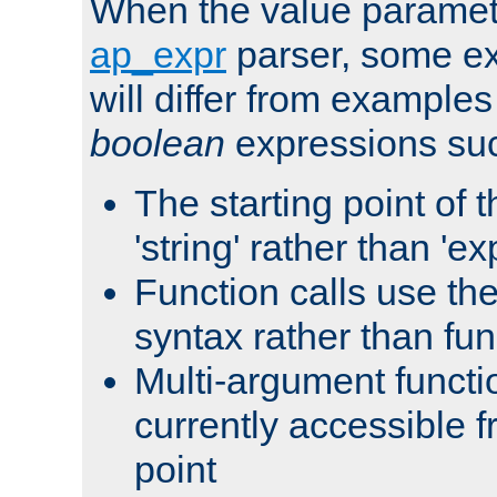
When the value paramet
ap_expr
parser, some ex
will differ from examples
boolean
expressions suc
The starting point of 
'string' rather than 'exp
Function calls use t
syntax rather than fu
Multi-argument functi
currently accessible f
point