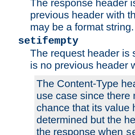
The response header is
previous header with 
may be a format string.
setifempty
The request header is se
is no previous header 
The Content-Type hea
use case since there 
chance that its value
determined but the hea
the response when
s