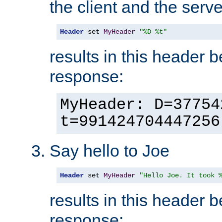
the client and the serve
Header
 set 
MyHeader
"%D %t"
results in this header 
response:
MyHeader: D=37754
t=991424704447256
Say hello to Joe
Header
 set 
MyHeader
"Hello Joe. It took 
results in this header 
response: