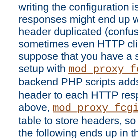
writing the configuration
responses might end up w
header duplicated (confus
sometimes even HTTP clie
suppose that you have a
setup with
mod_proxy_f
backend PHP scripts add
header to each HTTP res
above,
mod_proxy_fcg
table to store headers, so 
the following ends up in t