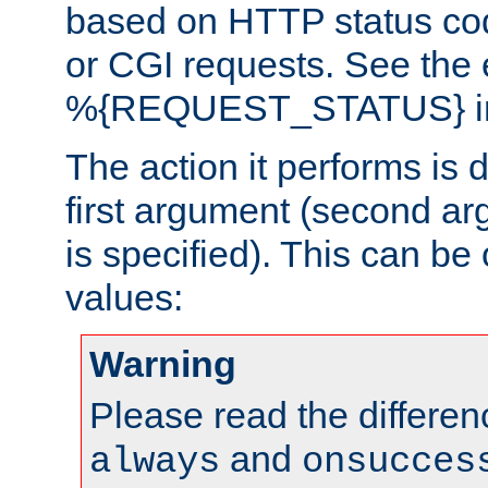
based on HTTP status cod
or CGI requests. See the
%{REQUEST_STATUS} in t
The action it performs is 
first argument (second ar
is specified). This can be 
values:
Warning
Please read the differe
and
always
onsucces