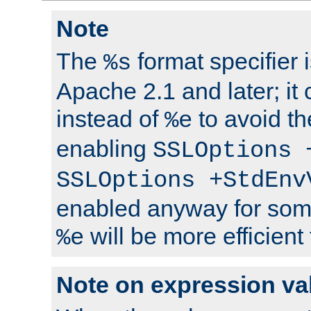
Note
The
format specifier i
%s
Apache 2.1 and later; it
instead of
to avoid th
%e
enabling
SSLOptions 
SSLOptions +StdEnv
enabled anyway for som
will be more efficient
%e
Note on expression va