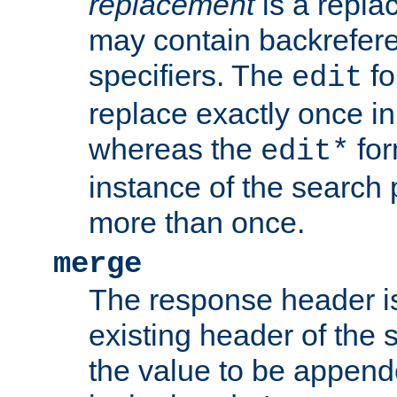
replacement
is a repla
may contain backrefere
specifiers. The
fo
edit
replace exactly once in
whereas the
for
edit*
instance of the search p
more than once.
merge
The response header i
existing header of the
the value to be appen