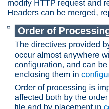
modify HTTP request and r
Headers can be merged, re
Order of Processin
The directives provided 
occur almost anywhere wit
configuration, and can be 
enclosing them in
configu
Order of processing is imp
affected both by the order
file and by placement in
c