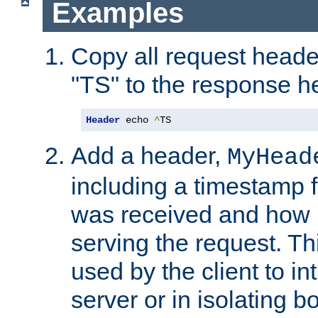
Examples
Copy all request heade
"TS" to the response h
Header
 echo 
^
TS
Add a header,
MyHead
including a timestamp 
was received and how l
serving the request. T
used by the client to in
server or in isolating 