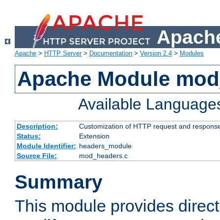
Apache
Apache
>
HTTP Server
>
Documentation
>
Version 2.4
>
Modules
Apache Module mod
Available Language
Description:
Customization of HTTP request and respons
Status:
Extension
Module Identifier:
headers_module
Source File:
mod_headers.c
Summary
This module provides direct