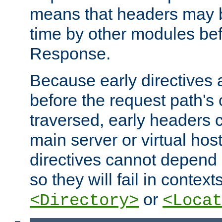
means that headers may 
time by other modules bef
Response.
Because early directives
before the request path's 
traversed, early headers c
main server or virtual host
directives cannot depend 
so they will fail in contex
or
<Directory>
<Locat