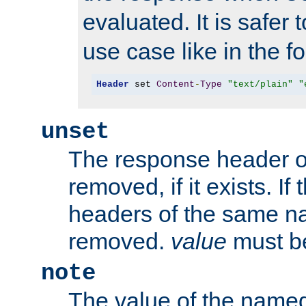
evaluated. It is safer 
use case like in the f
Header
 set 
Content
-
Type
"text/plain"
"
unset
The response header of
removed, if it exists. If
headers of the same na
removed.
value
must be
note
The value of the nam