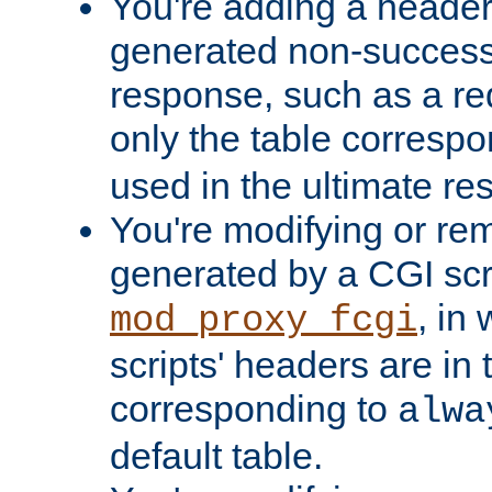
You're adding a header 
generated non-success
response, such as a red
only the table corresp
used in the ultimate re
You're modifying or re
generated by a CGI scri
, in
mod_proxy_fcgi
scripts' headers are in 
corresponding to
alwa
default table.