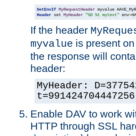
SetEnvIf
MyRequestHeader
Header
 set 
MyHeader
"%D %t mytext"
 env
=
H
If the header
MyReque
is present on
myvalue
the response will conta
header:
MyHeader: D=37754
t=991424704447256
Enable DAV to work wi
HTTP through SSL har