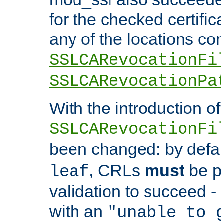
for the checked certific
any of the locations co
SSLCARevocationFi
SSLCARevocationPa
With the introduction of
SSLCARevocationFi
been changed: by defa
, CRLs
must
be p
leaf
validation to succeed - o
with an
"unable to 