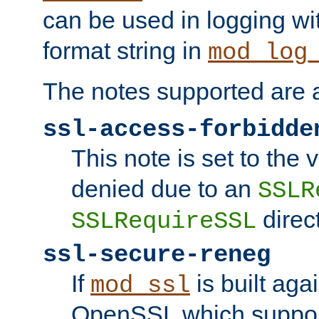
can be used in logging wi
format string in
mod_log
The notes supported are a
ssl-access-forbidde
This note is set to the
denied due to an
SSLR
direct
SSLRequireSSL
ssl-secure-reneg
If
is built aga
mod_ssl
OpenSSL which suppor