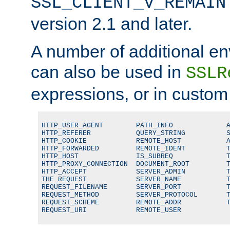
SSL_CLIENT_V_REMAIN
version 2.1 and later.
A number of additional en
can also be used in
SSLR
expressions, or in custom
HTTP_USER_AGENT        PATH_INFO             A
HTTP_REFERER           QUERY_STRING          S
HTTP_COOKIE            REMOTE_HOST           A
HTTP_FORWARDED         REMOTE_IDENT          T
HTTP_HOST              IS_SUBREQ             T
HTTP_PROXY_CONNECTION  DOCUMENT_ROOT         T
HTTP_ACCEPT            SERVER_ADMIN          T
THE_REQUEST            SERVER_NAME           T
REQUEST_FILENAME       SERVER_PORT           T
REQUEST_METHOD         SERVER_PROTOCOL       T
REQUEST_SCHEME         REMOTE_ADDR           T
REQUEST_URI            REMOTE_USER