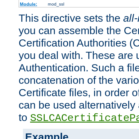
Module:
mod_ssl
This directive sets the
all
you can assemble the Cert
Certification Authorities
you deal with. These are 
Authentication. Such a file
concatenation of the va
Certificate files, in order 
can be used alternatively 
to
SSLCACertificateP
Example