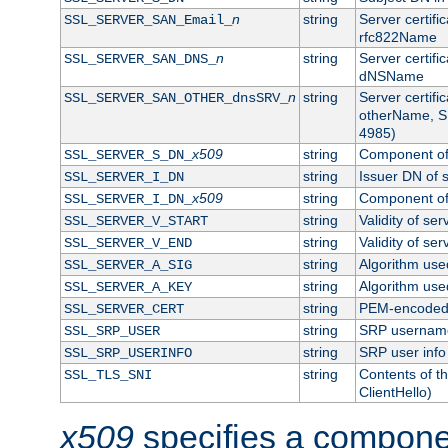
n
string
Server certifi
SSL_SERVER_SAN_Email_
rfc822Name
n
string
Server certifi
SSL_SERVER_SAN_DNS_
dNSName
n
string
Server certifi
SSL_SERVER_SAN_OTHER_dnsSRV_
otherName, S
4985)
x509
string
Component of 
SSL_SERVER_S_DN_
string
Issuer DN of s
SSL_SERVER_I_DN
x509
string
Component of 
SSL_SERVER_I_DN_
string
Validity of ser
SSL_SERVER_V_START
string
Validity of ser
SSL_SERVER_V_END
string
Algorithm used
SSL_SERVER_A_SIG
string
Algorithm used
SSL_SERVER_A_KEY
string
PEM-encoded s
SSL_SERVER_CERT
string
SRP usernam
SSL_SRP_USER
string
SRP user info
SSL_SRP_USERINFO
string
Contents of th
SSL_TLS_SNI
ClientHello)
x509
specifies a compone