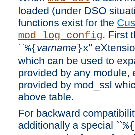
loaded (under DSO situati
functions exist for the
Cus
. First
mod_log_config
``
varname
'' eXtensi
%{
}x
which can be used to exp
provided by any module, 
provided by mod_ssl which
above table.
For backward compatibilit
additionally a special ``
%{