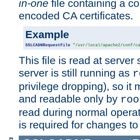
in-one
file containing a c
encoded CA certificates.
Example
SSLCADNRequestFile
"/usr/local/apache2/conf/c
This file is read at server 
server is still running as
r
privilege dropping), so i
and readable only by
roo
read during normal operati
is required for changes to 