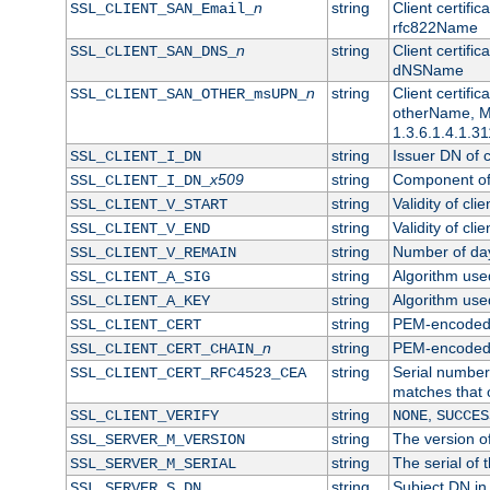
n
string
Client certifi
SSL_CLIENT_SAN_Email_
rfc822Name
n
string
Client certifi
SSL_CLIENT_SAN_DNS_
dNSName
n
string
Client certifi
SSL_CLIENT_SAN_OTHER_msUPN_
otherName, Mi
1.3.6.1.4.1.31
string
Issuer DN of cl
SSL_CLIENT_I_DN
x509
string
Component of 
SSL_CLIENT_I_DN_
string
Validity of clie
SSL_CLIENT_V_START
string
Validity of cli
SSL_CLIENT_V_END
string
Number of days
SSL_CLIENT_V_REMAIN
string
Algorithm used 
SSL_CLIENT_A_SIG
string
Algorithm used 
SSL_CLIENT_A_KEY
string
PEM-encoded c
SSL_CLIENT_CERT
n
string
PEM-encoded ce
SSL_CLIENT_CERT_CHAIN_
string
Serial number 
SSL_CLIENT_CERT_RFC4523_CEA
matches that 
string
,
SSL_CLIENT_VERIFY
NONE
SUCCES
string
The version of
SSL_SERVER_M_VERSION
string
The serial of t
SSL_SERVER_M_SERIAL
string
Subject DN in 
SSL_SERVER_S_DN