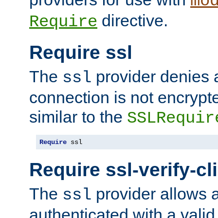
mo
directive.
Require
Require ssl
The
provider denies a
ssl
connection is not encrypt
similar to the
SSLRequir
Require
 ssl
Require ssl-verify-cl
The
provider allows a
ssl
authenticated with a valid c