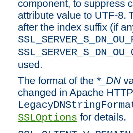
component, to suppress c
attribute value to UTF-8.
after the index suffix (if 
SSL_SERVER_S_DN_OU_
SSL_SERVER_S_DN_OU_
used.
The format of the
*_DN
va
changed in Apache HTTPD
LegacyDNStringForma
for details.
SSLOptions