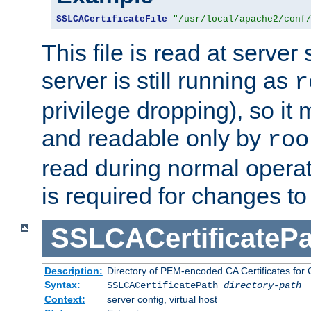
SSLCACertificateFile
"/usr/local/apache2/conf
This file is read at server 
server is still running as
r
privilege dropping), so i
and readable only by
roo
read during normal operati
is required for changes to 
SSLCACertificatePa
Description:
Directory of PEM-encoded CA Certificates for C
Syntax:
SSLCACertificatePath
directory-path
Context:
server config, virtual host