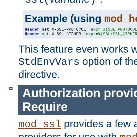
ssl(
)
Example (using
mod_h
Header
 set X-SSL-PROTOCOL 
"expr=%{SSL_PROTOCO
Header
 set X-SSL-CIPHER 
"expr=%{SSL:SSL_CIPHE
This feature even works w
option of t
StdEnvVars
directive.
Authorization provi
Require
provides a few a
mod_ssl
providers for use with