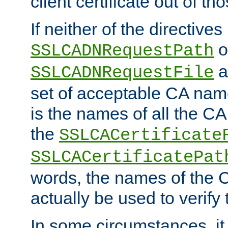
client certificate out of th
If neither of the directives
o
SSLCADNRequestPath
a
SSLCADNRequestFile
set of acceptable CA name
is the names of all the CA
the
SSLCACertificate
SSLCACertificatePat
words, the names of the C
actually be used to verify t
In some circumstances, it 