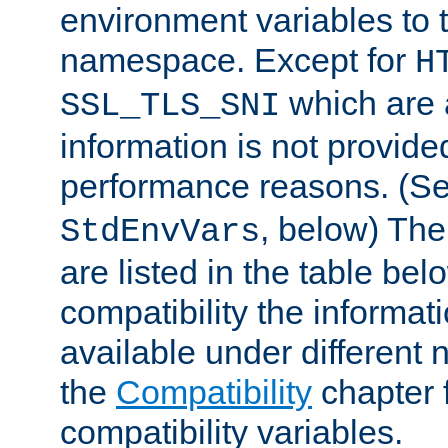
environment variables to
namespace. Except for
H
which are 
SSL_TLS_SNI
information is not provided
performance reasons. (S
, below) The
StdEnvVars
are listed in the table be
compatibility the informa
available under different 
the
Compatibility
chapter f
compatibility variables.