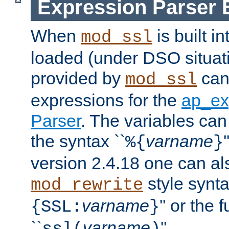
Expression Parser 
When
is built i
mod_ssl
loaded (under DSO situat
provided by
can
mod_ssl
expressions for the
ap_ex
Parser
. The variables can
the syntax ``
varname
%{
}
version 2.4.18 one can al
style synta
mod_rewrite
varname
'' or the 
{SSL:
}
``
varname
''.