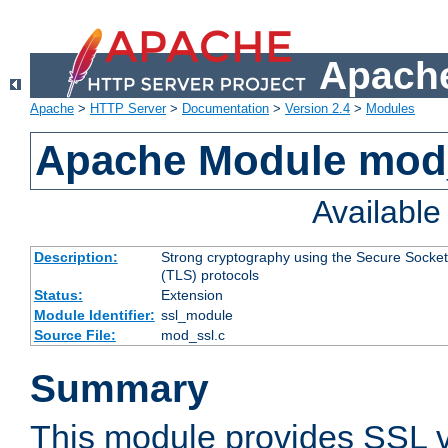
Apache
Apache
>
HTTP Server
>
Documentation
>
Version 2.4
>
Modules
Apache Module mod
Availabl
Description:
Strong cryptography using the Secure Socket
(TLS) protocols
Status:
Extension
Module Identifier:
ssl_module
Source File:
mod_ssl.c
Summary
This module provides SSL 