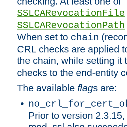
checking. At least one of
SSLCARevocationFile
SSLCARevocationPath
When set to
(reco
chain
CRL checks are applied to 
the chain, while setting it
checks to the end-entity ce
The available
flag
s are:
no_crl_for_cert_o
Prior to version 2.3.15
mod_ssl also succeed