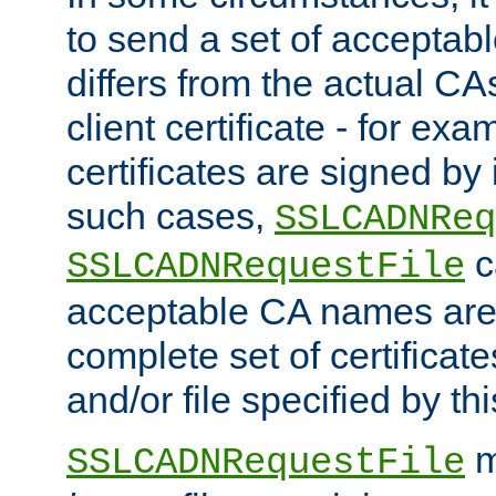
to send a set of accepta
differs from the actual CA
client certificate - for exam
certificates are signed by
such cases,
SSLCADNReq
c
SSLCADNRequestFile
acceptable CA names are 
complete set of certificate
and/or file specified by thi
m
SSLCADNRequestFile