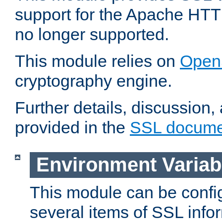
support for the Apache HTT
no longer supported.
This module relies on
Open
cryptography engine.
Further details, discussion
provided in the
SSL docume
Environment Variab
This module can be confi
several items of SSL info