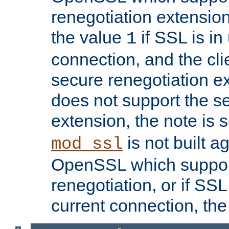
renegotiation extension,
the value
if SSL is in
1
connection, and the cli
secure renegotiation ext
does not support the s
extension, the note is 
is not built a
mod_ssl
OpenSSL which suppor
renegotiation, or if SSL 
current connection, the 