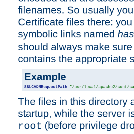
filenames. So usually you 
Certificate files there: yo
symbolic links named
has
should always make sure t
contains the appropriate s
Example
SSLCADNRequestPath
"/usr/local/apache2/conf/c
The files in this directory
startup, while the server is
(before privilege dr
root