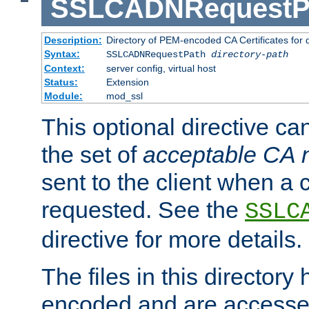
SSLCADNRequestP
Description:
Directory of PEM-encoded CA Certificates for
Syntax:
SSLCADNRequestPath
directory-path
Context:
server config, virtual host
Status:
Extension
Module:
mod_ssl
This optional directive ca
the set of
acceptable CA
sent to the client when a cl
requested. See the
SSLC
directive for more details.
The files in this director
encoded and are accesse