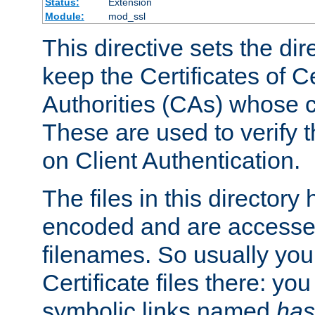
Status:
Extension
Module:
mod_ssl
This directive sets the di
keep the Certificates of Ce
Authorities (CAs) whose c
These are used to verify th
on Client Authentication.
The files in this director
encoded and are accesse
filenames. So usually you 
Certificate files there: yo
symbolic links named
has