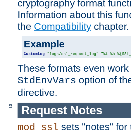
cryptography format funct
Information about this fun
the
Compatibility
chapter.
Example
CustomLog
"logs/ssl_request_log"
"%t %h %{SSL
These formats even work w
option of t
StdEnvVars
directive.
Request Notes
sets "notes" for
mod_ssl