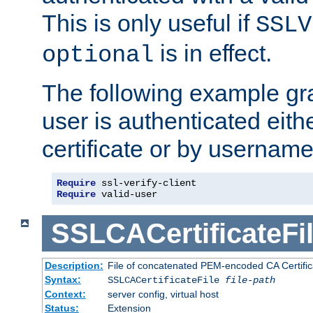
This is only useful if
SSLV
is in effect.
optional
The following example gra
user is authenticated eithe
certificate or by usernam
Require
Require
 valid-user
SSLCACertificateFi
Description:
File of concatenated PEM-encoded CA Certifica
Syntax:
SSLCACertificateFile
file-path
Context:
server config, virtual host
Status:
Extension