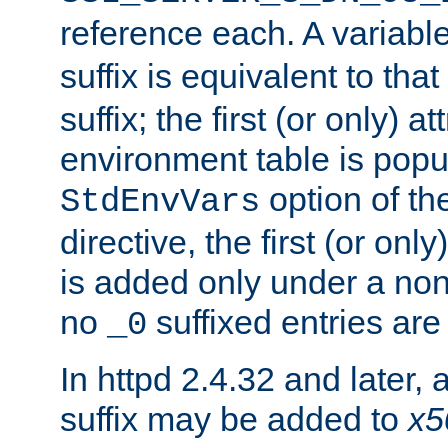
reference each. A variab
suffix is equivalent to th
suffix; the first (or only) 
environment table is popu
option of t
StdEnvVars
directive, the first (or onl
is added only under a non
no
suffixed entries ar
_0
In httpd 2.4.32 and later,
suffix may be added to
x5