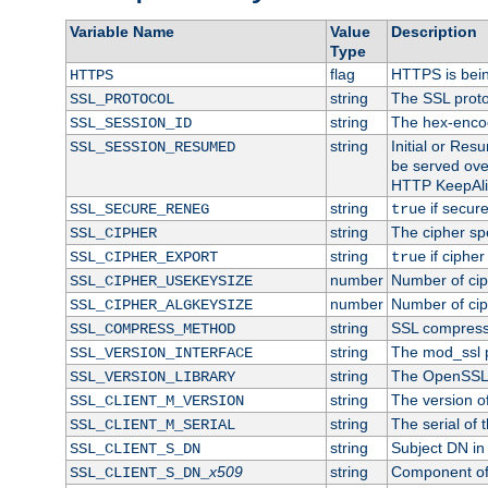
Variable Name
Value
Description
Type
flag
HTTPS is bei
HTTPS
string
The SSL proto
SSL_PROTOCOL
string
The hex-enco
SSL_SESSION_ID
string
Initial or Re
SSL_SESSION_RESUMED
be served ove
HTTP KeepAliv
string
if secure
SSL_SECURE_RENEG
true
string
The cipher sp
SSL_CIPHER
string
if cipher
SSL_CIPHER_EXPORT
true
number
Number of ciph
SSL_CIPHER_USEKEYSIZE
number
Number of ciph
SSL_CIPHER_ALGKEYSIZE
string
SSL compress
SSL_COMPRESS_METHOD
string
The mod_ssl 
SSL_VERSION_INTERFACE
string
The OpenSSL 
SSL_VERSION_LIBRARY
string
The version of 
SSL_CLIENT_M_VERSION
string
The serial of t
SSL_CLIENT_M_SERIAL
string
Subject DN in c
SSL_CLIENT_S_DN
x509
string
Component of 
SSL_CLIENT_S_DN_