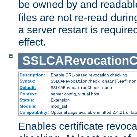
be owned by and readabl
files are not re-read duri
a server restart is requir
effect.
SSLCARevocationC
Description:
Enable CRL-based revocation checking
Syntax:
SSLCARevocationCheck chain|leaf|non
Default:
SSLCARevocationCheck none
Context:
server config, virtual host
Status:
Extension
Module:
mod_ssl
Compatibility:
Optional
flag
s available in httpd 2.4.21 or lat
Enables certificate revoca