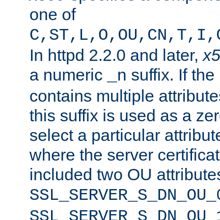
one of
C,ST,L,O,OU,CN,T,I,
In httpd 2.2.0 and later,
x
a numeric
suffix. If th
_n
contains multiple attribu
this suffix is used as a z
select a particular attribu
where the server certifica
included two OU attribute
SSL_SERVER_S_DN_OU_
SSL_SERVER_S_DN_OU_