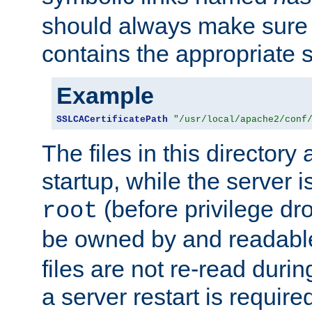
should always make sure t
contains the appropriate s
Example
SSLCACertificatePath
"/usr/local/apache2/conf
The files in this directory
startup, while the server is
(before privilege dr
root
be owned by and readabl
files are not re-read duri
a server restart is requir