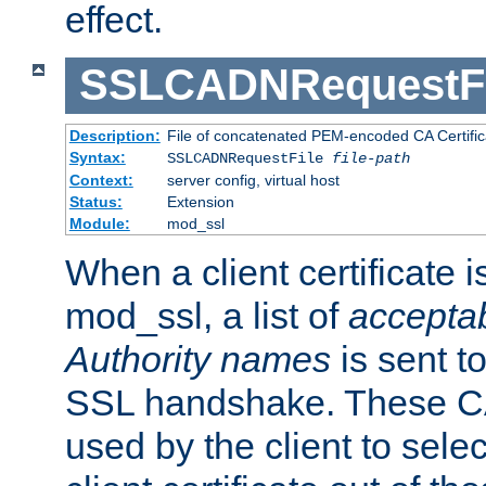
effect.
SSLCADNRequestFi
Description:
File of concatenated PEM-encoded CA Certific
Syntax:
SSLCADNRequestFile
file-path
Context:
server config, virtual host
Status:
Extension
Module:
mod_ssl
When a client certificate 
mod_ssl, a list of
acceptab
Authority names
is sent to
SSL handshake. These C
used by the client to sele