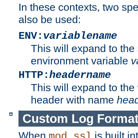
In these contexts, two sp
also be used:
ENV:
variablename
This will expand to the
environment variable
v
HTTP:
headername
This will expand to the
header with name
hea
Custom Log Forma
When
is built i
mod_ssl