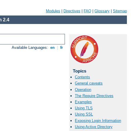
Modules
|
Directives
|
FAQ
|
Glossary
|
Sitemap
 2.4
Available Languages:
en
|
fr
Topics
Contents
General caveats
Operation
The Require Directives
Examples
Using TLS
Using SSL
Exposing Login Information
Using Active Directory