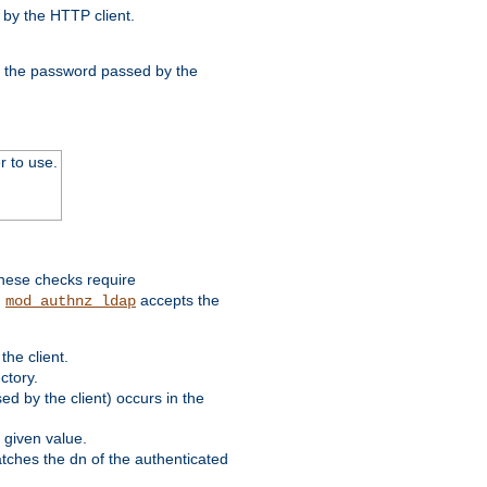
by the HTTP client.
nd the password passed by the
r to use.
these checks require
.
accepts the
mod_authnz_ldap
he client.
ctory.
d by the client) occurs in the
 given value.
matches the dn of the authenticated