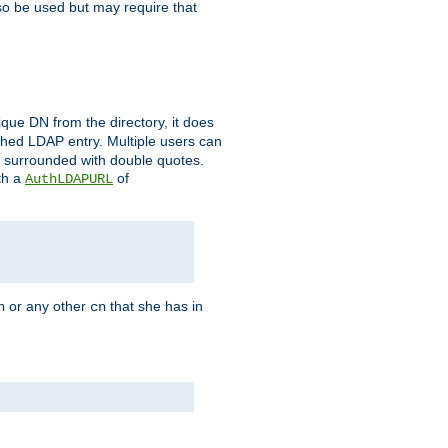
so be used but may require that
que DN from the directory, it does
tched LDAP entry. Multiple users can
e surrounded with double quotes.
th a
of
AuthLDAPURL
or any other
that she has in
n
cn