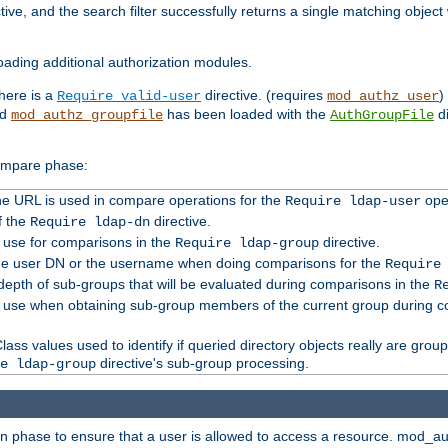
tive, and the search filter successfully returns a single matching objec
ading additional authorization modules.
there is a
directive. (requires
)
Require valid-user
mod_authz_user
nd
has been loaded with the
di
mod_authz_groupfile
AuthGroupFile
compare phase:
 the URL is used in compare operations for the
oper
Require ldap-user
f the
directive.
Require ldap-dn
o use for comparisons in the
directive.
Require ldap-group
the user DN or the username when doing comparisons for the
Require
pth of sub-groups that will be evaluated during comparisons in the
R
to use when obtaining sub-group members of the current group during 
ass values used to identify if queried directory objects really are grou
directive's sub-group processing.
e ldap-group
ion phase to ensure that a user is allowed to access a resource. mod_a