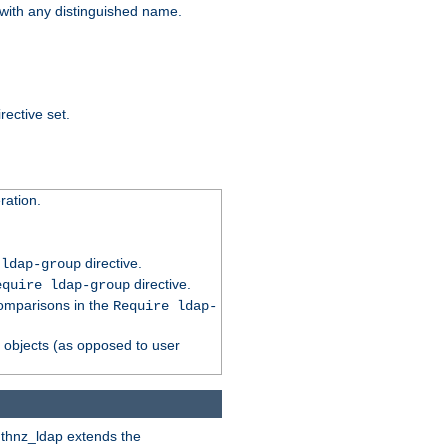
t with any distinguished name.
rective set.
ation.
directive.
 ldap-group
directive.
equire ldap-group
comparisons in the
Require ldap-
p objects (as opposed to user
uthnz_ldap extends the