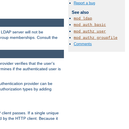
Report a bug
See also
mod_ldap
mod_auth_basic
mod_authz_user
LDAP server will not be
 group memberships. Consult the
mod_authz_groupfile
Comments
rovider verifies that the user's
mines if the authenticated user is
uthentication provider can be
authorization types by adding
client passes. If a single unique
d by the HTTP client. Because it