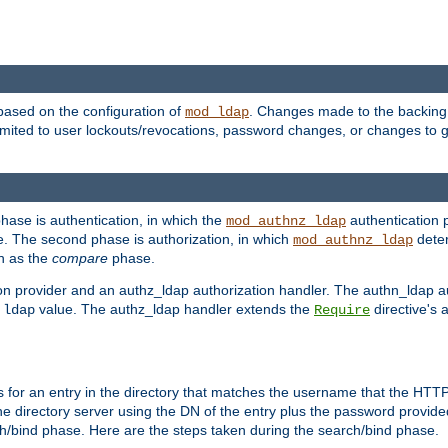
based on the configuration of
. Changes made to the backing 
mod_ldap
 limited to user lockouts/revocations, password changes, or changes to
phase is authentication, in which the
authentication p
mod_authnz_ldap
. The second phase is authorization, in which
deter
mod_authnz_ldap
wn as the
compare
phase.
on provider and an authz_ldap authorization handler. The authn_ldap a
e
value. The authz_ldap handler extends the
directive's 
ldap
Require
for an entry in the directory that matches the username that the HTTP 
he directory server using the DN of the entry plus the password provide
arch/bind phase. Here are the steps taken during the search/bind phase.