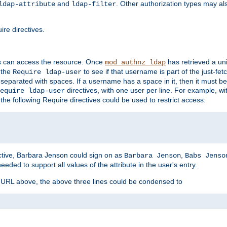
and
. Other authorization types may al
ldap-attribute
ldap-filter
re directives.
s can access the resource. Once
has retrieved a uni
mod_authnz_ldap
 the
to see if that username is part of the just-fe
Require ldap-user
 separated with spaces. If a username has a space in it, then it must b
directives, with one user per line. For example, wi
equire ldap-user
the following Require directives could be used to restrict access:
ctive, Barbara Jenson could sign on as
,
Barbara Jenson
Babs Jenso
needed to support all values of the attribute in the user's entry.
e URL above, the above three lines could be condensed to