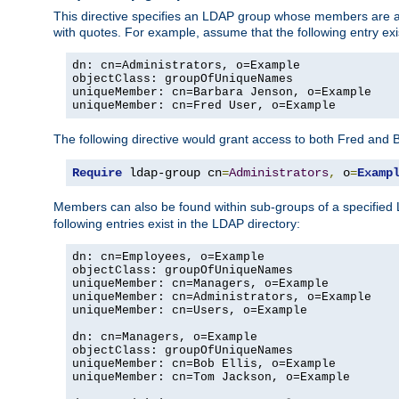
This directive specifies an LDAP group whose members are a
with quotes. For example, assume that the following entry exi
dn: cn=Administrators, o=Example

objectClass: groupOfUniqueNames

uniqueMember: cn=Barbara Jenson, o=Example

uniqueMember: cn=Fred User, o=Example
The following directive would grant access to both Fred and 
Require
 ldap-group cn
=
Administrators
,
 o
=
Examp
Members can also be found within sub-groups of a specified
following entries exist in the LDAP directory:
dn: cn=Employees, o=Example

objectClass: groupOfUniqueNames

uniqueMember: cn=Managers, o=Example

uniqueMember: cn=Administrators, o=Example

uniqueMember: cn=Users, o=Example

dn: cn=Managers, o=Example

objectClass: groupOfUniqueNames

uniqueMember: cn=Bob Ellis, o=Example

uniqueMember: cn=Tom Jackson, o=Example
