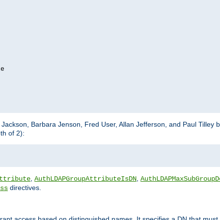
e

m Jackson, Barbara Jenson, Fred User, Allan Jefferson, and Paul Tilley 
h of 2):
,
,
ttribute
AuthLDAPGroupAttributeIsDN
AuthLDAPMaxSubGroupD
directives.
ss
 grant access based on distinguished names. It specifies a DN that must 