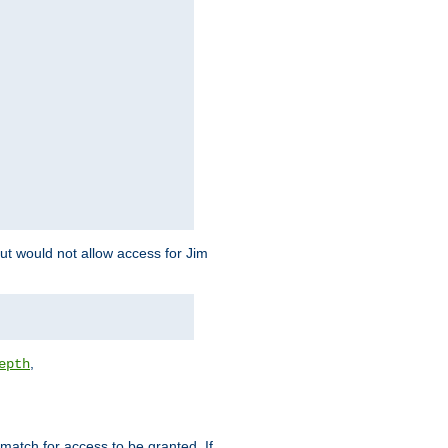
but would not allow access for Jim
,
epth
match for access to be granted. If