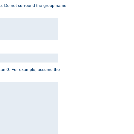
te: Do not surround the group name
 than 0. For example, assume the