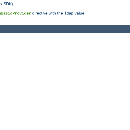
.x SDK).
directive with the
value.
hBasicProvider
ldap