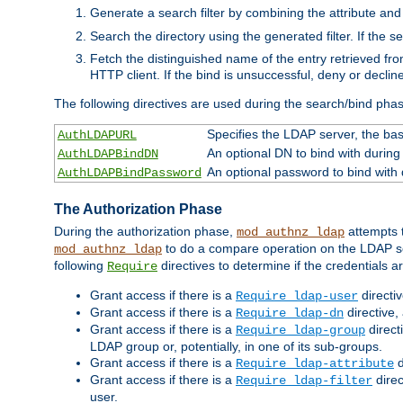
Generate a search filter by combining the attribute and 
Search the directory using the generated filter. If the 
Fetch the distinguished name of the entry retrieved f
HTTP client. If the bind is unsuccessful, deny or declin
The following directives are used during the search/bind pha
Specifies the LDAP server, the base
AuthLDAPURL
An optional DN to bind with during
AuthLDAPBindDN
An optional password to bind with
AuthLDAPBindPassword
The Authorization Phase
During the authorization phase,
attempts t
mod_authnz_ldap
to do a compare operation on the LDAP ser
mod_authnz_ldap
following
directives to determine if the credentials a
Require
Grant access if there is a
directi
Require ldap-user
Grant access if there is a
directive,
Require ldap-dn
Grant access if there is a
direct
Require ldap-group
LDAP group or, potentially, in one of its sub-groups.
Grant access if there is a
d
Require ldap-attribute
Grant access if there is a
direc
Require ldap-filter
user.