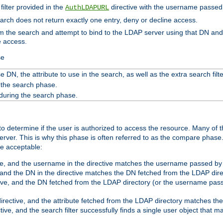
filter provided in the
directive with the username passed 
AuthLDAPURL
search does not return exactly one entry, deny or decline access.
rom the search and attempt to bind to the LDAP server using that DN a
e access.
se
 DN, the attribute to use in the search, as well as the extra search filte
 the search phase.
 during the search phase.
o determine if the user is authorized to access the resource. Many of 
ver. This is why this phase is often referred to as the compare phase
re acceptable:
ve, and the username in the directive matches the username passed by t
 and the DN in the directive matches the DN fetched from the LDAP dire
ive, and the DN fetched from the LDAP directory (or the username passe
irective, and the attribute fetched from the LDAP directory matches the
tive, and the search filter successfully finds a single user object that 