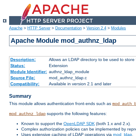
Apache
>
HTTP Server
>
Documentation
>
Version 2.4
>
Modules
Apache Module mod_authnz_ldap
Description:
Allows an LDAP directory to be used to store
Status:
Extension
Module Identifier:
authnz_ldap_module
Source File:
mod_authnz_ldap.c
Compatibility:
Available in version 2.1 and later
Summary
This module allows authentication front-ends such as
mod_auth_
supports the following features:
mod_authnz_ldap
Known to support the
OpenLDAP SDK
(both 1.x and 2.x).
Complex authorization policies can be implemented by repres
Uses extensive caching of LDAP operations via
mod_ldap
.