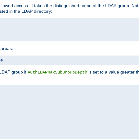
llowed access. It takes the distinguished name of the LDAP group. No
sted in the LDAP directory:
Barbara:
le
 LDAP group if
is set to a value greater
AuthLDAPMaxSubGroupDepth