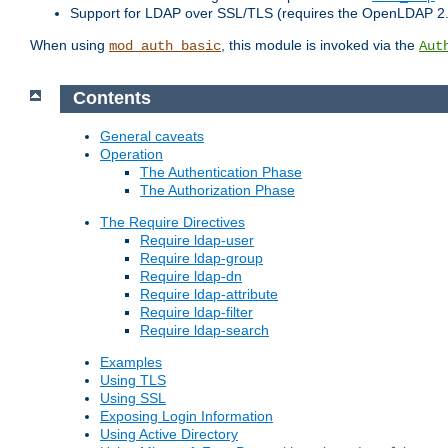
Support for LDAP over SSL/TLS (requires the OpenLDAP 2
When using
, this module is invoked via the
mod_auth_basic
Aut
Contents
General caveats
Operation
The Authentication Phase
The Authorization Phase
The Require Directives
Require ldap-user
Require ldap-group
Require ldap-dn
Require ldap-attribute
Require ldap-filter
Require ldap-search
Examples
Using TLS
Using SSL
Exposing Login Information
Using Active Directory