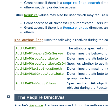
Grant access if there is a
direc
Require ldap-search
otherwise, deny or decline access
Other
values may also be used which may require lo
Require
Grant access to all successfully authenticated users if 
Grant access if there is a
directive, a
Require group
others...
uses the following directives during the 
mod_authnz_ldap
The attribute specified in
AuthLDAPURL
Determines the behavior o
AuthLDAPCompareDNOnServer
Determines the attribute t
AuthLDAPGroupAttribute
Specifies whether to use 
AuthLDAPGroupAttributeIsDN
Determines the maximum de
AuthLDAPMaxSubGroupDepth
Determines the attribute 
AuthLDAPSubGroupAttribute
directive.
group
Specifies the LDAP objectCl
AuthLDAPSubGroupClass
objects) during the
Requir
The Require Directives
Apache's
directives are used during the authorizat
Require