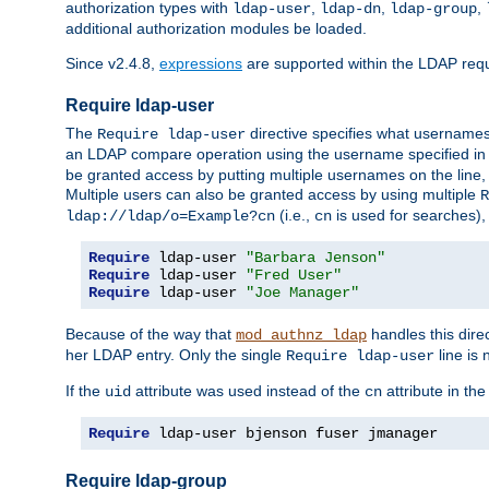
authorization types with
,
,
,
ldap-user
ldap-dn
ldap-group
additional authorization modules be loaded.
Since v2.4.8,
expressions
are supported within the LDAP requi
Require ldap-user
The
directive specifies what username
Require ldap-user
an LDAP compare operation using the username specified in
be granted access by putting multiple usernames on the line,
Multiple users can also be granted access by using multiple
R
(i.e.,
is used for searches), 
ldap://ldap/o=Example?cn
cn
Require
 ldap-user 
"Barbara Jenson"
Require
 ldap-user 
"Fred User"
Require
 ldap-user 
"Joe Manager"
Because of the way that
handles this dire
mod_authnz_ldap
her LDAP entry. Only the single
line is 
Require ldap-user
If the
attribute was used instead of the
attribute in th
uid
cn
Require
 ldap-user bjenson fuser jmanager
Require ldap-group