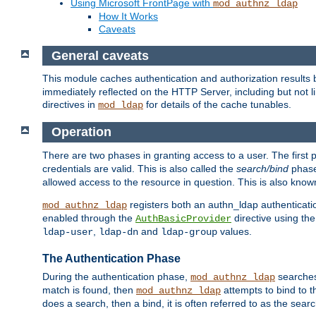
Using Microsoft FrontPage with
mod_authnz_ldap
How It Works
Caveats
General caveats
This module caches authentication and authorization results 
immediately reflected on the HTTP Server, including but not
directives in
for details of the cache tunables.
mod_ldap
Operation
There are two phases in granting access to a user. The first 
credentials are valid. This is also called the
search/bind
phase
allowed access to the resource in question. This is also kno
registers both an authn_ldap authenticati
mod_authnz_ldap
enabled through the
directive using th
AuthBasicProvider
,
and
values.
ldap-user
ldap-dn
ldap-group
The Authentication Phase
During the authentication phase,
searches 
mod_authnz_ldap
match is found, then
attempts to bind to t
mod_authnz_ldap
does a search, then a bind, it is often referred to as the se