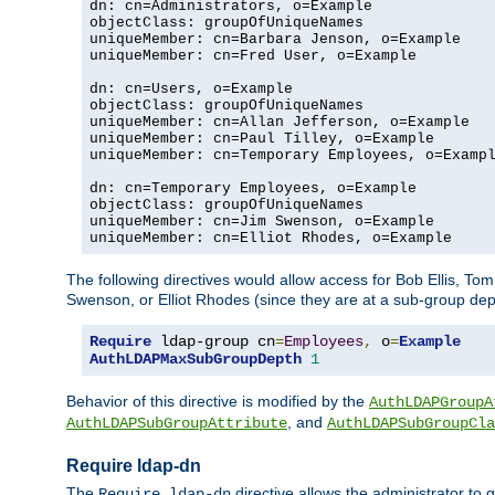
dn: cn=Administrators, o=Example

objectClass: groupOfUniqueNames

uniqueMember: cn=Barbara Jenson, o=Example

uniqueMember: cn=Fred User, o=Example

dn: cn=Users, o=Example

objectClass: groupOfUniqueNames

uniqueMember: cn=Allan Jefferson, o=Example

uniqueMember: cn=Paul Tilley, o=Example

uniqueMember: cn=Temporary Employees, o=Exampl
dn: cn=Temporary Employees, o=Example

objectClass: groupOfUniqueNames

uniqueMember: cn=Jim Swenson, o=Example

uniqueMember: cn=Elliot Rhodes, o=Example
The following directives would allow access for Bob Ellis, To
Swenson, or Elliot Rhodes (since they are at a sub-group dept
Require
 ldap-group cn
=
Employees
,
 o
=
Example
AuthLDAPMaxSubGroupDepth
1
Behavior of this directive is modified by the
AuthLDAPGroupA
, and
AuthLDAPSubGroupAttribute
AuthLDAPSubGroupCla
Require ldap-dn
The
directive allows the administrator to
Require ldap-dn