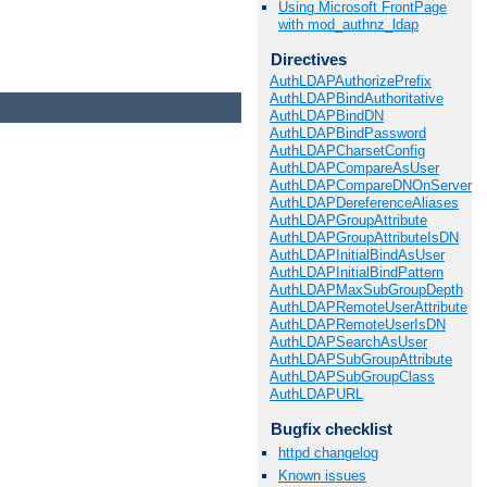
Using Microsoft FrontPage
with mod_authnz_ldap
Directives
AuthLDAPAuthorizePrefix
AuthLDAPBindAuthoritative
AuthLDAPBindDN
AuthLDAPBindPassword
AuthLDAPCharsetConfig
AuthLDAPCompareAsUser
AuthLDAPCompareDNOnServer
AuthLDAPDereferenceAliases
AuthLDAPGroupAttribute
AuthLDAPGroupAttributeIsDN
AuthLDAPInitialBindAsUser
AuthLDAPInitialBindPattern
AuthLDAPMaxSubGroupDepth
AuthLDAPRemoteUserAttribute
AuthLDAPRemoteUserIsDN
AuthLDAPSearchAsUser
AuthLDAPSubGroupAttribute
AuthLDAPSubGroupClass
AuthLDAPURL
Bugfix checklist
httpd changelog
Known issues