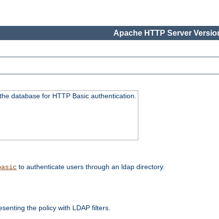
Apache HTTP Server Version
 the database for HTTP Basic authentication.
to authenticate users through an ldap directory.
basic
enting the policy with LDAP filters.