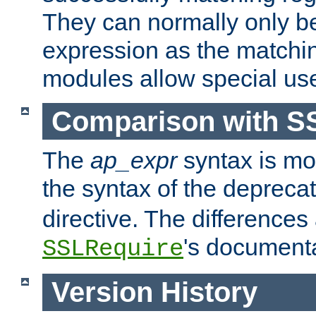
They can normally only b
expression as the matchi
modules allow special us
Comparison with S
The
ap_expr
syntax is mos
the syntax of the deprec
directive. The differences
's documenta
SSLRequire
Version History