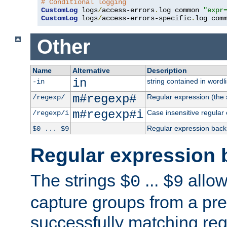
# Conditional logging
CustomLog
 logs
/
access-errors
.
log common 
"expr
CustomLog
 logs
/
access-errors-specific
.
log com
Other
Name
Alternative
Description
in
string contained in wordli
-in
m#regexp#
Regular expression (the s
/regexp/
m#regexp#i
Case insensitive regular
/regexp/i
Regular expression back
$0 ... $9
Regular expression 
The strings
...
allow
$0
$9
capture groups from a pre
successfully matching reg