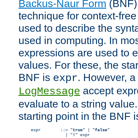
Backus-Naur Form
(BNF) 
technique for context-fre
used to describe the synt
used in computing. In mos
expressions are used to 
values. For these, the star
BNF is
. However, a 
expr
accept expr
LogMessage
evaluate to a string value.
starting point in the BNF 
expr        ::= "
true
" | "
false
"

              | "
!
" expr
