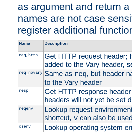
as argument and return a 
names are not case sensi
register additional functio
Name
Description
Get HTTP request header;
,
req
http
added to the Vary header, s
Same as
, but header n
req_novary
req
to the Vary header
Get HTTP response header
resp
headers will not yet be set 
Lookup request environment 
reqenv
shortcut,
can also be used 
v
Lookup operating system en
osenv