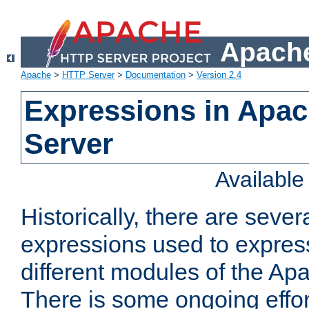
Apache
Apache
>
HTTP Server
>
Documentation
>
Version 2.4
Expressions in Apa
Server
Availabl
Historically, there are sever
expressions used to express
different modules of the A
There is some ongoing effor