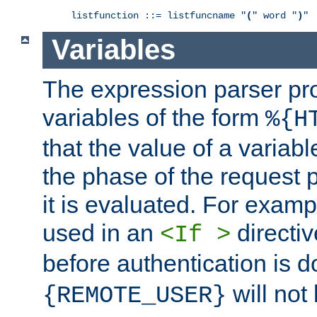
listfunction ::= listfuncname "
(
" word "
)
"
Variables
The expression parser pr
variables of the form
%{H
that the value of a varia
the phase of the request 
it is evaluated. For exam
used in an
directiv
<If >
before authentication is 
will not 
{REMOTE_USER}