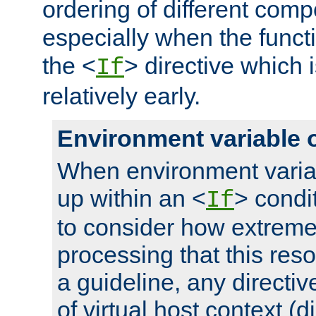
ordering of different comp
especially when the functi
the <
> directive which 
If
relatively early.
Environment variable 
When environment varia
up within an <
> condit
If
to consider how extremel
processing that this reso
a guideline, any directiv
of virtual host context (di