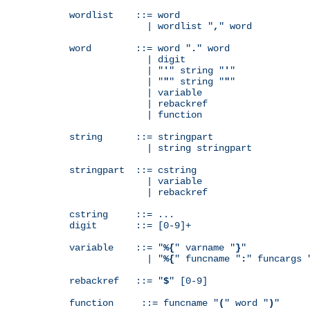
wordlist    ::= word

              | wordlist "
,
" word

word        ::= word "
.
" word

              | digit

              | "
'
" string "
'
"

              | "
"
" string "
"
"

              | variable

              | rebackref

              | function

string      ::= stringpart

              | string stringpart

stringpart  ::= cstring

              | variable

              | rebackref

cstring     ::= ...

digit       ::= [0-9]+

variable    ::= "
%{
" varname "
}
"

              | "
%{
" funcname "
:
" funcargs 
rebackref   ::= "
$
" [0-9]

function     ::= funcname "
(
" word "
)
"
