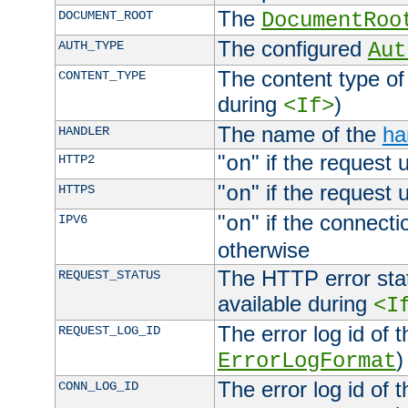
The
DOCUMENT_ROOT
DocumentRoo
The configured
AUTH_TYPE
Aut
The content type of
CONTENT_TYPE
during
)
<If>
The name of the
ha
HANDLER
"
" if the request 
HTTP2
on
"
" if the request 
HTTPS
on
"
" if the connecti
IPV6
on
otherwise
The HTTP error stat
REQUEST_STATUS
available during
<I
The error log id of 
REQUEST_LOG_ID
)
ErrorLogFormat
The error log id of 
CONN_LOG_ID