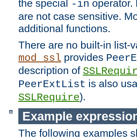
the special
operator.
-in
are not case sensitive. M
additional functions.
There are no built-in list-
provides
mod_ssl
PeerE
description of
SSLRequi
is also usa
PeerExtList
).
SSLRequire
Example expressio
The following examples 