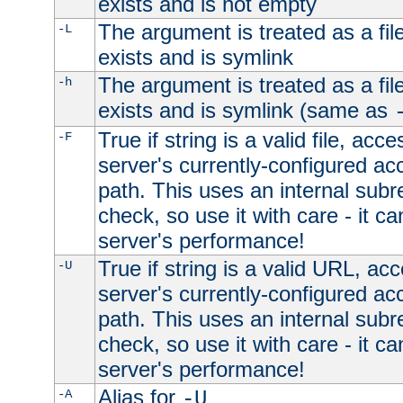
exists and is not empty
The argument is treated as a file
-L
exists and is symlink
The argument is treated as a file
-h
exists and is symlink (same as
True if string is a valid file, acce
-F
server's currently-configured acc
path. This uses an internal subr
check, so use it with care - it c
server's performance!
True if string is a valid URL, acc
-U
server's currently-configured acc
path. This uses an internal subr
check, so use it with care - it c
server's performance!
Alias for
-A
-U