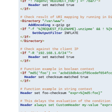
<
If
"! reqenv('REDIRECT_FOO') =~ /bar/"
>
Header
</
If
>
# Check result of URI mapping by running in D
<
Directory
"/var/www"
>
AddEncoding
<
If
"-f '%{REQUEST_FILENAME}.unzipme' && ! %{
SetOutputFilter
</
If
>
</
Directory
>
# Check against the client IP
<
If
"-R '192.168.1.0/24'"
>
Header
</
If
>
# Function example in boolean context
<
If
"md5('foo') == 'acbd18db4cc2f85cedef654fc
Header
</
If
>
# Function example in string context
Header
 set foo-checksum 
"expr=%{md5:foo}"
# This delays the evaluation of the condition
Header
always set CustomHeader my-value "expr