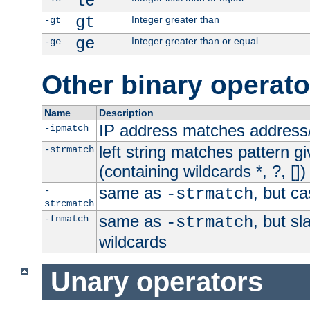
le
gt
Integer greater than
-gt
ge
Integer greater than or equal
-ge
Other binary operato
Name
Description
IP address matches address
-ipmatch
left string matches pattern gi
-strmatch
(containing wildcards *, ?, [])
same as
, but ca
-
-strmatch
strcmatch
same as
, but s
-fnmatch
-strmatch
wildcards
Unary operators