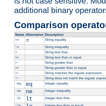
is not case sensitive. Mo
additional binary operator
Comparison operato
Name
Alternative
Description
=
String equality
==
String inequality
!=
String less than
<
String less than or equal
<=
String greater than
>
String greater than or equal
>=
String matches the regular expression
=~
String does not match the regular expre
!~
eq
Integer equality
-eq
ne
Integer inequality
-ne
lt
Integer less than
-lt
Integer less than or equal
-le