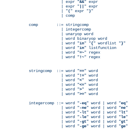
              | expr "
&&
" expr

              | expr "
||
" expr

              | "
(
" expr "
)
"

              | comp

comp        ::= stringcomp

              | integercomp

              | unaryop word

              | word binaryop word

              | word "
in
" "
{
" wordlist "
}
"

              | word "
in
" listfunction

              | word "
=~
" regex

              | word "
!~
" regex

stringcomp  ::= word "
==
" word

              | word "
!=
" word

              | word "
<
"  word

              | word "
<=
" word

              | word "
>
"  word

              | word "
>=
" word

integercomp ::= word "
-eq
" word | word "
eq
"
              | word "
-ne
" word | word "
ne
"
              | word "
-lt
" word | word "
lt
"
              | word "
-le
" word | word "
le
"
              | word "
-gt
" word | word "
gt
"
              | word "
-ge
" word | word "
ge
"