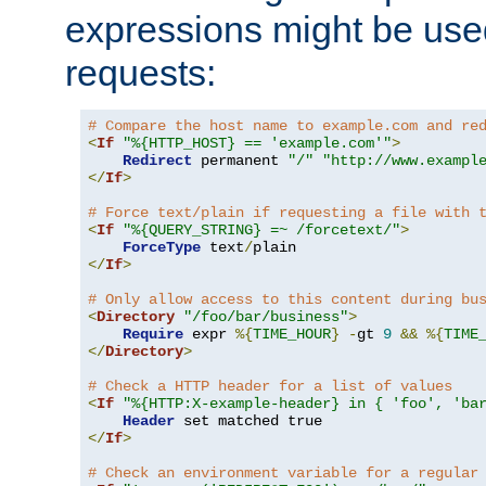
expressions might be use
requests:
# Compare the host name to example.com and re
<
If
"%{HTTP_HOST} == 'example.com'"
>
Redirect
 permanent 
"/"
"http://www.exampl
</
If
>
# Force text/plain if requesting a file with 
<
If
"%{QUERY_STRING} =~ /forcetext/"
>
ForceType
 text
/
</
If
>
# Only allow access to this content during bu
<
Directory
"/foo/bar/business"
>
Require
 expr 
%{
TIME_HOUR
}
-
gt 
9
&&
%{
TIME
</
Directory
>
# Check a HTTP header for a list of values
<
If
"%{HTTP:X-example-header} in { 'foo', 'ba
Header
</
If
>
# Check an environment variable for a regular