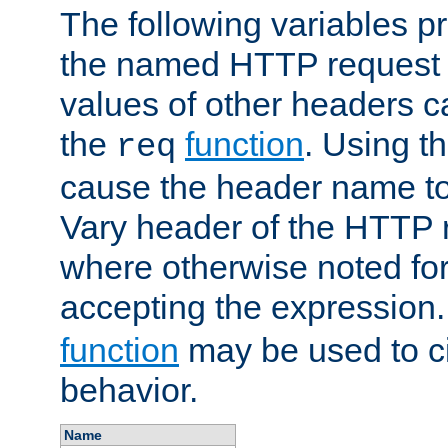
The following variables pr
the named HTTP request 
values of other headers c
the
function
. Using t
req
cause the header name to
Vary header of the HTTP 
where otherwise noted for 
accepting the expression
function
may be used to c
behavior.
Name