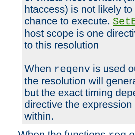
htaccess) is not likely t
chance to execute.
Set
host scope is one directi
to this resolution
When
is used o
reqenv
the resolution will genera
but the exact timing de
directive the expressio
within.
When the functions
o