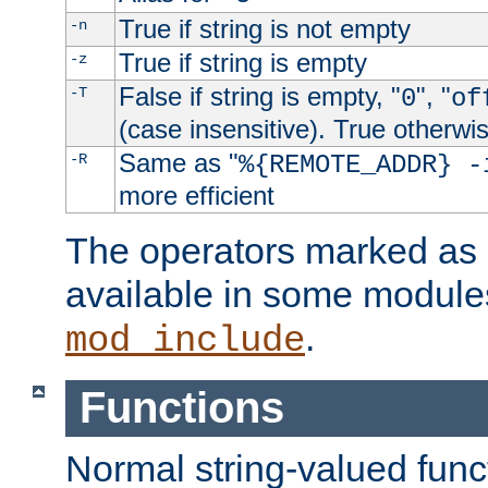
True if string is not empty
-n
True if string is empty
-z
False if string is empty, "
", "
-T
0
of
(case insensitive). True otherwi
Same as "
-R
%{REMOTE_ADDR} -
more efficient
The operators marked as "
available in some modules
.
mod_include
Functions
Normal string-valued func