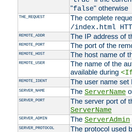
"
" otherwise
false
The complete request
THE_REQUEST
/index.html HT
The IP address of t
REMOTE_ADDR
The port of the remo
REMOTE_PORT
The host name of t
REMOTE_HOST
The name of the aut
REMOTE_USER
available during
<I
The user name set
REMOTE_IDENT
The
of
SERVER_NAME
ServerName
The server port of t
SERVER_PORT
ServerName
The
SERVER_ADMIN
ServerAdmin
The protocol used b
SERVER_PROTOCOL