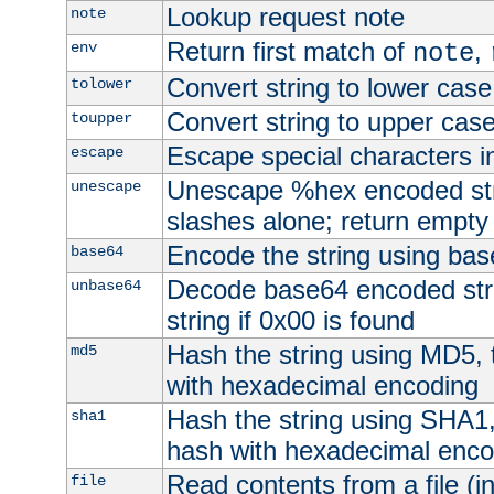
Lookup request note
note
Return first match of
,
env
note
Convert string to lower case
tolower
Convert string to upper cas
toupper
Escape special characters 
escape
Unescape %hex encoded str
unescape
slashes alone; return empty 
Encode the string using ba
base64
Decode base64 encoded stri
unbase64
string if 0x00 is found
Hash the string using MD5,
md5
with hexadecimal encoding
Hash the string using SHA1
sha1
hash with hexadecimal enco
Read contents from a file (in
file