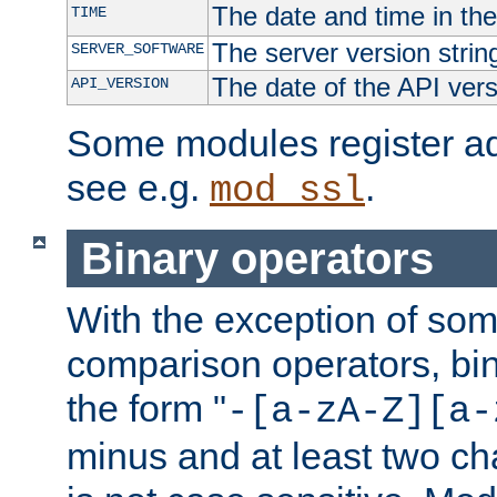
The date and time in th
TIME
The server version strin
SERVER_SOFTWARE
The date of the API ver
API_VERSION
Some modules register add
see e.g.
.
mod_ssl
Binary operators
With the exception of some
comparison operators, bi
the form "
-[a-zA-Z][a-
minus and at least two c