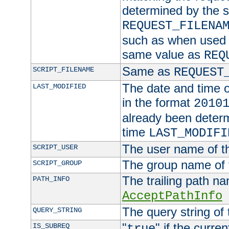
determined by the s
REQUEST_FILENA
such as when used in
same value as
REQ
Same as
SCRIPT_FILENAME
REQUEST
The date and time of
LAST_MODIFIED
in the format
2010
already been determ
time
LAST_MODIFI
The user name of th
SCRIPT_USER
The group name of t
SCRIPT_GROUP
The trailing path n
PATH_INFO
AcceptPathInfo
The query string of 
QUERY_STRING
"
" if the curre
IS_SUBREQ
true