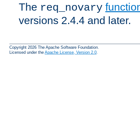
The
functio
req_novary
versions 2.4.4 and later.
Copyright 2026 The Apache Software Foundation.
Licensed under the
Apache License, Version 2.0
.