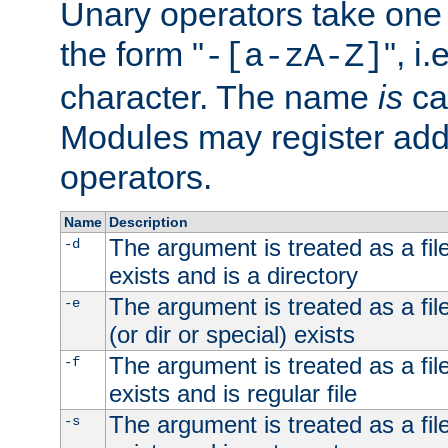
Unary operators take on
the form "
", i
-[a-zA-Z]
character. The name
is
ca
Modules may register addi
operators.
Name
Description
The argument is treated as a file
-d
exists and is a directory
The argument is treated as a file
-e
(or dir or special) exists
The argument is treated as a file
-f
exists and is regular file
The argument is treated as a file
-s