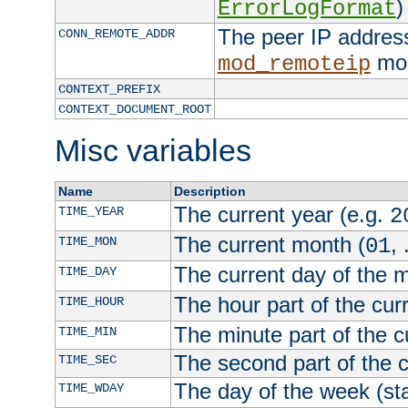
)
ErrorLogFormat
The peer IP address
CONN_REMOTE_ADDR
mod
mod_remoteip
CONTEXT_PREFIX
CONTEXT_DOCUMENT_ROOT
Misc variables
Name
Description
The current year (e.g.
TIME_YEAR
2
The current month (
, 
TIME_MON
01
The current day of the 
TIME_DAY
The hour part of the curr
TIME_HOUR
The minute part of the c
TIME_MIN
The second part of the c
TIME_SEC
The day of the week (sta
TIME_WDAY