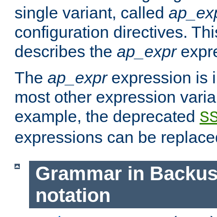
single variant, called
ap_ex
configuration directives. T
describes the
ap_expr
expre
The
ap_expr
expression is 
most other expression vari
example, the deprecated
S
expressions can be replac
Grammar in Backus
notation