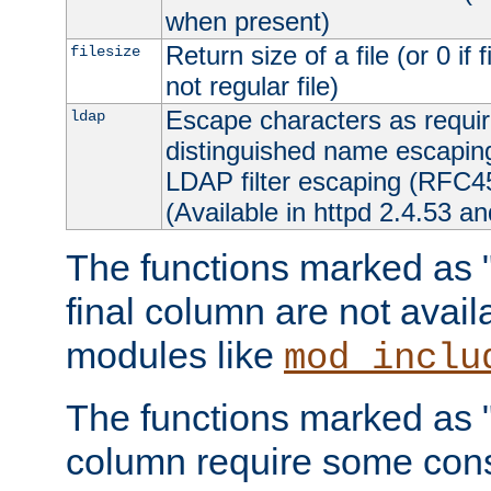
when present)
Return size of a file (or 0 if 
filesize
not regular file)
Escape characters as requ
ldap
distinguished name escapi
LDAP filter escaping (RFC4
(Available in httpd 2.4.53 an
The functions marked as "r
final column are not avai
modules like
mod_inclu
The functions marked as "o
column require some consi