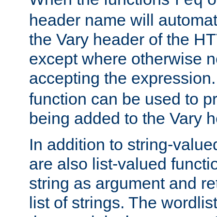
req
header name will automat
the Vary header of the H
except where otherwise no
accepting the expression
function can be used to 
being added to the Vary h
In addition to string-value
are also list-valued funct
string as argument and retu
list of strings. The wordli