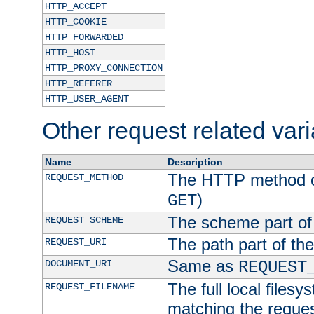
HTTP_ACCEPT
HTTP_COOKIE
HTTP_FORWARDED
HTTP_HOST
HTTP_PROXY_CONNECTION
HTTP_REFERER
HTTP_USER_AGENT
Other request related var
Name
Description
The HTTP method of
REQUEST_METHOD
)
GET
The scheme part of
REQUEST_SCHEME
The path part of th
REQUEST_URI
Same as
DOCUMENT_URI
REQUEST
The full local filesy
REQUEST_FILENAME
matching the request