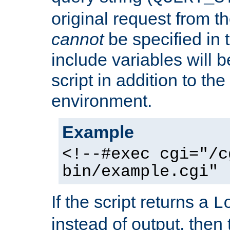
original request from th
cannot
be specified in
include variables will b
script in addition to th
environment.
Example
<!--#exec cgi="/c
bin/example.cgi" 
If the script returns a
L
instead of output, then t