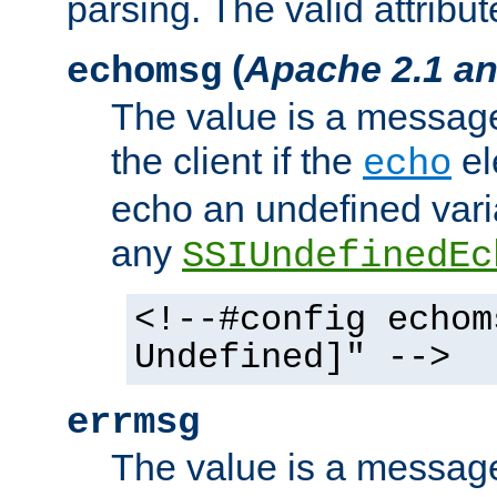
parsing. The valid attribut
(
Apache 2.1 an
echomsg
The value is a message 
the client if the
el
echo
echo an undefined vari
any
SSIUndefinedEc
<!--#config echom
Undefined]" -->
errmsg
The value is a message 