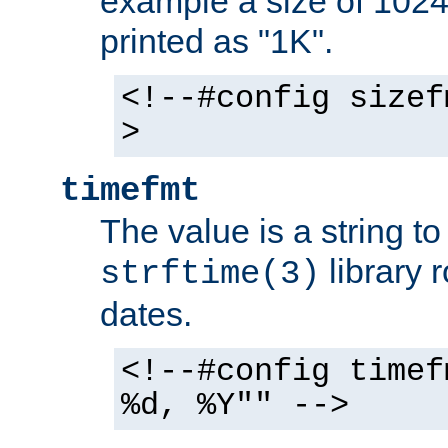
example a size of 1024 
printed as "1K".
<!--#config sizef
>
timefmt
The value is a string t
library 
strftime(3)
dates.
<!--#config timef
%d, %Y"" -->