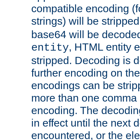
compatible encoding (f
strings) will be stripped
base64 will be decoded,
, HTML entity e
entity
stripped. Decoding is d
further encoding on the
encodings can be strip
more than one comma 
encoding. The decoding
in effect until the next 
encountered, or the el