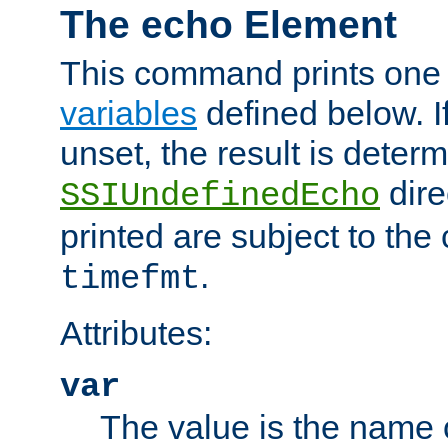
The echo Element
This command prints one 
variables
defined below. If
unset, the result is deter
dire
SSIUndefinedEcho
printed are subject to the
.
timefmt
Attributes:
var
The value is the name o