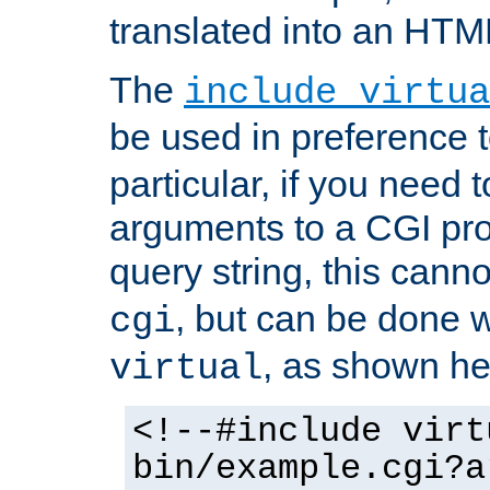
translated into an HTM
The
include virtua
be used in preference 
particular, if you need 
arguments to a CGI pro
query string, this cann
, but can be done 
cgi
, as shown he
virtual
<!--#include virt
bin/example.cgi?a