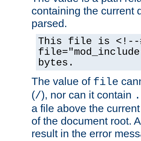
containing the current
parsed.
This file is <!--
file="mod_include
bytes.
The value of
cann
file
(
), nor can it contain
/
.
a file above the current
of the document root. A
result in the error mes