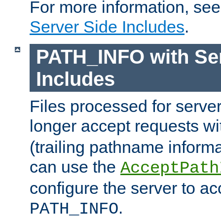
For more information, se
Server Side Includes
.
PATH_INFO with Ser
Includes
Files processed for serve
longer accept requests w
(trailing pathname informa
can use the
AcceptPath
configure the server to ac
.
PATH_INFO