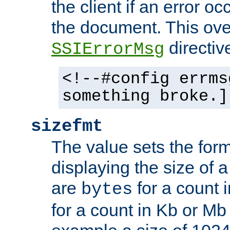
the client if an error o
the document. This ove
directiv
SSIErrorMsg
<!--#config errms
something broke.]
sizefmt
The value sets the for
displaying the size of a 
are
for a count 
bytes
for a count in Kb or Mb