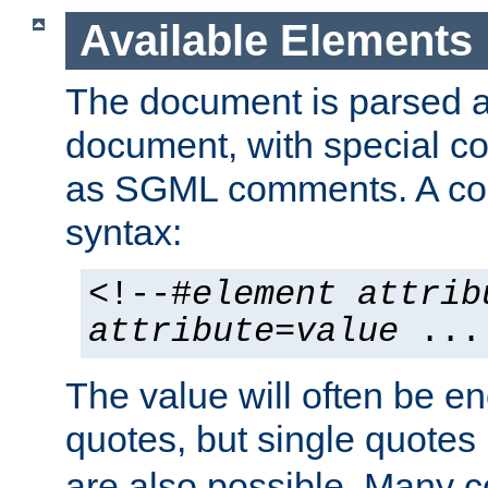
Available Elements
The document is parsed
document, with special
as SGML comments. A c
syntax:
<!--#
element
attrib
attribute
=
value
...
The value will often be e
quotes, but single quotes 
are also possible. Many 