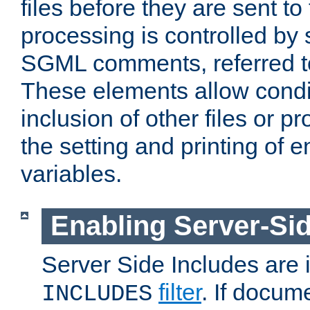
files before they are sent to
processing is controlled by 
SGML comments, referred 
These elements allow condit
inclusion of other files or p
the setting and printing of 
variables.
Enabling Server-Sid
Server Side Includes are
filter
. If docum
INCLUDES