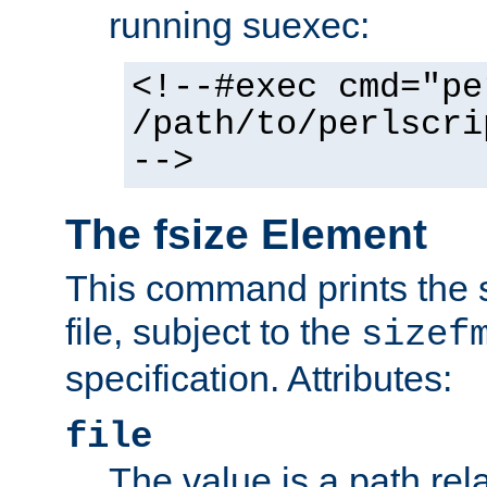
running suexec:
<!--#exec cmd="pe
/path/to/perlscri
-->
The fsize Element
This command prints the s
file, subject to the
sizef
specification. Attributes:
file
The value is a path rela