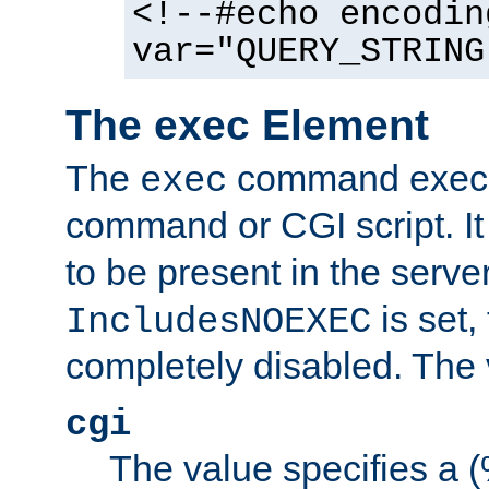
<!--#echo encodin
var="QUERY_STRING
The exec Element
The
command execut
exec
command or CGI script. It
to be present in the server
is set,
IncludesNOEXEC
completely disabled. The v
cgi
The value specifies a