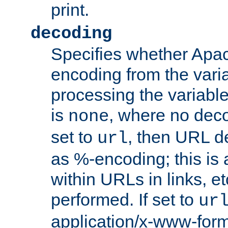
print.
decoding
Specifies whether Apac
encoding from the vari
processing the variable
is
, where no deco
none
set to
, then URL d
url
as %-encoding; this is 
within URLs in links, etc
performed. If set to
ur
application/x-www-for