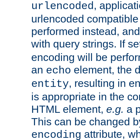
, applica
urlencoded
urlencoded compatible 
performed instead, an
with query strings. If se
encoding will be perform
an
element, the de
echo
, resulting in 
entity
is appropriate in the co
HTML element,
e.g.
a p
This can be changed b
attribute, wh
encoding