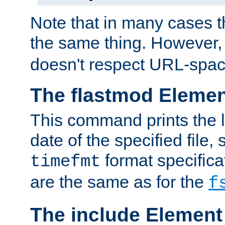
Note that in many cases t
the same thing. However,
doesn't respect URL-spac
The flastmod Eleme
This command prints the l
date of the specified file, 
format specificat
timefmt
are the same as for the
f
The include Element