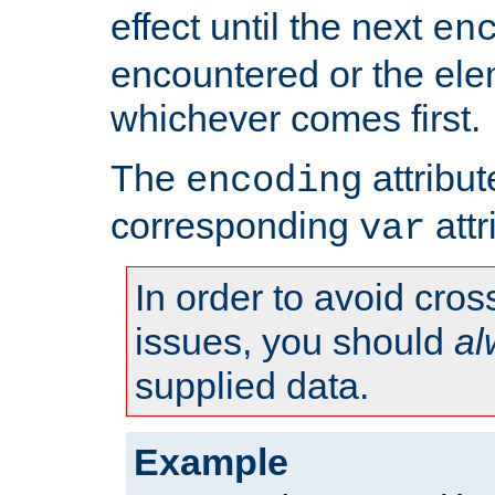
effect until the next
en
encountered or the ele
whichever comes first.
The
attribu
encoding
corresponding
attr
var
In order to avoid cross
issues, you should
al
supplied data.
Example