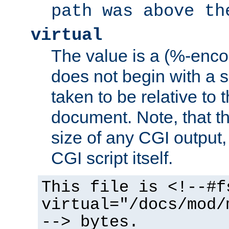
path was above th
virtual
The value is a (%-encod
does not begin with a sl
taken to be relative to 
document. Note, that t
size of any CGI output, 
CGI script itself.
This file is <!--#f
virtual="/docs/mod/
--> bytes.