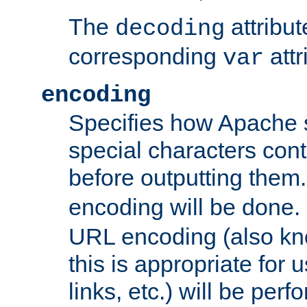
The
attribu
decoding
corresponding
attr
var
encoding
Specifies how Apache
special characters cont
before outputting them. 
encoding will be done. 
URL encoding (also k
this is appropriate for 
links, etc.) will be perfo