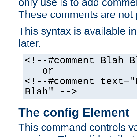
only use is to add comment
These comments are not p
This syntax is available i
later.
<!--#comment Blah B
or
<!--#comment text="
Blah" -->
The config Element
This command controls va