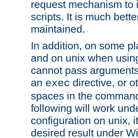
request mechanism to i
scripts. It is much bett
maintained.
In addition, on some pl
and on unix when usi
cannot pass arguments
an
directive, or 
exec
spaces in the command
following will work un
configuration on unix, i
desired result under W