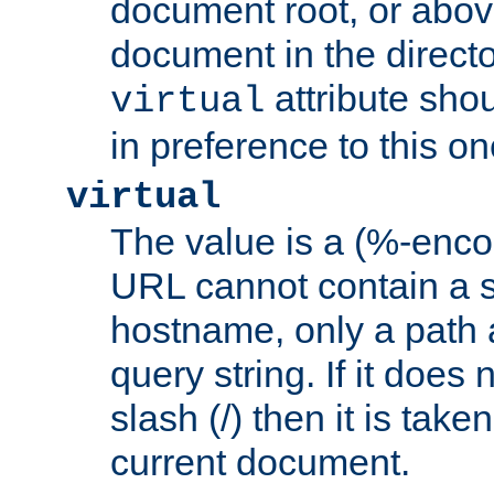
document root, or abov
document in the directo
attribute sho
virtual
in preference to this on
virtual
The value is a (%-enc
URL cannot contain a 
hostname, only a path 
query string. If it does 
slash (/) then it is take
current document.