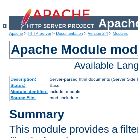
Apache
Apache
>
HTTP Server
>
Documentation
>
Version 2.4
>
Modules
Apache Module mod
Available Lan
Description:
Server-parsed html documents (Server Side 
Status:
Base
Module Identifier:
include_module
Source File:
mod_include.c
Summary
This module provides a filte