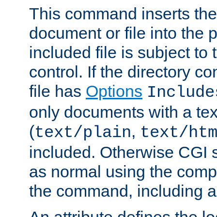
This command inserts the 
document or file into the p
included file is subject to
control. If the directory c
file has
Options
Include
only documents with a te
(
,
text/plain
text/ht
included. Otherwise CGI s
as normal using the comp
the command, including an
An attribute defines the lo