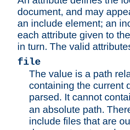
document, and may appea
an include element; an inc
each attribute given to t
in turn. The valid attribute
file
The value is a path rela
containing the current
parsed. It cannot cont
an absolute path. Ther
include files that are ou