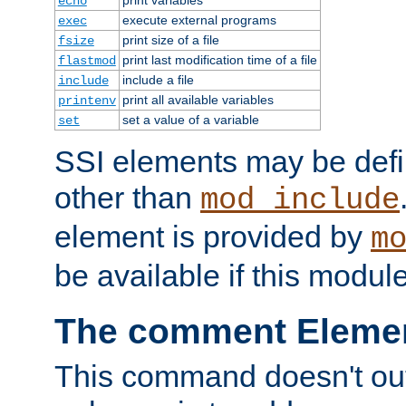
echo
execute external programs
exec
print size of a file
fsize
print last modification time of a file
flastmod
include a file
include
print all available variables
printenv
set a value of a variable
set
SSI elements may be def
other than
mod_include
element is provided by
m
be available if this modul
The comment Eleme
This command doesn't outp