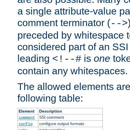
a single attribute-value pa
comment terminator (
-->
preceded by whitespace to 
considered part of an SSI 
leading
is
one
toke
<!--#
contain any whitespaces.
The allowed elements are 
following table:
Element
Description
SSI comment
comment
configure output formats
config
print variables