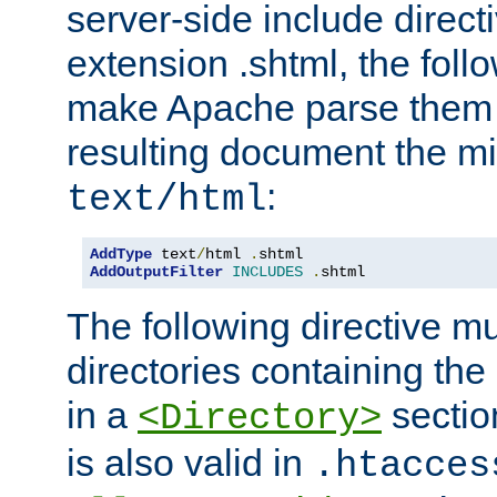
server-side include direct
extension .shtml, the follo
make Apache parse them 
resulting document the m
:
text/html
AddType
 text
/
html 
.
AddOutputFilter
INCLUDES
.
shtml
The following directive mu
directories containing the 
in a
section
<Directory>
is also valid in
.htacces