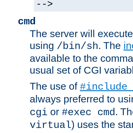
-->
cmd
The server will execute
using
. The
in
/bin/sh
available to the comman
usual set of CGI variab
The use of
#include
always preferred to usi
or
. Th
cgi
#exec cmd
) uses the st
virtual