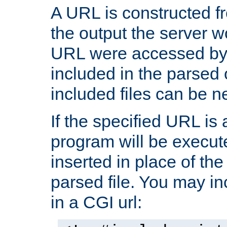
A URL is constructed fr
the output the server wo
URL were accessed by t
included in the parsed 
included files can be n
If the specified URL is
program will be execute
inserted in place of the 
parsed file. You may in
in a CGI url: