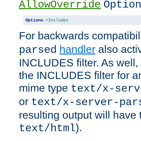
AllowOverride
Optio
Options
+Includes
For backwards compatibili
handler
also acti
parsed
INCLUDES filter. As well, 
the INCLUDES filter for 
mime type
text/x-serv
or
text/x-server-par
resulting output will have
).
text/html