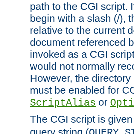
path to the CGI script. 
begin with a slash (/), t
relative to the current
document referenced by
invoked as a CGI script
would not normally reco
However, the directory 
must be enabled for CGI
or
ScriptAlias
Opti
The CGI script is given
query string (
QUERY_S