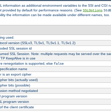
SL information as additional environment variables to the SSI and CGI
not provided by default for performance reasons. (See
SSLOptions
Std
bility the information can be made available under different names, too.
ing used.
tocol version (SSLv3, TLSv1, TLSv1.1, TLSv1.2)
oded SSL session id
esumed SSL Session. Note: multiple requests may be served over the sa
TTP KeepAlive is in use
re renegotiation is supported, else
false
pecification name
er is an export cipher
pher bits (actually used)
pher bits (possible)
sion method negotiated
 program version
L program version
f the client certificate