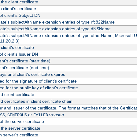
the client certificate
 client's certificate
 client's Subject DN
ficate's subjectAltName extension entries of type rfc822Name
ficate's subjectAltName extension entries of type dNSName
ficate's subjectAltName extension entries of type otherName, Microsoft
311.20.2.3)
client's certificate
 client's Issuer DN
ient's certificate (start time)
ient's certificate (end time)
s until client's certificate expires
d for the signature of client's certificate
d for the public key of client's certificate
client certificate
ertificates in client certificate chain
r and issuer of the certificate. The format matches that of the Certifi
,
or
reason
SS
GENEROUS
FAILED:
f the server certificate
 the server certificate
 server's certificate