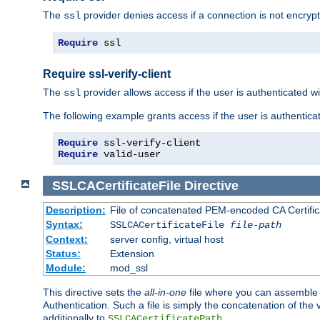
The
provider denies access if a connection is not encrypt
ssl
Require
 ssl
Require ssl-verify-client
The
provider allows access if the user is authenticated with
ssl
The following example grants access if the user is authentica
Require
Require
 valid-user
SSLCACertificateFile
Directive
Description:
File of concatenated PEM-encoded CA Certifica
Syntax:
SSLCACertificateFile
file-path
Context:
server config, virtual host
Status:
Extension
Module:
mod_ssl
This directive sets the
all-in-one
file where you can assemble t
Authentication. Such a file is simply the concatenation of the
additionally to
.
SSLCACertificatePath