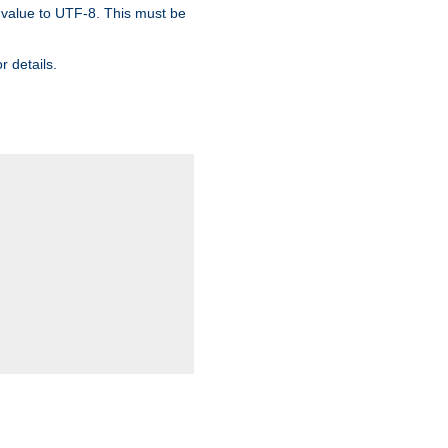
 value to UTF-8. This must be
r details.