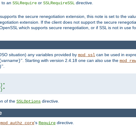
e to an
or
directive.
SSLRequire
SSLRequireSSL
supports the secure renegotiation extension, this note is set to the val
gotiation extension. If the client does not support the secure renegotiat
f OpenSSL which supports secure renegotiation, or if SSL is not in use f
 DSO situation) any
variables
provided by
can be used in expre
mod_ssl
varname
''. Starting with version 2.4.18 one can also use the
{
}
mod_re
''.
)
L}"
R}"
on of the
directive.
SSLOptions
e
h
's
directive.
mod_authz_core
Require