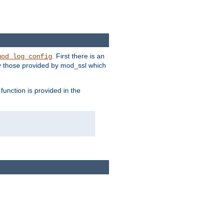
. First there is an
mod_log_config
ly those provided by mod_ssl which
function is provided in the