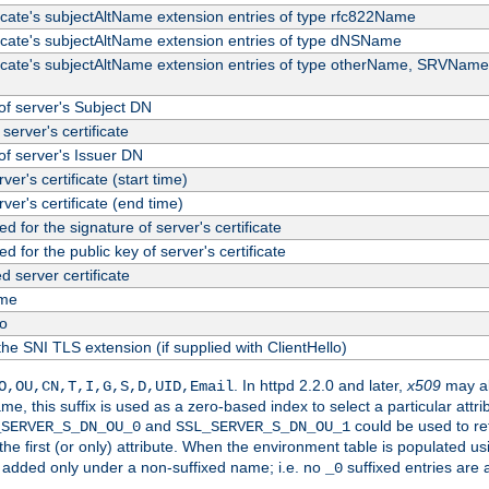
ficate's subjectAltName extension entries of type rfc822Name
ficate's subjectAltName extension entries of type dNSName
ficate's subjectAltName extension entries of type otherName, SRVName
f server's Subject DN
server's certificate
f server's Issuer DN
rver's certificate (start time)
erver's certificate (end time)
d for the signature of server's certificate
d for the public key of server's certificate
server certificate
me
fo
the SNI TLS extension (if supplied with ClientHello)
. In httpd 2.2.0 and later,
x509
may al
O,OU,CN,T,I,G,S,D,UID,Email
me, this suffix is used as a zero-based index to select a particular att
and
could be used to re
_SERVER_S_DN_OU_0
SSL_SERVER_S_DN_OU_1
 the first (or only) attribute. When the environment table is populated u
 is added only under a non-suffixed name; i.e. no
suffixed entries are
_0