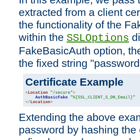
extracted from a client cer
the functionality of the F
within the
di
SSLOptions
FakeBasicAuth option, the
the fixed string "password
Certificate Example
<
Location
"/secure"
>
AuthBasicFake
"%{SSL_CLIENT_S_DN_Email}"
</
Location
>
Extending the above exa
password by hashing the 