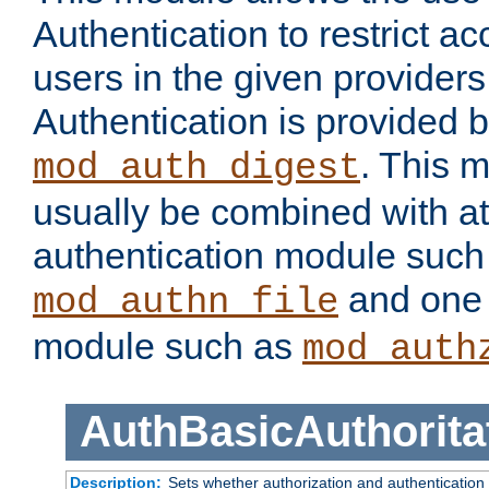
Authentication to restrict a
users in the given provider
Authentication is provided 
. This 
mod_auth_digest
usually be combined with at
authentication module such
and one 
mod_authn_file
module such as
mod_auth
AuthBasicAuthorita
Description:
Sets whether authorization and authentication