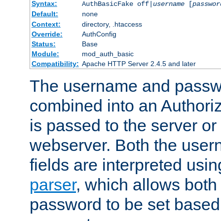
Syntax:
AuthBasicFake off|
username
[
passwor
Default:
none
Context:
directory, .htaccess
Override:
AuthConfig
Status:
Base
Module:
mod_auth_basic
Compatibility:
Apache HTTP Server 2.4.5 and later
The username and passwo
combined into an Authori
is passed to the server or
webserver. Both the use
fields are interpreted usi
parser
, which allows bot
password to be set based