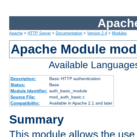
Apache
Apache
>
HTTP Server
>
Documentation
>
Version 2.4
>
Modules
Apache Module mod
Available Language
Description:
Basic HTTP authentication
Status:
Base
Module Identifier:
auth_basic_module
Source File:
mod_auth_basic.c
Compatibility:
Available in Apache 2.1 and later
Summary
This module allows the use