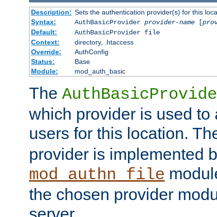
Description:
Sets the authentication provider(s) for this loca
Syntax:
AuthBasicProvider
provider-name
[
pro
Default:
AuthBasicProvider file
Context:
directory, .htaccess
Override:
AuthConfig
Status:
Base
Module:
mod_auth_basic
The
AuthBasicProvide
which provider is used to 
users for this location. Th
provider is implemented b
module
mod_authn_file
the chosen provider modul
server.