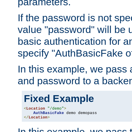
parameters.
If the password is not spec
value "password" will be 
basic authentication for 
specify "AuthBasicFake of
In this example, we pass
and password to a backen
Fixed Example
<
Location
"/demo"
>
AuthBasicFake
</
Location
>
In this example, we pass 