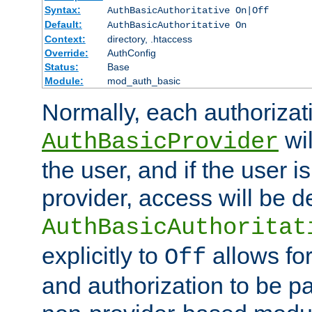
Syntax:
AuthBasicAuthoritative On|Off
Default:
AuthBasicAuthoritative On
Context:
directory, .htaccess
Override:
AuthConfig
Status:
Base
Module:
mod_auth_basic
Normally, each authorizat
wil
AuthBasicProvider
the user, and if the user i
provider, access will be d
AuthBasicAuthoritat
explicitly to
allows for
Off
and authorization to be p