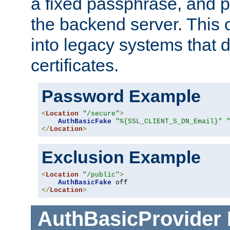
a fixed passphrase, and p
the backend server. This 
into legacy systems that d
certificates.
Password Example
<
Location
"/secure"
>
AuthBasicFake
"%{SSL_CLIENT_S_DN_Email}"
</
Location
>
Exclusion Example
<
Location
"/public"
>
AuthBasicFake
</
Location
>
AuthBasicProvider