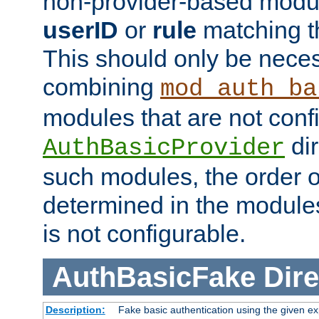
non-provider-based module
userID
or
rule
matching t
This should only be nece
combining
mod_auth_ba
modules that are not conf
dir
AuthBasicProvider
such modules, the order o
determined in the module
is not configurable.
AuthBasicFake
Dire
Description:
Fake basic authentication using the given 