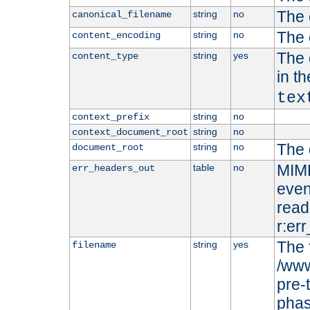
The 
string
no
canonical_filename
The 
string
no
content_encoding
The 
string
yes
content_type
in t
tex
string
no
context_prefix
string
no
context_document_root
The 
string
no
document_root
MIME
table
no
err_headers_out
even
read-
r:er
The 
string
yes
filename
/www
pre-
phas