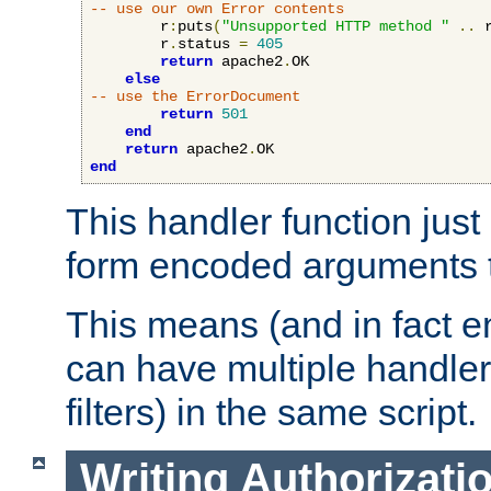
-- use our own Error contents
        r
:
puts
(
"Unsupported HTTP method "
..
 
        r
.
status 
=
405
return
 apache2
.
OK

else
-- use the ErrorDocument
return
501
end
return
 apache2
.
end
This handler function just 
form encoded arguments t
This means (and in fact e
can have multiple handler
filters) in the same script.
Writing Authorizati