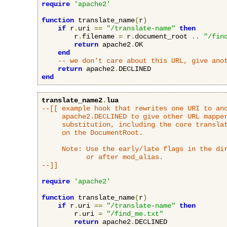
require
'apache2'
function
 translate_name
(
r
)
if
 r
.
uri 
==
"/translate-name"
then
        r
.
filename 
=
 r
.
document_root 
..
"/fin
return
 apache2
.
OK

end
-- we don't care about this URL, give ano
return
 apache2
.
end
translate_name2
.
lua
--[[ example hook that rewrites one URI to ano
     apache2.DECLINED to give other URL mapper
     substitution, including the core translat
     on the DocumentRoot.

     Note: Use the early/late flags in the dir
           or after mod_alias.

--]]
require
'apache2'
function
 translate_name
(
r
)
if
 r
.
uri 
==
"/translate-name"
then
        r
.
uri 
=
"/find_me.txt"
return
 apache2
.
DECLINED
