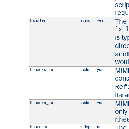
scri
requ
The 
string
yes
handler
f.x.
is ty
dire
anot
woul
MIME
table
yes
headers_in
cont
Ref
iter
MIME
table
yes
headers_out
only 
r:he
The 
string
no
hostname