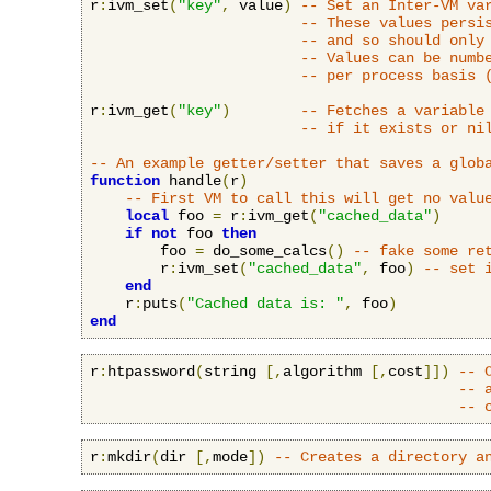
r
:
ivm_set
(
"key"
,
 value
)
-- Set an Inter-VM va
-- These values persi
-- and so should only
-- Values can be numb
-- per process basis 
r
:
ivm_get
(
"key"
)
-- Fetches a variable
-- if it exists or ni
-- An example getter/setter that saves a glob
function
 handle
(
r
)
-- First VM to call this will get no valu
local
 foo 
=
 r
:
ivm_get
(
"cached_data"
)
if
not
 foo 
then
        foo 
=
 do_some_calcs
()
-- fake some re
        r
:
ivm_set
(
"cached_data"
,
 foo
)
-- set 
end
    r
:
puts
(
"Cached data is: "
,
 foo
)
end
r
:
htpassword
(
string 
[,
algorithm 
[,
cost
]])
-- 
-- 
-- 
r
:
mkdir
(
dir 
[,
mode
])
-- Creates a directory a