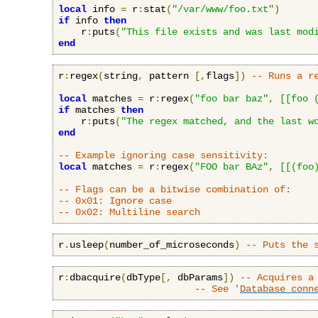
local
 info 
=
 r
:
stat
(
"/var/www/foo.txt"
)
if
 info 
then
    r
:
puts
(
"This file exists and was last mod
end
r
:
regex
(
string
,
 pattern 
[,
flags
])
-- Runs a r
local
 matches 
=
 r
:
regex
(
"foo bar baz"
,
[[foo 
if
 matches 
then
    r
:
puts
(
"The regex matched, and the last w
end
-- Example ignoring case sensitivity:
local
 matches 
=
 r
:
regex
(
"FOO bar BAz"
,
[[(foo
-- Flags can be a bitwise combination of:
-- 0x01: Ignore case
-- 0x02: Multiline search
r
.
usleep
(
number_of_microseconds
)
-- Puts the 
r
:
dbacquire
(
dbType
[,
 dbParams
])
-- Acquires a
-- See '
Database conn