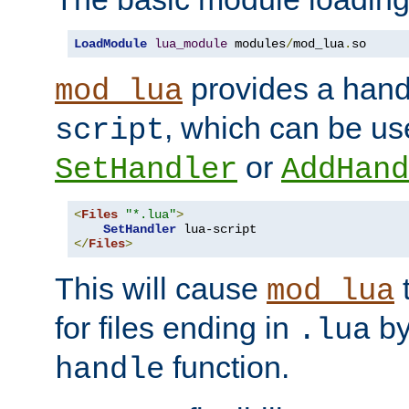
LoadModule
lua_module
 modules
/
mod_lua
.
so
provides a han
mod_lua
, which can be us
script
or
SetHandler
AddHand
<
Files
"*.lua"
>
SetHandler
</
Files
>
This will cause
t
mod_lua
for files ending in
by 
.lua
function.
handle