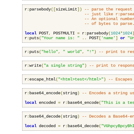
r
:
parsebody
([
sizeLimit
])
-- parse the request
-- just like r:parse
-- An optional numbe
-- of bytes to parse
local
 POST
,
 POSTMULTI 
=
 r
:
parsebody
(
1024
*
1024
r
:
puts
(
"Your name is: "
..
 POST
[
'name'
]
or
"U
r
:
puts
(
"hello"
,
" world"
,
"!"
)
-- print to re
r
:
write
(
"a single string"
)
-- print to respon
r
:
escape_html
(
"<html>test</html>"
)
-- Escapes
r
:
base64_encode
(
string
)
-- Encodes a string u
local
 encoded 
=
 r
:
base64_encode
(
"This is a te
r
:
base64_decode
(
string
)
-- Decodes a Base64-e
local
 decoded 
=
 r
:
base64_decode
(
"VGhpcyBpcyBh