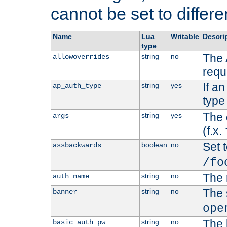
cannot be set to differe
Name
Lua
Writable
Descri
type
The 
string
no
allowoverrides
requ
If a
string
yes
ap_auth_type
type 
The 
string
yes
args
(f.x.
Set t
boolean
no
assbackwards
/fo
The 
string
no
auth_name
The 
string
no
banner
ope
The 
string
no
basic_auth_pw