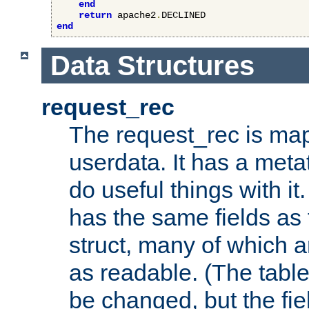
end
return
 apache2
.
end
Data Structures
request_rec
The request_rec is map
userdata. It has a meta
do useful things with it.
has the same fields as
struct, many of which a
as readable. (The table
be changed, but the fi