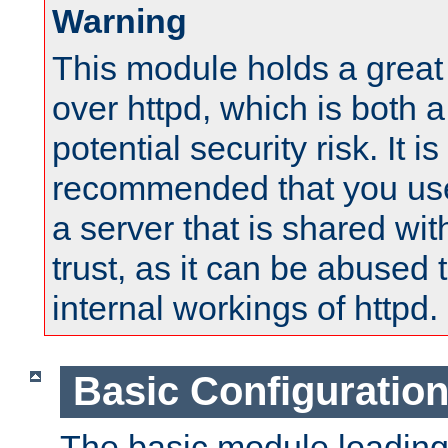
Warning
This module holds a great
over httpd, which is both 
potential security risk. It is
recommended that you use
a server that is shared wi
trust, as it can be abused
internal workings of httpd.
Basic Configuratio
The basic module loading 