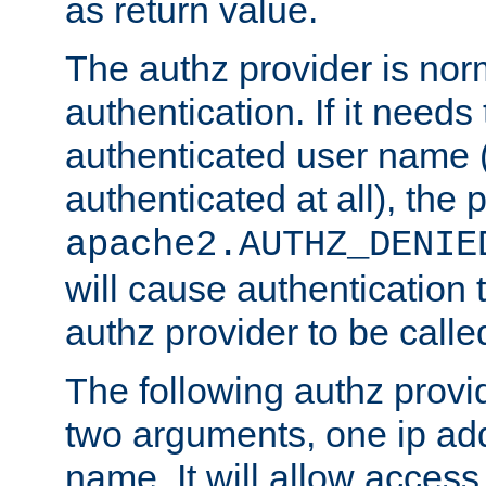
as return value.
The authz provider is nor
authentication. If it needs
authenticated user name (o
authenticated at all), the 
apache2.AUTHZ_DENIE
will cause authentication
authz provider to be call
The following authz provi
two arguments, one ip ad
name. It will allow access