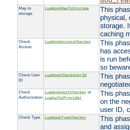
mod_rew
This phas
Map to
LuaHookMapToStorage
storage
physical,
storage. 
caching 
This phas
Check
LuaHookAccessChecker
Access
has acces
is run bef
so bewar
This phas
Check User
LuaHookCheckUserID
ID
negotiate
This phas
Check
or
LuaHookAuthChecker
Authorization
LuaAuthzProvider
on the ne
user ID, c
This phas
Check Type
LuaHookTypeChecker
and assig