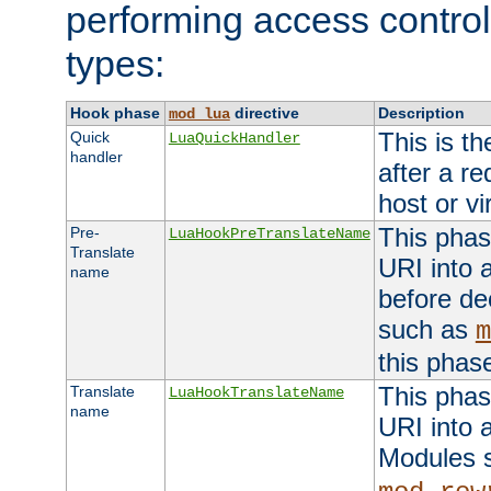
performing access control
types:
Hook phase
directive
Description
mod_lua
This is th
Quick
LuaQuickHandler
handler
after a r
host or vi
This phas
Pre-
LuaHookPreTranslateName
Translate
URI into 
name
before de
such as
m
this phas
This phas
Translate
LuaHookTranslateName
name
URI into 
Modules 