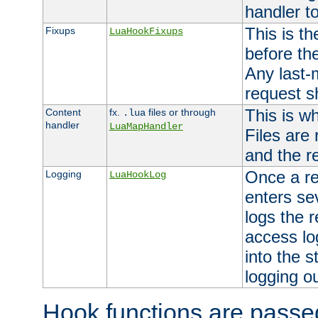
handler to
This is th
Fixups
LuaHookFixups
before th
Any last-
request s
This is w
Content
fx.
files or through
.lua
handler
LuaMapHandler
Files are
and the re
Once a re
Logging
LuaHookLog
enters se
logs the r
access lo
into the s
logging o
Hook functions are passed