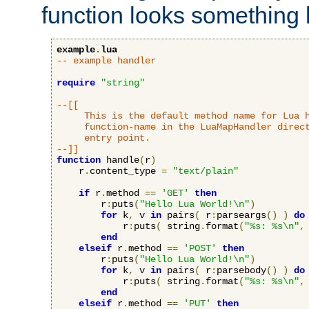
function looks something l
example
.
lua
-- example handler
require
"string"
--[[

     This is the default method name for Lua h
     function-name in the LuaMapHandler direct
     entry point.

--]]
function
 handle
(
r
)
    r
.
content_type 
=
"text/plain"
if
 r
.
method 
==
'GET'
then
        r
:
puts
(
"Hello Lua World!\n"
)
for
 k
,
 v 
in
 pairs
(
 r
:
parseargs
()
)
do
            r
:
puts
(
 string
.
format
(
"%s: %s\n"
,
end
elseif
 r
.
method 
==
'POST'
then
        r
:
puts
(
"Hello Lua World!\n"
)
for
 k
,
 v 
in
 pairs
(
 r
:
parsebody
()
)
do
            r
:
puts
(
 string
.
format
(
"%s: %s\n"
,
end
elseif
 r
.
method 
==
'PUT'
then