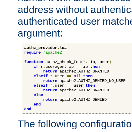
address without authenticat
authenticated user match
argument:
authz_provider
.
lua
require
'apache2'
function
 authz_check_foo
(
r
,
 ip
,
 user
)
if
 r
.
useragent_ip 
==
 ip 
then
return
 apache2
.
AUTHZ_GRANTED

elseif
 r
.
user 
==
nil
then
return
 apache2
.
AUTHZ_DENIED_NO_USER

elseif
 r
.
user 
==
 user 
then
return
 apache2
.
AUTHZ_GRANTED

else
return
 apache2
.
AUTHZ_DENIED

end
end
The following configuratio