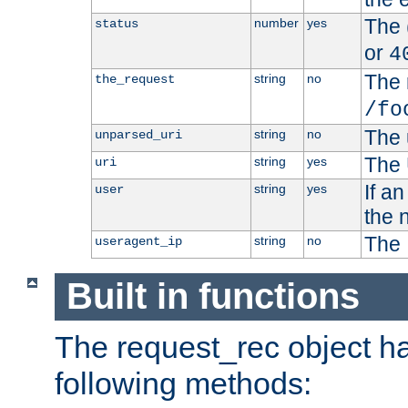
The 
number
yes
status
or
4
The 
string
no
the_request
/fo
The 
string
no
unparsed_uri
The 
string
yes
uri
If a
string
yes
user
the 
The 
string
no
useragent_ip
Built in functions
The request_rec object has
following methods: