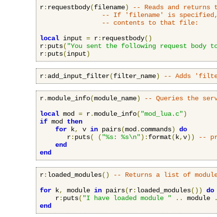
r
:
requestbody
(
filename
)
-- Reads and returns 
-- If 'filename' is specified
-- contents to that file:
local
 input 
=
 r
:
requestbody
()
r
:
puts
(
"You sent the following request body t
r
:
puts
(
input
)
r
:
add_input_filter
(
filter_name
)
-- Adds 'filt
r
.
module_info
(
module_name
)
-- Queries the ser
local
 mod 
=
 r
.
module_info
(
"mod_lua.c"
)
if
 mod 
then
for
 k
,
 v 
in
 pairs
(
mod
.
commands
)
do
       r
:
puts
(
(
"%s: %s\n"
):
format
(
k
,
v
))
-- p
end
end
r
:
loaded_modules
()
-- Returns a list of modul
for
 k
,
 module 
in
 pairs
(
r
:
loaded_modules
())
do
    r
:
puts
(
"I have loaded module "
..
 module 
end