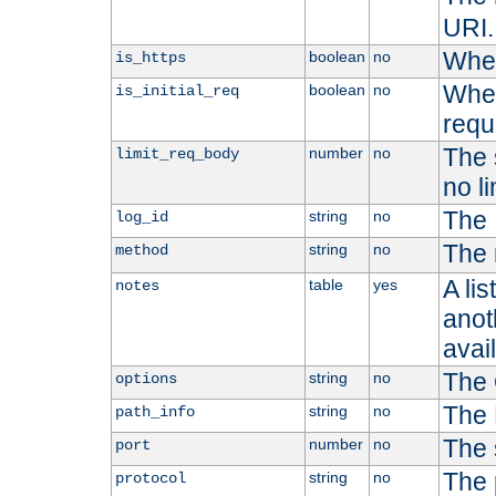
URI.
Whet
boolean
no
is_https
Whet
boolean
no
is_initial_req
requ
The s
number
no
limit_req_body
no li
The 
string
no
log_id
The 
string
no
method
A li
table
yes
notes
anoth
avai
The 
string
no
options
The 
string
no
path_info
The 
number
no
port
The 
string
no
protocol