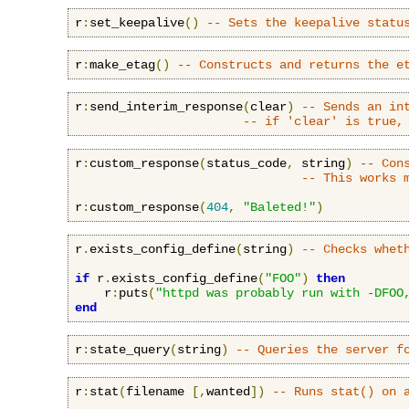
r
:
set_keepalive
()
-- Sets the keepalive statu
r
:
make_etag
()
-- Constructs and returns the e
r
:
send_interim_response
(
clear
)
-- Sends an in
-- if 'clear' is true,
r
:
custom_response
(
status_code
,
 string
)
-- Con
-- This works 
r
:
custom_response
(
404
,
"Baleted!"
)
r
.
exists_config_define
(
string
)
-- Checks whet
if
 r
.
exists_config_define
(
"FOO"
)
then
    r
:
puts
(
"httpd was probably run with -DFOO
end
r
:
state_query
(
string
)
-- Queries the server f
r
:
stat
(
filename 
[,
wanted
])
-- Runs stat() on 