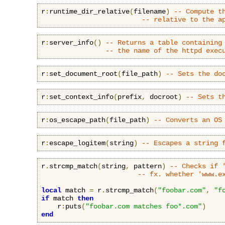
r
:
runtime_dir_relative
(
filename
)
-- Compute t
-- relative to the a
r
:
server_info
()
-- Returns a table containing
-- the name of the httpd exec
r
:
set_document_root
(
file_path
)
-- Sets the do
r
:
set_context_info
(
prefix
,
 docroot
)
-- Sets t
r
:
os_escape_path
(
file_path
)
-- Converts an OS
r
:
escape_logitem
(
string
)
-- Escapes a string 
r
.
strcmp_match
(
string
,
 pattern
)
-- Checks if 
-- fx. whether 'www.e
local
 match 
=
 r
.
strcmp_match
(
"foobar.com"
,
"f
if
 match 
then
    r
:
puts
(
"foobar.com matches foo*.com"
)
end