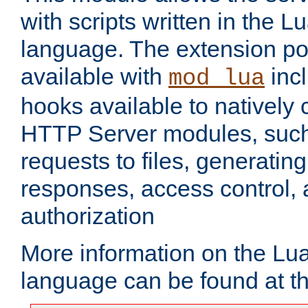
with scripts written in the
language. The extension po
available with
inc
mod_lua
hooks available to nativel
HTTP Server modules, suc
requests to files, generatin
responses, access control, 
authorization
More information on the L
language can be found at t