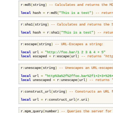
r
:
md5
(
string
)
-- Calculates and returns the M
local
 hash 
=
 r
:
md5
(
"This is a test"
)
-- retur
r
:
sha1
(
string
)
-- Calculates and returns the 
local
 hash 
=
 r
:
sha1
(
"This is a test"
)
-- retu
r
:
escape
(
string
)
-- URL-Escapes a string:
local
 url 
=
"http://foo.bar/1 2 3 & 4 + 5"
local
 escaped 
=
 r
:
escape
(
url
)
-- returns 'htt
r
:
unescape
(
string
)
-- Unescapes an URL-escape
local
 url 
=
"http%3a%2f%2ffoo.bar%2f1+2+3+%26
local
 unescaped 
=
 r
:
unescape
(
url
)
-- returns 
r
:
construct_url
(
string
)
-- Constructs an URL 
local
 url 
=
 r
:
construct_url
(
r
.
uri
)
r
.
mpm_query
(
number
)
-- Queries the server for