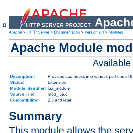
Apache
Apache
>
HTTP Server
>
Documentation
>
Version 2.4
>
Modules
Apache Module mod
Availabl
Description:
Provides Lua hooks into various portions of t
Status:
Extension
Module Identifier:
lua_module
Source File:
mod_lua.c
Compatibility:
2.3 and later
Summary
This module allows the ser