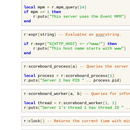
local
 mpm 
=
 r
.
mpm_query
(
14
)
if
 mpm 
==
1
then
    r
:
puts
(
"This server uses the Event MPM"
)
end
r
:
expr
(
string
)
-- Evaluates an 
expr
string.
if
 r
:
expr
(
"%{HTTP_HOST} =~ /^www/"
)
then
    r
:
puts
(
"This host name starts with www"
)
end
r
:
scoreboard_process
(
a
)
-- Queries the server
local
 process 
=
 r
:
scoreboard_process
(
1
)
r
:
puts
(
"Server 1 has PID "
..
 process
.
pid
)
r
:
scoreboard_worker
(
a
,
 b
)
-- Queries for info
local
 thread 
=
 r
:
scoreboard_worker
(
1
,
1
)
r
:
puts
(
"Server 1's thread 1 has thread ID "
.
r
:
clock
()
-- Returns the current time with mi