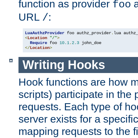
function as provider
a
foo
URL
:
/
LuaAuthzProvider
 foo authz_provider
.
<
Location
"/"
>
Require
 foo 
10.1
.
2.3
</
Location
>
Writing Hooks
Hook functions are how 
scripts) participate in the
requests. Each type of h
server exists for a specif
mapping requests to the f