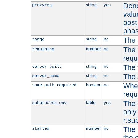
Deno
string
yes
proxyreq
value
post
phas
The 
string
no
range
The 
number
no
remaining
requ
The 
string
no
server_built
The 
string
no
server_name
Whet
boolean
no
some_auth_required
requ
The 
table
yes
subprocess_env
only 
r:su
The 
number
no
started
the 