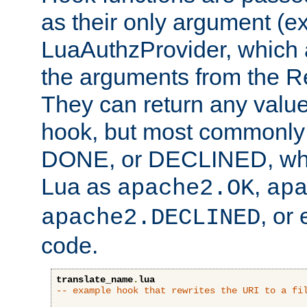
as their only argument (ex
LuaAuthzProvider, which 
the arguments from the Re
They can return any valu
hook, but most commonly t
DONE, or DECLINED, whic
Lua as
,
apache2.OK
ap
, or
apache2.DECLINED
code.
translate_name
.
lua
-- example hook that rewrites the URI to a fi