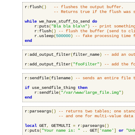
r
:
flush
()
-- flushes the output buffer.
-- Returns true if the flush was 
while
 we_have_stuff_to_send 
do
    r
:
puts
(
"Bla bla bla\n"
)
-- print somethin
    r
:
flush
()
-- flush the buffer (send to cl
    r
.
usleep
(
500000
)
-- fake processing time 
end
r
:
add_output_filter
(
filter_name
)
-- add an ou
r
:
add_output_filter
(
"fooFilter"
)
-- add the f
r
:
sendfile
(
filename
)
-- sends an entire file 
if
 use_sendfile_thing 
then
    r
:
sendfile
(
"/var/www/large_file.img"
)
end
r
:
parseargs
()
-- returns two tables; one stan
-- and one for multi-value data
local
 GET
,
 GETMULTI 
=
 r
:
parseargs
()
r
:
puts
(
"Your name is: "
..
 GET
[
'name'
]
or
"Un