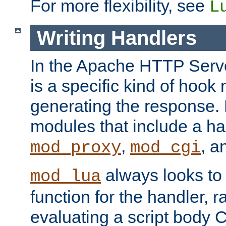
For more flexibility, see
L
Writing Handlers
In the Apache HTTP Serve
is a specific kind of hook 
generating the response.
modules that include a ha
,
, 
mod_proxy
mod_cgi
always looks to
mod_lua
function for the handler, r
evaluating a script body C