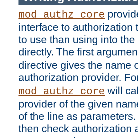
provide
mod_authz_core
interface to authorization
to use than using into the
directly. The first argumen
directive gives the name 
authorization provider. F
will ca
mod_authz_core
provider of the given nam
of the line as parameters.
then check authorization 